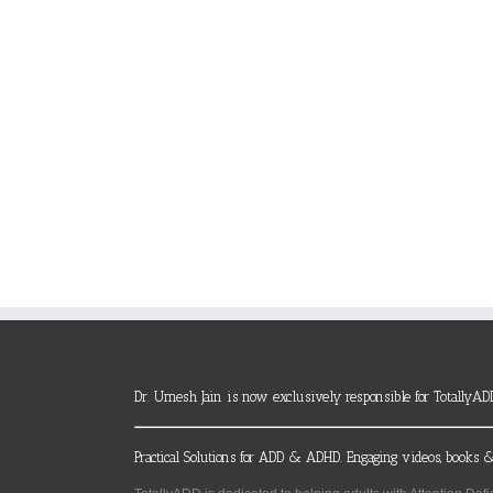
Dr. Umesh Jain is now exclusively responsible for TotallyAD
Practical Solutions for ADD & ADHD. Engaging videos, books &