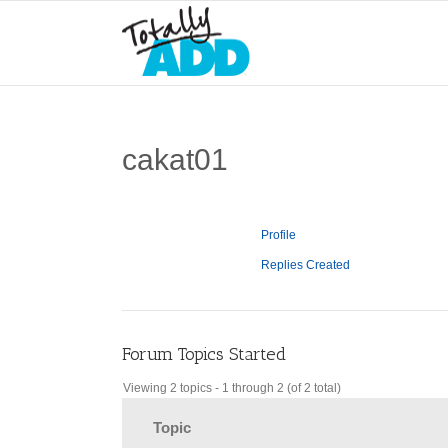
cakat01
Profile
Replies Created
Forum Topics Started
Viewing 2 topics - 1 through 2 (of 2 total)
Topic