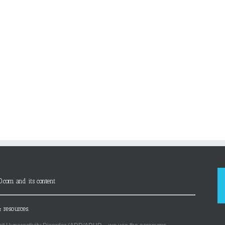
D.com and its content
 resources.