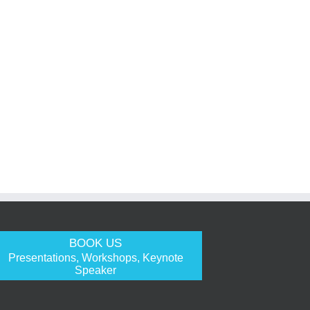
BOOK US
Presentations, Workshops, Keynote
Speaker