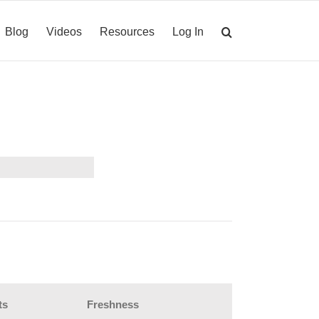
Blog
Videos
Resources
Log In
ts
Freshness