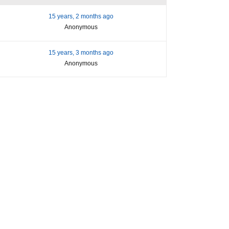
15 years, 2 months ago
Anonymous
15 years, 3 months ago
Anonymous