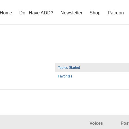
Home
Do I Have ADD?
Newsletter
Shop
Patreon
Topics Started
Favorites
Voices
Pos