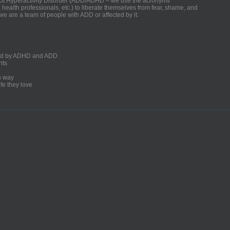
ficit Hyperactivity Disorder (ADD/ADHD – we use the acronyms
, health professionals, etc.) to liberate themselves from fear, shame, and
we are a team of people with ADD or affected by it.
ected by ADHD and ADD
nts
un way
fe they love