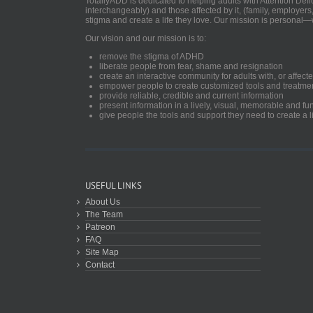
TotallyADD is dedicated to helping adults with Attention De
interchangeably) and those affected by it, (family, employers
stigma and create a life they love. Our mission is personal—
Our vision and our mission is to:
remove the stigma of ADHD
liberate people from fear, shame and resignation
create an interactive community for adults with, or aff
empower people to create customized tools and treatme
provide reliable, credible and current information
present information in a lively, visual, memorable and f
give people the tools and support they need to create a li
USEFUL LINKS
About Us
The Team
Patreon
FAQ
Site Map
Contact