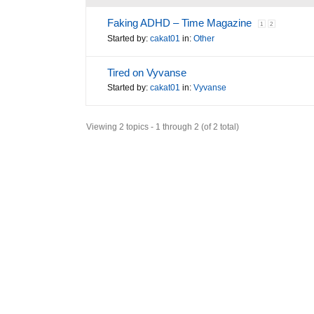
Faking ADHD – Time Magazine
1
2
Started by:
cakat01
in:
Other
Tired on Vyvanse
Started by:
cakat01
in:
Vyvanse
Viewing 2 topics - 1 through 2 (of 2 total)