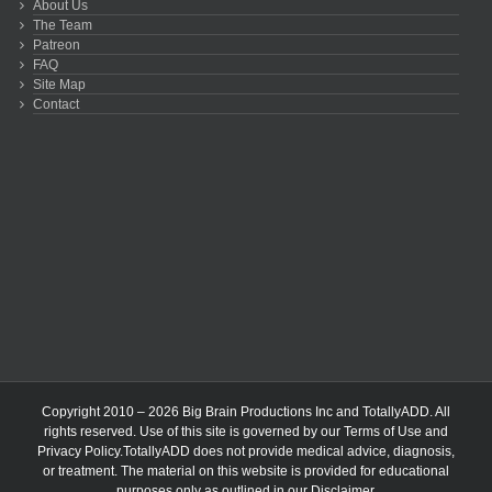
About Us
The Team
Patreon
FAQ
Site Map
Contact
Copyright 2010 – 2026 Big Brain Productions Inc and TotallyADD. All
rights reserved. Use of this site is governed by our
Terms of Use
and
Privacy Policy
.TotallyADD does not provide medical advice, diagnosis,
or treatment. The material on this website is provided for educational
purposes only as outlined in our
Disclaimer
.