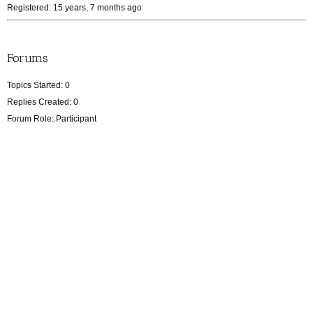
Registered: 15 years, 7 months ago
Forums
Topics Started: 0
Replies Created: 0
Forum Role: Participant