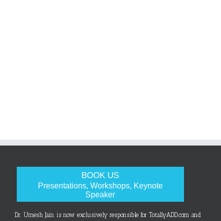
BOOK US
Presentations, Workshops, Keynote
Speaker
Dr. Umesh Jain is now exclusively responsible for TotallyADD.com and