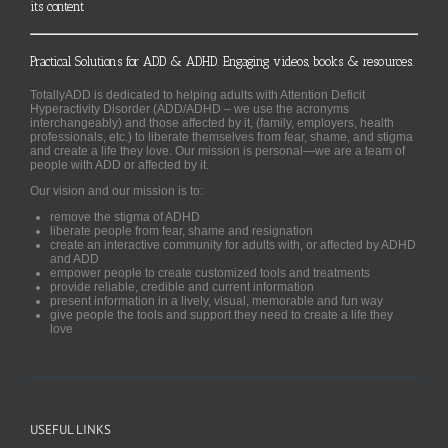
its content
Practical Solutions for ADD & ADHD. Engaging videos, books & resources.
TotallyADD is dedicated to helping adults with Attention Deficit
Hyperactivity Disorder (ADD/ADHD – we use the acronyms
interchangeably) and those affected by it, (family, employers, health
professionals, etc.) to liberate themselves from fear, shame, and stigma
and create a life they love. Our mission is personal—we are a team of
people with ADD or affected by it.
Our vision and our mission is to:
remove the stigma of ADHD
liberate people from fear, shame and resignation
create an interactive community for adults with, or affected by ADHD
and ADD
empower people to create customized tools and treatments
provide reliable, credible and current information
present information in a lively, visual, memorable and fun way
give people the tools and support they need to create a life they
love
USEFUL LINKS