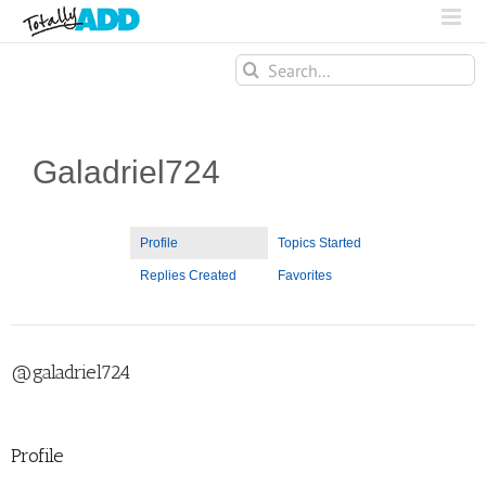
Search
for:
Galadriel724
Profile
Topics Started
Replies Created
Favorites
@galadriel724
Profile