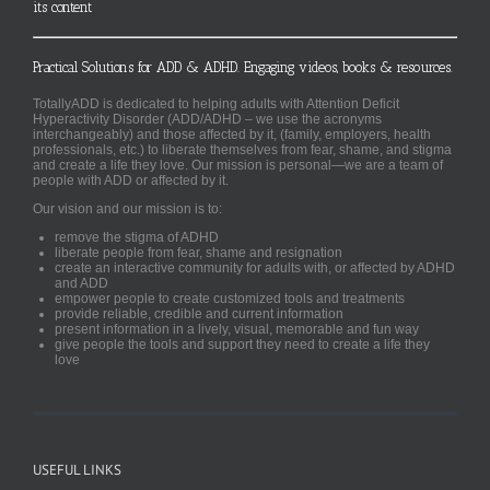
its content
Practical Solutions for ADD & ADHD. Engaging videos, books & resources.
TotallyADD is dedicated to helping adults with Attention Deficit
Hyperactivity Disorder (ADD/ADHD – we use the acronyms
interchangeably) and those affected by it, (family, employers, health
professionals, etc.) to liberate themselves from fear, shame, and stigma
and create a life they love. Our mission is personal—we are a team of
people with ADD or affected by it.
Our vision and our mission is to:
remove the stigma of ADHD
liberate people from fear, shame and resignation
create an interactive community for adults with, or affected by ADHD
and ADD
empower people to create customized tools and treatments
provide reliable, credible and current information
present information in a lively, visual, memorable and fun way
give people the tools and support they need to create a life they
love
USEFUL LINKS