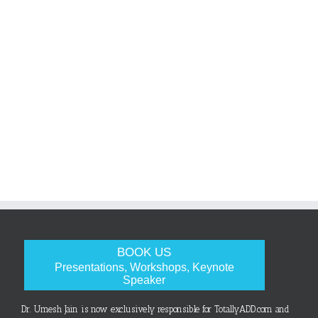
BOOK US
Presentations, Workshops, Keynote
Speaker
Dr. Umesh Jain is now exclusively responsible for TotallyADD.com and