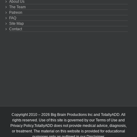
About Us
The Team
Patreon
FAQ
Site Map
Contact
Copyright 2010 – 2026 Big Brain Productions Inc and TotallyADD. All
rights reserved. Use of this site is governed by our
Terms of Use
and
Privacy Policy
.TotallyADD does not provide medical advice, diagnosis,
or treatment. The material on this website is provided for educational
purposes only as outlined in our
Disclaimer
.