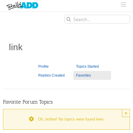
Search
for:
link
Profile
Topics Started
Replies Created
Favorites
Favorite Forum Topics
×
Oh, bother! No topics were found here.