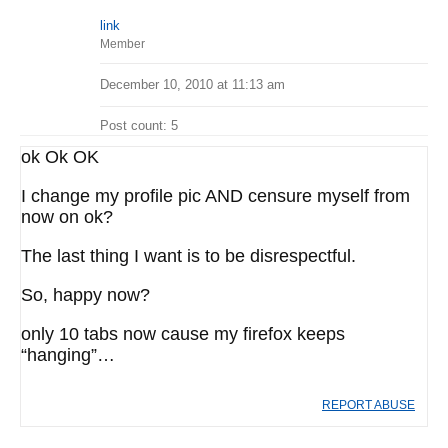
link
Member
December 10, 2010 at 11:13 am
Post count: 5
ok Ok OK
I change my profile pic AND censure myself from
now on ok?
The last thing I want is to be disrespectful.
So, happy now?
only 10 tabs now cause my firefox keeps
“hanging”…
REPORT ABUSE