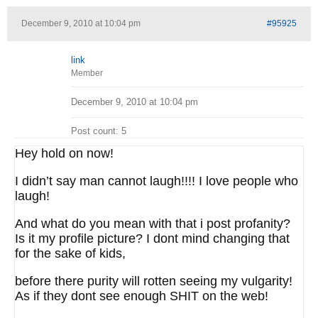
December 9, 2010 at 10:04 pm
#95925
link
Member
December 9, 2010 at 10:04 pm
Post count: 5
Hey hold on now!
I didn’t say man cannot laugh!!!! I love people who
laugh!
And what do you mean with that i post profanity?
Is it my profile picture? I dont mind changing that
for the sake of kids,
before there purity will rotten seeing my vulgarity!
As if they dont see enough SHIT on the web!