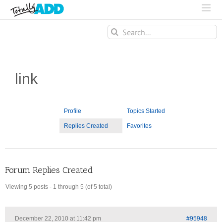
Search
for:
link
Profile
Topics Started
Replies Created
Favorites
Forum Replies Created
Viewing 5 posts - 1 through 5 (of 5 total)
December 22, 2010 at 11:42 pm
#95948