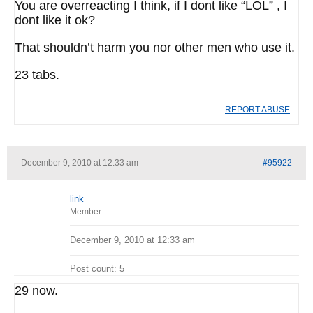
You are overreacting I think, if I dont like “LOL” , I
dont like it ok?
That shouldn’t harm you nor other men who use it.
23 tabs.
REPORT ABUSE
December 9, 2010 at 12:33 am
#95922
link
Member
December 9, 2010 at 12:33 am
Post count: 5
29 now.