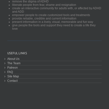
remove the stigma of ADHD
liberate people from fear, shame and resignation
create an interactive community for adults with, or affected by ADHD
and ADD
empower people to create customized tools and treatments
provide reliable, credible and current information
present information in a lively, visual, memorable and fun way
give people the tools and support they need to create a life they
love
USEFUL LINKS
About Us
The Team
Patreon
FAQ
Site Map
Contact