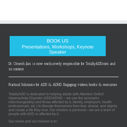
BOOK US
Presentations, Workshops, Keynote
Speaker
Dr. Umesh Jain is now exclusively responsible for TotallyADD.com and
its content
Practical Solutions for ADD & ADHD. Engaging videos, books & resources.
TotallyADD is dedicated to helping adults with Attention Deficit
Hyperactivity Disorder (ADD/ADHD – we use the acronyms
interchangeably) and those affected by it, (family, employers, health
professionals, etc.) to liberate themselves from fear, shame, and stigma
and create a life they love. Our mission is personal—we are a team of
people with ADD or affected by it.
Our vision and our mission is to: