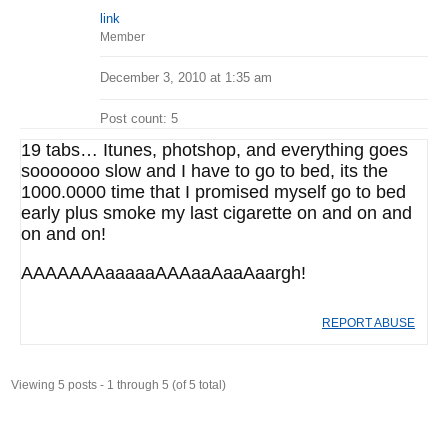
link
Member
December 3, 2010 at 1:35 am
Post count: 5
19 tabs… Itunes, photshop, and everything goes
sooooooo slow and I have to go to bed, its the
1000.0000 time that I promised myself go to bed
early plus smoke my last cigarette on and on and
on and on!
AAAAAAAaaaaaAAAaaAaaAaargh!
REPORT ABUSE
Viewing 5 posts - 1 through 5 (of 5 total)