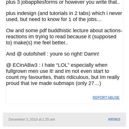
plus 3 jobappliesforms or however you write that..
plus indesign (and tutorials in 2 tabs) which i never
used, but need to know for 1 of the jobs…
Ow and some pdf buddhistic lecture about actions-
reactions im trying to read because it (supposed
to) make(s) me feel better..
And @ outofshell : youre so right! Damn!
@ ECinABw3 : I hate “LOL” especially when
fullgrown men use it! and im not even start to
count my favourites, thats ridiculous, but Im really
proud that ive made submaps (only 27…)
REPORT ABUSE
December 3, 2010 at 1:35 am
#95903