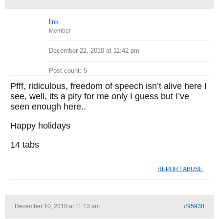
link
Member
December 22, 2010 at 11:42 pm
Post count: 5
Pfff, ridiculous, freedom of speech isn’t alive here I
see, well, its a pity for me only I guess but I’ve
seen enough here..
Happy holidays
14 tabs
REPORT ABUSE
December 10, 2010 at 11:13 am
#95930