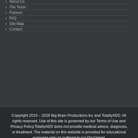
About Us
The Team
Patreon
FAQ
Site Map
Contact
Copyright 2010 – 2026 Big Brain Productions Inc and TotallyADD. All
rights reserved. Use of this site is governed by our
Terms of Use
and
Privacy Policy
.TotallyADD does not provide medical advice, diagnosis,
or treatment. The material on this website is provided for educational
purposes only as outlined in our
Disclaimer
.