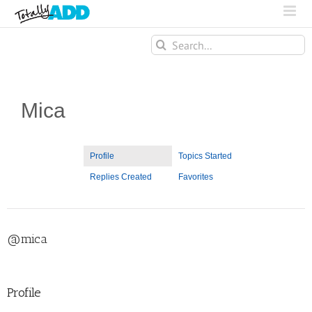
Search
for:
Mica
Profile
Topics Started
Replies Created
Favorites
@mica
Profile