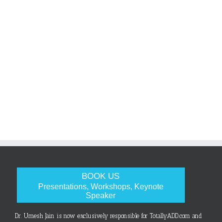
BOOK US
Presentations, Workshops, Keynote
Speaker
Dr. Umesh Jain is now exclusively responsible for TotallyADD.com and