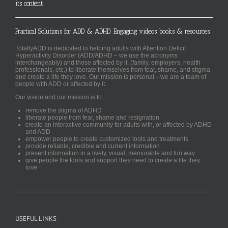
its content
Practical Solutions for ADD & ADHD. Engaging videos, books & resources.
TotallyADD is dedicated to helping adults with Attention Deficit
Hyperactivity Disorder (ADD/ADHD – we use the acronyms
interchangeably) and those affected by it, (family, employers, health
professionals, etc.) to liberate themselves from fear, shame, and stigma
and create a life they love. Our mission is personal—we are a team of
people with ADD or affected by it.
Our vision and our mission is to:
remove the stigma of ADHD
liberate people from fear, shame and resignation
create an interactive community for adults with, or affected by ADHD
and ADD
empower people to create customized tools and treatments
provide reliable, credible and current information
present information in a lively, visual, memorable and fun way
give people the tools and support they need to create a life they
love
USEFUL LINKS