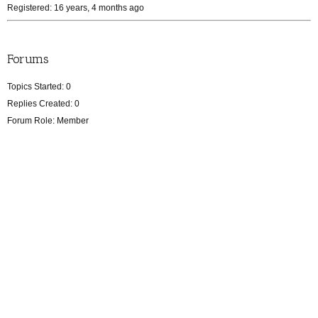
Registered: 16 years, 4 months ago
Forums
Topics Started: 0
Replies Created: 0
Forum Role: Member