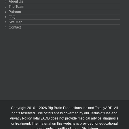
About Us
The Team
Patreon
FAQ
Site Map
Contact
Copyright 2010 – 2026 Big Brain Productions Inc and TotallyADD. All
rights reserved. Use of this site is governed by our
Terms of Use
and
Privacy Policy
.TotallyADD does not provide medical advice, diagnosis,
or treatment. The material on this website is provided for educational
purposes only as outlined in our
Disclaimer
.