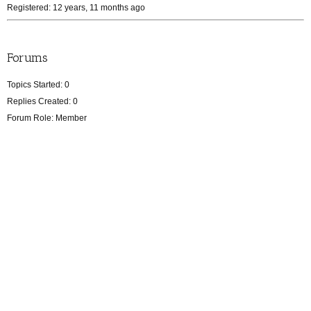
Registered: 12 years, 11 months ago
Forums
Topics Started: 0
Replies Created: 0
Forum Role: Member