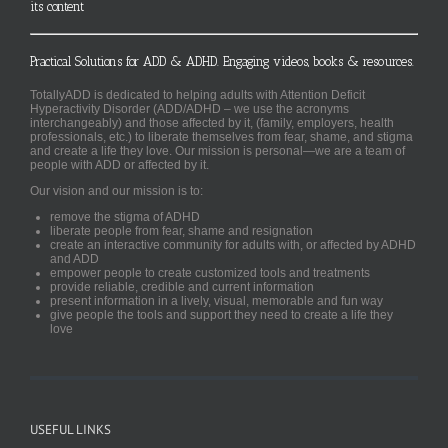
its content
Practical Solutions for ADD & ADHD. Engaging videos, books & resources.
TotallyADD is dedicated to helping adults with Attention Deficit
Hyperactivity Disorder (ADD/ADHD – we use the acronyms
interchangeably) and those affected by it, (family, employers, health
professionals, etc.) to liberate themselves from fear, shame, and stigma
and create a life they love. Our mission is personal—we are a team of
people with ADD or affected by it.
Our vision and our mission is to:
remove the stigma of ADHD
liberate people from fear, shame and resignation
create an interactive community for adults with, or affected by ADHD
and ADD
empower people to create customized tools and treatments
provide reliable, credible and current information
present information in a lively, visual, memorable and fun way
give people the tools and support they need to create a life they
love
USEFUL LINKS