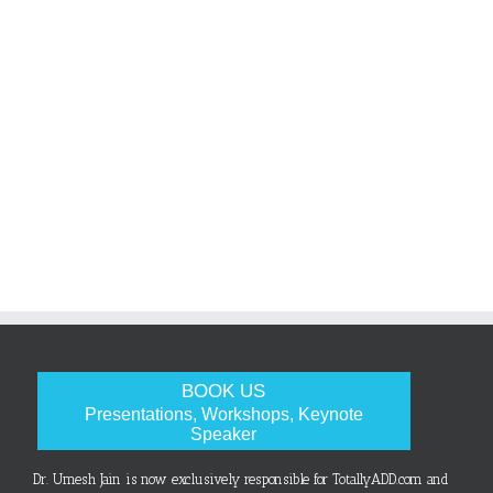
BOOK US
Presentations, Workshops, Keynote
Speaker
Dr. Umesh Jain is now exclusively responsible for TotallyADD.com and