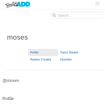
Search
for:
moses
Profile
Topics Started
Replies Created
Favorites
@moses
Profile