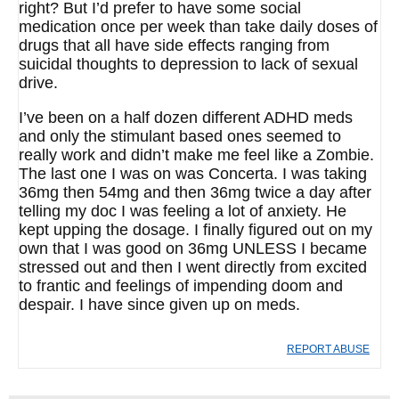
right? But I’d prefer to have some social
medication once per week than take daily doses of
drugs that all have side effects ranging from
suicidal thoughts to depression to lack of sexual
drive.
I’ve been on a half dozen different ADHD meds
and only the stimulant based ones seemed to
really work and didn’t make me feel like a Zombie.
The last one I was on was Concerta. I was taking
36mg then 54mg and then 36mg twice a day after
telling my doc I was feeling a lot of anxiety. He
kept upping the dosage. I finally figured out on my
own that I was good on 36mg UNLESS I became
stressed out and then I went directly from excited
to frantic and feelings of impending doom and
despair. I have since given up on meds.
REPORT ABUSE