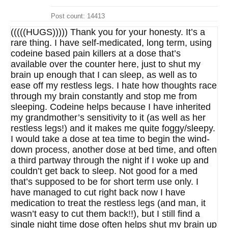
Post count: 14413
(((((HUGS))))) Thank you for your honesty. It’s a
rare thing. I have self-medicated, long term, using
codeine based pain killers at a dose that’s
available over the counter here, just to shut my
brain up enough that I can sleep, as well as to
ease off my restless legs. I hate how thoughts race
through my brain constantly and stop me from
sleeping. Codeine helps because I have inherited
my grandmother’s sensitivity to it (as well as her
restless legs!) and it makes me quite foggy/sleepy.
I would take a dose at tea time to begin the wind-
down process, another dose at bed time, and often
a third partway through the night if I woke up and
couldn’t get back to sleep. Not good for a med
that’s supposed to be for short term use only. I
have managed to cut right back now I have
medication to treat the restless legs (and man, it
wasn’t easy to cut them back!!), but I still find a
single night time dose often helps shut my brain up