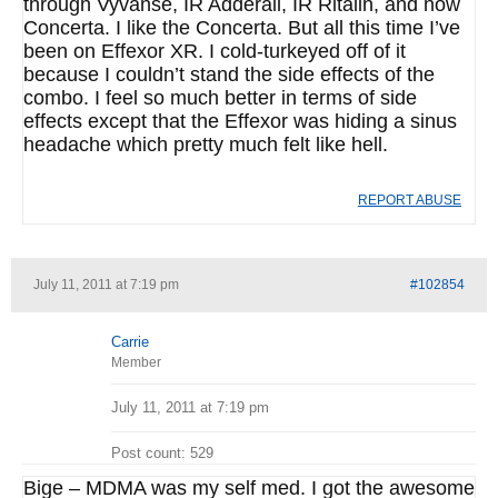
through Vyvanse, IR Adderall, IR Ritalin, and now
Concerta. I like the Concerta. But all this time I’ve
been on Effexor XR. I cold-turkeyed off of it
because I couldn’t stand the side effects of the
combo. I feel so much better in terms of side
effects except that the Effexor was hiding a sinus
headache which pretty much felt like hell.
REPORT ABUSE
July 11, 2011 at 7:19 pm
#102854
Carrie
Member
July 11, 2011 at 7:19 pm
Post count: 529
Bige – MDMA was my self med. I got the awesome