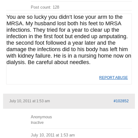
Post count: 128
You are so lucky you didn’t lose your arm to the
MRSA. My husband lost both his feet to MRSA
infections. They tried for a year to clear up the
infection in the first foot but ended up amputating.
the second foot followed a year later and the
damage the infections did to his body has left him
with kidney failure. He is in a nursing home now on
dialysis. Be careful about needles.
REPORT ABUSE
July 10, 2011 at 1:53 am
#102852
Anonymous
Inactive
July 10, 2011 at 1:53 am