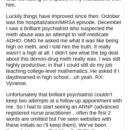
him.
Luckily things have improved since then. October
was the hospitalization/MRSA episode. December
I saw a brilliant psychiatrist who suspected the
meth abuse was an attempt to self-medicate
ADHD. OMG he asked me what it was like being
high on meth, and I told him the truth. It really
wasn’t a high at all. I didn’t see what the big deal
about this demon-drug meth really was. I was still
highly productive, in that I could still do my job
teaching college-level mathematics. He asked if I
daydreamed in high school…uh yeah. RX:
Vyvanse.
Unfortunately that brilliant psychiatrist couldn’t
keep two attempts at a follow-up appointment with
me. So I had to start seeing an ARNP (advanced
registered nurse practitioner…often the first 2
words are omitted but I’ve seen websites with
these initials so I’ll keep them). We’ve been