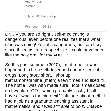
Anonymous
Inactive
July 9, 2011 at 7:29 pm
Post count: 14413
Dr. J – you are so right…self-medicating is
dangerous, even before one realizes that’s what
s/he was doing! Yes, it’s dangerous, but can I cry
since it seems in retrospect like it could have been
like the holy grail for my ADHD?
So this past summer (2010), I met a hottie who
happened to be a self-described connoisseur of
drugs. Long story short, I shot up
methamphetamine (meth) a few times and liked it!
The hottie I was with made sure I took small doses
so I wouldn’t OD…which probably is why I still
have a “what’s the big deal?” attitude about meth. I
had a job as a graduate teaching assistant in
mathematics, and
I was still able to do it…maybe