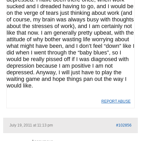
sucked and I dreaded having to go, and I would be
on the verge of tears just thinking about work (and
of course, my brain was always busy with thoughts
about the stresses of work), and I am certainly not
like that now. I am generally pretty upbeat, with the
attitude of why bother wasting life worrying about
what might have been, and I don’t feel “down” like I
did when I went through the “baby blues”, so I
would be really pissed off if I was diagnosed with
depression because I am positive I am not
depressed. Anyway, I will just have to play the
waiting game and hope things pan out the way I
would like.
REPORT ABUSE
July 19, 2011 at 11:13 pm
#102856