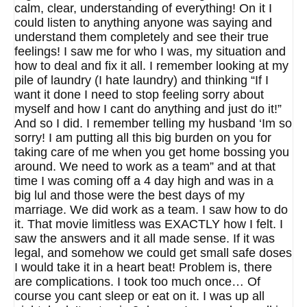
calm, clear, understanding of everything! On it I
could listen to anything anyone was saying and
understand them completely and see their true
feelings! I saw me for who I was, my situation and
how to deal and fix it all. I remember looking at my
pile of laundry (I hate laundry) and thinking “If I
want it done I need to stop feeling sorry about
myself and how I cant do anything and just do it!”
And so I did. I remember telling my husband ‘Im so
sorry! I am putting all this big burden on you for
taking care of me when you get home bossing you
around. We need to work as a team” and at that
time I was coming off a 4 day high and was in a
big lul and those were the best days of my
marriage. We did work as a team. I saw how to do
it. That movie limitless was EXACTLY how I felt. I
saw the answers and it all made sense. If it was
legal, and somehow we could get small safe doses
I would take it in a heart beat! Problem is, there
are complications. I took too much once… Of
course you cant sleep or eat on it. I was up all