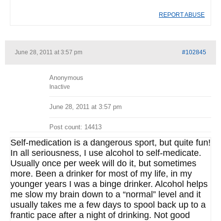
REPORT ABUSE
June 28, 2011 at 3:57 pm
#102845
Anonymous
Inactive
June 28, 2011 at 3:57 pm
Post count: 14413
Self-medication is a dangerous sport, but quite fun!
In all seriousness, I use alcohol to self-medicate.
Usually once per week will do it, but sometimes
more. Been a drinker for most of my life, in my
younger years I was a binge drinker. Alcohol helps
me slow my brain down to a “normal” level and it
usually takes me a few days to spool back up to a
frantic pace after a night of drinking. Not good