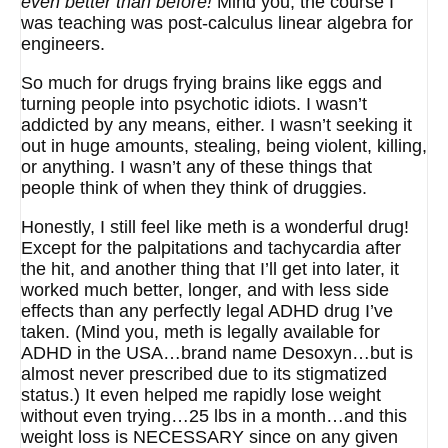
even better than before!
Mind you, the course I
was teaching was post-calculus linear algebra for
engineers.
So much for drugs frying brains like eggs and
turning people into psychotic idiots. I wasn’t
addicted by any means, either. I wasn’t seeking it
out in huge amounts, stealing, being violent, killing,
or anything. I wasn’t any of these things that
people think of when they think of druggies.
Honestly, I still feel like meth is a wonderful drug!
Except for the palpitations and tachycardia after
the hit, and another thing that I’ll get into later, it
worked much better, longer, and with less side
effects than any perfectly legal ADHD drug I’ve
taken. (Mind you, meth is legally available for
ADHD in the USA…brand name Desoxyn…but is
almost never prescribed due to its stigmatized
status.) It even helped me rapidly lose weight
without even trying…25 lbs in a month…and this
weight loss is NECESSARY since on any given