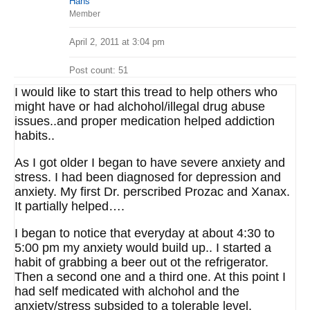
Hans
Member
April 2, 2011 at 3:04 pm
Post count: 51
I would like to start this tread to help others who
might have or had alchohol/illegal drug abuse
issues..and proper medication helped addiction
habits..
As I got older I began to have severe anxiety and
stress. I had been diagnosed for depression and
anxiety. My first Dr. perscribed Prozac and Xanax.
It partially helped….
I began to notice that everyday at about 4:30 to
5:00 pm my anxiety would build up.. I started a
habit of grabbing a beer out ot the refrigerator.
Then a second one and a third one. At this point I
had self medicated with alchohol and the
anxiety/stress subsided to a tolerable level.