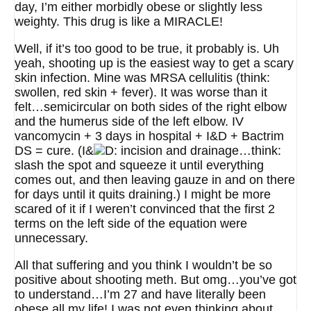
day, I’m either morbidly obese or slightly less
weighty. This drug is like a MIRACLE!
Well, if it’s too good to be true, it probably is. Uh
yeah, shooting up is the easiest way to get a scary
skin infection. Mine was MRSA cellulitis (think:
swollen, red skin + fever). It was worse than it
felt…semicircular on both sides of the right elbow
and the humerus side of the left elbow. IV
vancomycin + 3 days in hospital + I&D + Bactrim
DS = cure. (I&
incision and drainage…think:
slash the spot and squeeze it until everything
comes out, and then leaving gauze in and on there
for days until it quits draining.) I might be more
scared of it if I weren’t convinced that the first 2
terms on the left side of the equation were
unnecessary.
All that suffering and you think I wouldn’t be so
positive about shooting meth. But omg…you’ve got
to understand…I’m 27 and have literally been
obese all my life! I was not even thinking about