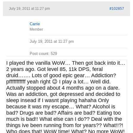
July 19, 2011 at 11:27 pm
#102857
Carrie
Member
July 19, 2011 at 11:27 pm
Post count: 529
I played the vanilla WoW… Then got back into it…
2 years ago. Got level 85, 11k DPS, feral
druid……. Lots of good epic gear… Addiction?
pfffffffffff yeah right 😉 I play a lot… Well did.
Actually stopped about 4 months ago on a dare.
Was an addiction, got depressed and decided to
sleep insead if I wasnt playing hahaha Only
because it was my escape… What? Alcohol is
bad? Drugs are bad? Affairs are bad? Eating too
much is bad!! What else can I do?? Deal with the
things ive been running from for years?? What!!?!
Who does that! WoW time! What? No more WoW!