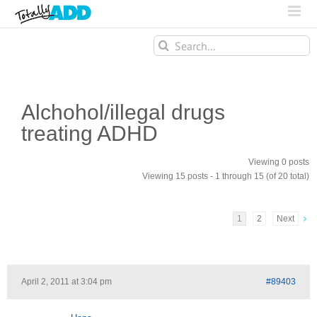
Search
for:
Alchohol/illegal drugs
treating ADHD
Viewing 0 posts
Viewing 15 posts - 1 through 15 (of 20 total)
1
2
Next
April 2, 2011 at 3:04 pm
#89403