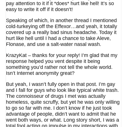
pay attention to it if it *does* hurt like hell! It’s so
easy to write it off if it doesn’t!
Speaking of which, in another thread I mentioned
cold-turkeying off the Effexor…and yeah, it totally
covered up a really bad sinus headache. Today it
hurt like hell until I had a chance to take Aleve,
Flonase, and use a salt-water nasal wash.
KrazyKat – thanks for your reply! I’m glad that my
response helped you vent despite it being
something you’d rather not tell the whole world.
Isn’t Internet anonymity great?
But yeah, I wasn’t fully open in that post. I’m gay
and I fall for guys who look like typical white trash.
The connoisseur of drugs I met was actually
homeless, quite scruffy, but yet he was only willing
to go so far with me. I don’t know if he just took
advantage of people, didn’t want to admit that he
went both ways, or what. Long story short, I was a
total fool acting on impulse in my interactions with