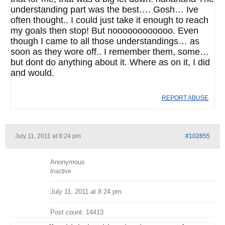
understanding part was the best…. Gosh… Ive
often thought.. I could just take it enough to reach
my goals then stop! But noooooooooooo. Even
though I came to all those understandings… as
soon as they wore off.. I remember them, some…
but dont do anything about it. Where as on it, I did
and would.
REPORT ABUSE
July 11, 2011 at 8:24 pm
#102855
Anonymous
Inactive
July 11, 2011 at 8:24 pm
Post count: 14413