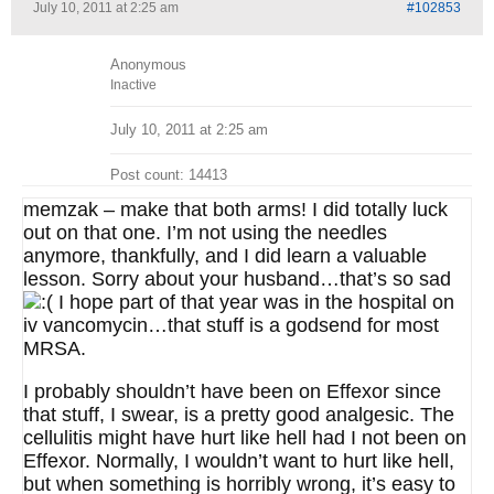
July 10, 2011 at 2:25 am
#102853
Anonymous
Inactive
July 10, 2011 at 2:25 am
Post count: 14413
memzak – make that both arms! I did totally luck
out on that one. I’m not using the needles
anymore, thankfully, and I did learn a valuable
lesson. Sorry about your husband…that’s so sad
I hope part of that year was in the hospital on
iv vancomycin…that stuff is a godsend for most
MRSA.
I probably shouldn’t have been on Effexor since
that stuff, I swear, is a pretty good analgesic. The
cellulitis might have hurt like hell had I not been on
Effexor. Normally, I wouldn’t want to hurt like hell,
but when something is horribly wrong, it’s easy to