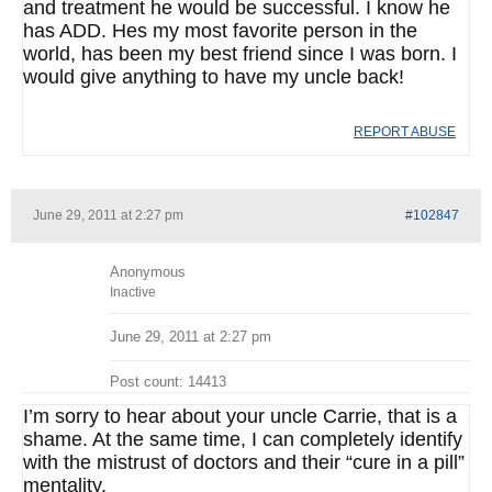
and treatment he would be successful. I know he
has ADD. Hes my most favorite person in the
world, has been my best friend since I was born. I
would give anything to have my uncle back!
REPORT ABUSE
June 29, 2011 at 2:27 pm
#102847
Anonymous
Inactive
June 29, 2011 at 2:27 pm
Post count: 14413
I’m sorry to hear about your uncle Carrie, that is a
shame. At the same time, I can completely identify
with the mistrust of doctors and their “cure in a pill”
mentality.