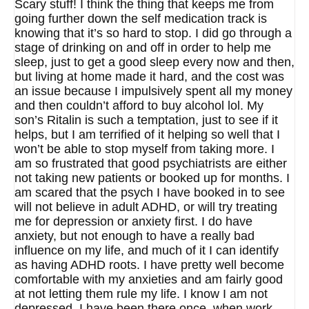
Scary stuff! I think the thing that keeps me from
going further down the self medication track is
knowing that it’s so hard to stop. I did go through a
stage of drinking on and off in order to help me
sleep, just to get a good sleep every now and then,
but living at home made it hard, and the cost was
an issue because I impulsively spent all my money
and then couldn’t afford to buy alcohol lol. My
son’s Ritalin is such a temptation, just to see if it
helps, but I am terrified of it helping so well that I
won’t be able to stop myself from taking more. I
am so frustrated that good psychiatrists are either
not taking new patients or booked up for months. I
am scared that the psych I have booked in to see
will not believe in adult ADHD, or will try treating
me for depression or anxiety first. I do have
anxiety, but not enough to have a really bad
influence on my life, and much of it I can identify
as having ADHD roots. I have pretty well become
comfortable with my anxieties and am fairly good
at not letting them rule my life. I know I am not
depressed. I have been there once, when work