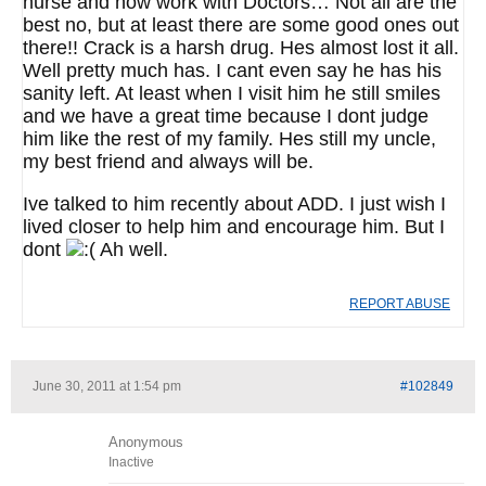
nurse and now work with Doctors… Not all are the
best no, but at least there are some good ones out
there!! Crack is a harsh drug. Hes almost lost it all.
Well pretty much has. I cant even say he has his
sanity left. At least when I visit him he still smiles
and we have a great time because I dont judge
him like the rest of my family. Hes still my uncle,
my best friend and always will be.
Ive talked to him recently about ADD. I just wish I
lived closer to help him and encourage him. But I
dont
Ah well.
REPORT ABUSE
June 30, 2011 at 1:54 pm
#102849
Anonymous
Inactive