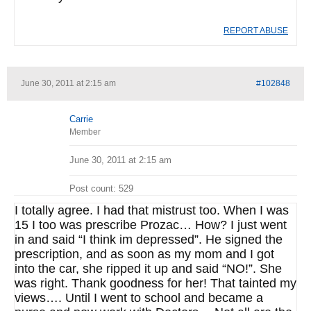
REPORT ABUSE
June 30, 2011 at 2:15 am
#102848
Carrie
Member
June 30, 2011 at 2:15 am
Post count: 529
I totally agree. I had that mistrust too. When I was
15 I too was prescribe Prozac… How? I just went
in and said “I think im depressed”. He signed the
prescription, and as soon as my mom and I got
into the car, she ripped it up and said “NO!”. She
was right. Thank goodness for her! That tainted my
views…. Until I went to school and became a