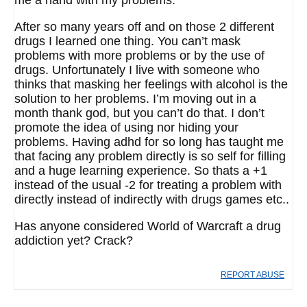
me a hand with my problems.
After so many years off and on those 2 different
drugs I learned one thing. You can’t mask
problems with more problems or by the use of
drugs. Unfortunately I live with someone who
thinks that masking her feelings with alcohol is the
solution to her problems. I’m moving out in a
month thank god, but you can’t do that. I don’t
promote the idea of using nor hiding your
problems. Having adhd for so long has taught me
that facing any problem directly is so self for filling
and a huge learning experience. So thats a +1
instead of the usual -2 for treating a problem with
directly instead of indirectly with drugs games etc..
Has anyone considered World of Warcraft a drug
addiction yet? Crack?
REPORT ABUSE