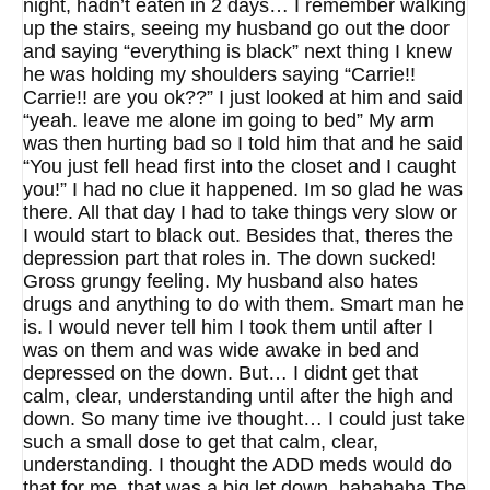
night, hadn’t eaten in 2 days… I remember walking
up the stairs, seeing my husband go out the door
and saying “everything is black” next thing I knew
he was holding my shoulders saying “Carrie!!
Carrie!! are you ok??” I just looked at him and said
“yeah. leave me alone im going to bed” My arm
was then hurting bad so I told him that and he said
“You just fell head first into the closet and I caught
you!” I had no clue it happened. Im so glad he was
there. All that day I had to take things very slow or
I would start to black out. Besides that, theres the
depression part that roles in. The down sucked!
Gross grungy feeling. My husband also hates
drugs and anything to do with them. Smart man he
is. I would never tell him I took them until after I
was on them and was wide awake in bed and
depressed on the down. But… I didnt get that
calm, clear, understanding until after the high and
down. So many time ive thought… I could just take
such a small dose to get that calm, clear,
understanding. I thought the ADD meds would do
that for me, that was a big let down. hahahaha The