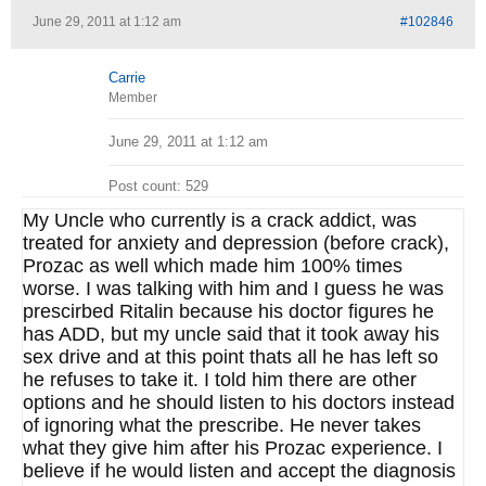
June 29, 2011 at 1:12 am
#102846
Carrie
Member
June 29, 2011 at 1:12 am
Post count: 529
My Uncle who currently is a crack addict, was
treated for anxiety and depression (before crack),
Prozac as well which made him 100% times
worse. I was talking with him and I guess he was
prescirbed Ritalin because his doctor figures he
has ADD, but my uncle said that it took away his
sex drive and at this point thats all he has left so
he refuses to take it. I told him there are other
options and he should listen to his doctors instead
of ignoring what the prescribe. He never takes
what they give him after his Prozac experience. I
believe if he would listen and accept the diagnosis