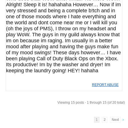
Alright! Sleep it is! hahahaha However… Now if im
very stressed and being a complete b!tch and in
one of those moods where I hate everything and
the world and dont come near me or I will kill you
(oh the joys of PMS), I throw on my headset and
play WoW. The guys in my guild always know that
im on because im raging. Im usually in a better
mood after playing and having the guys make fun
of my mood swings! These days however… I have
been playing Call of Duty Black Ops on the Xbox.
Its productive! Im by the washer and dryer! Im
keeping the laundry going! HEY! hahaha
REPORT ABUSE
Viewing 15 posts - 1 through 15 (of 20 total)
1
2
Next