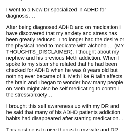
I went to a New Dr specialized in ADHD for
diagnosis….
After being diagnosed ADHD and on medication I
have discovered that my anxiety and stress has
been greatly reduced. I no longer had the desire or
the physical need to medicate with alchohol… (MY
THOUGHTS_DISCLAIMER). I thought about my
nephew and his previous Meth addiction. When I
spoke to my sister she related that he had been
checked for ADHD when he was 8 years old but
nothing ever became of it. Meth like Ritalin affects
the brain and I began to wonder how many people
on Meth might also be self medicating to controll
the stress/anxiety…
I brought this self awareness up with my DR and
he said that many of his ADHD patients addiction
habits had disappeared after starting medication…
This posting is to give thanks to my wife and DR