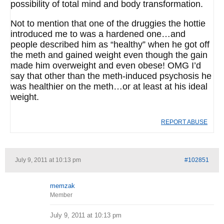
possibility of total mind and body transformation.
Not to mention that one of the druggies the hottie
introduced me to was a hardened one…and
people described him as “healthy” when he got off
the meth and gained weight even though the gain
made him overweight and even obese! OMG I’d
say that other than the meth-induced psychosis he
was healthier on the meth…or at least at his ideal
weight.
REPORT ABUSE
July 9, 2011 at 10:13 pm
#102851
memzak
Member
July 9, 2011 at 10:13 pm