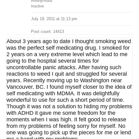
Anonymous
Inactive
July 19, 2011 at 11:13 pm
Post count: 14413
About 3 years ago to date I thought smoking weed
was the perfect self medicating drug. I smoked for
2 years on a very extreme level which lead to me
going to the hospital several times for
uncontrollable panic attacks. After having such
reactions to weed I quit and struggled for several
years. Recently moving up to Washington near
Vancouver, BC. I found myself closer to the idea of
self medicating with MDMA. It was delightfully
wonderful to use for such a short period of time.
Though it was not a solution to hiding my problems
with ADHD it gave me some freedom for the
moments when I was high. It felt good to release
from my problems of feeling sorry for myself. No
one was going to pick up the pieces for me or lend