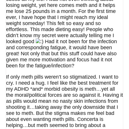
losing weight, yet here comes meth and it helps
me lose 25 pounds in a month. For the first time
ever, I have hope that I might reach my ideal
weight someday! This felt so easy and so
effortless. This made dieting easy! People who
didn’t know my secret were actually telling me I
looked good
Had it not been for the infection
and corresponding fatigue, it would have been
great! Not only that but this stuff could have also
given me more motivation and focus had it not
been for the fatigue/infection?
If only meth pills weren’t so stigmatized. I want to
cry. I need a hug. I feel like the best treatment for
my ADHD *and* morbid obesity is meth…yet all
the moral/political forces are so against it. Having it
as pills would mean no nasty skin infections from
shooting it…taking away the only downside that I
see to meth. But the stigma makes me feel bad
about even wanting meth pills. Concerta is
helping…but meth seemed to bring about a