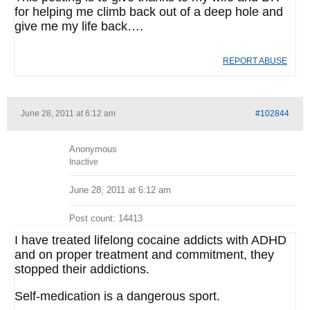
for helping me climb back out of a deep hole and
give me my life back….
REPORT ABUSE
June 28, 2011 at 6:12 am
#102844
Anonymous
Inactive
June 28, 2011 at 6:12 am
Post count: 14413
I have treated lifelong cocaine addicts with ADHD
and on proper treatment and commitment, they
stopped their addictions.
Self-medication is a dangerous sport.