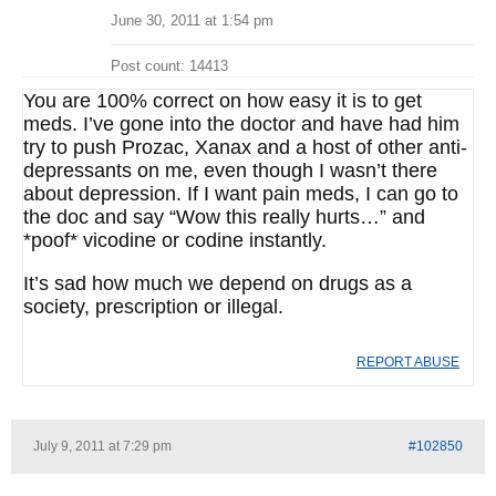
June 30, 2011 at 1:54 pm
Post count: 14413
You are 100% correct on how easy it is to get
meds. I’ve gone into the doctor and have had him
try to push Prozac, Xanax and a host of other anti-
depressants on me, even though I wasn’t there
about depression. If I want pain meds, I can go to
the doc and say “Wow this really hurts…” and
*poof* vicodine or codine instantly.
It’s sad how much we depend on drugs as a
society, prescription or illegal.
REPORT ABUSE
July 9, 2011 at 7:29 pm
#102850