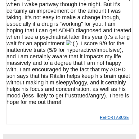
when I wake partway though the night. But it’s
certainly an improvement on the amount I was
taking. It’s not easy to make a change though,
especially if a drug is “working” for you. I am
hoping that I can get ADHD diagnosed and treated
when I see a psychiatrist later this year (it’s a long
wait for an appointment
). I score 9/9 for the
inattentive traits (5/9 for hyperactive/impulsive),
and I am certainly aware that it impacts my life
massively and to a degree that I am not happy
with. I am encouraged by the fact that my ADHD
son says that his Ritalin helps keep his brain quiet
without making him sleepy/foggy, and it certainly
helps his focus and concentration, as well as his
mood (less likely to get frustrated/angry). There is
hope for me out there!
REPORT ABUSE