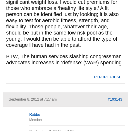
significant weight loss. I would cut premiums for
those who embrace a ‘healthy life style.’ A fit
person can be identified just by looking; it is also
easy to test for aerobic fitness, strength, and
flexibility. Those people, whatever their age,
should be put in the same low risk pool as the
young. I would then be able to afford the type of
coverage I have had in the past.
BTW, The human services slashing congressman
advocates increases in ‘defense’ (WAR) spending.
REPORT ABUSE
September 8, 2012 at 7:27 am
#103143
Robbo
Member