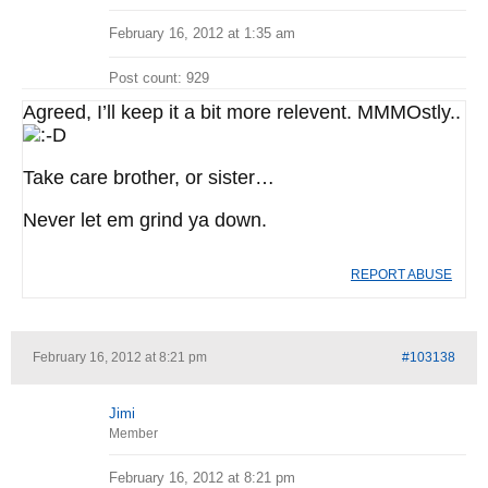
February 16, 2012 at 1:35 am
Post count: 929
Agreed, I’ll keep it a bit more relevent. MMMOstly..
Take care brother, or sister…
Never let em grind ya down.
REPORT ABUSE
February 16, 2012 at 8:21 pm
#103138
Jimi
Member
February 16, 2012 at 8:21 pm