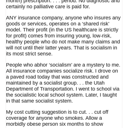
month) prescription. . . . period. No diagnostic and
certainly no palliative care is paid for.
ANY insurance company, anyone who insures any
goods or services, operates on a ‘shared risk’
model. Their profit (in the US healthcare is strictly
for profit) comes from insuring young, low-risk,
healthy people who do not make many claims and
will not until their latter years. That is socialism in
its most strict sense.
People who abhor ‘socialism’ are a mystery to me.
All insurance companies socialize risk. I drove on
a paved road today that was constructed and
maintained by a socialist group. . . the Utah
Department of Transportation. I went to school via
the socialistic local school system. Later, I taught
in that same socialist system.
My cost cutting suggestion is to cut. . . cut off
coverage for anyone who smokes. Allow a
morbidly obese person six months to show