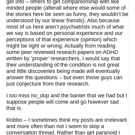
get info – others to get companionship with like
minded people (afterall where else would some of
the stories here be seen as funny, they wouldn’t be
understood by our linear friends). Also because
most of us here aren’t psychiatrists much of what
we say is based on personal experience and our
perceptions of that experience (opinion) which
might be right or wrong. Actually from reading
some peer reviewed reseach papers on ADHD
written by ‘proper’ researchers, I would say that
their understanding of the condition is not great
and little discoveries being made will eventually
answer the questions – but even those guys can
just conjecture from their research.
I too miss no_dop and the banter that we had but I
suppose people will come and go however sad
that is.
Robbo – I sometimes think my posts are irrelevant
and more often than not I seem to stop a
conversation thread. Rather than get paranoid I