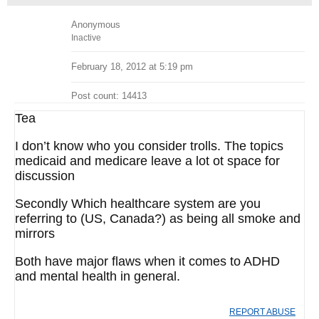
Anonymous
Inactive
February 18, 2012 at 5:19 pm
Post count: 14413
Tea
I don’t know who you consider trolls. The topics
medicaid and medicare leave a lot ot space for
discussion
Secondly Which healthcare system are you
referring to (US, Canada?) as being all smoke and
mirrors
Both have major flaws when it comes to ADHD
and mental health in general.
REPORT ABUSE