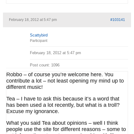
February 18, 2012 at 5:47 pm
#103141
Scattybird
Participant
February 18, 2012 at 5:47 pm
Post count: 1096
Robbo – of course you’re welcome here. You
contribute a lot – not least opening my mind up to
different music!
Tea – I have to ask this because it’s a word that
has been used a lot recently, but what is a troll?
Excuse my ignorance.
What you said Tea about opinions – well I think
people use the site for different reasons – some to