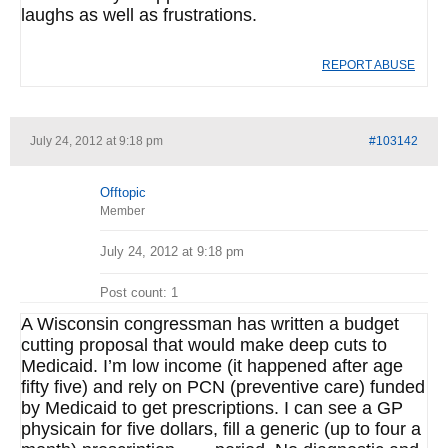
laughs as well as frustrations.
REPORT ABUSE
July 24, 2012 at 9:18 pm
#103142
Offtopic
Member
July 24, 2012 at 9:18 pm
Post count: 1
A Wisconsin congressman has written a budget
cutting proposal that would make deep cuts to
Medicaid. I’m low income (it happened after age
fifty five) and rely on PCN (preventive care) funded
by Medicaid to get prescriptions. I can see a GP
physicain for five dollars, fill a generic (up to four a