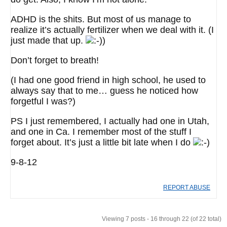
ADHD is the shits. But most of us manage to
realize it’s actually fertilizer when we deal with it. (I
just made that up.
)
Don’t forget to breath!
(I had one good friend in high school, he used to
always say that to me… guess he noticed how
forgetful I was?)
PS I just remembered, I actually had one in Utah,
and one in Ca. I remember most of the stuff I
forget about. It’s just a little bit late when I do
9-8-12
REPORT ABUSE
Viewing 7 posts - 16 through 22 (of 22 total)