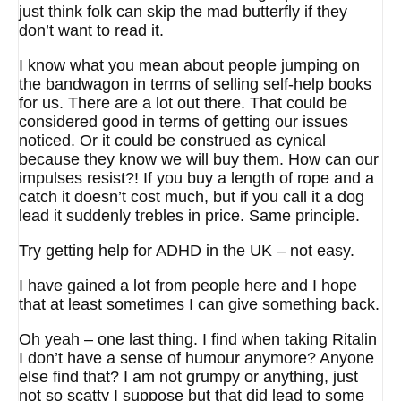
just think folk can skip the mad butterfly if they
don’t want to read it.
I know what you mean about people jumping on
the bandwagon in terms of selling self-help books
for us. There are a lot out there. That could be
considered good in terms of getting our issues
noticed. Or it could be construed as cynical
because they know we will buy them. How can our
impulses resist?! If you buy a length of rope and a
catch it doesn’t cost much, but if you call it a dog
lead it suddenly trebles in price. Same principle.
Try getting help for ADHD in the UK – not easy.
I have gained a lot from people here and I hope
that at least sometimes I can give something back.
Oh yeah – one last thing. I find when taking Ritalin
I don’t have a sense of humour anymore? Anyone
else find that? I am not grumpy or anything, just
not so scatty I suppose but that did lead to some