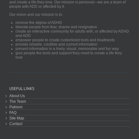
and create a life they love. Our mission is personal—we are a team of
people with ADD or affected by it.
Our vision and our mission is to:
remove the stigma of ADHD
liberate people from fear, shame and resignation
create an interactive community for adults with, or affected by ADHD
and ADD
empower people to create customized tools and treatments
provide reliable, credible and current information
present information in a lively, visual, memorable and fun way
give people the tools and support they need to create a life they
love
USEFUL LINKS
About Us
The Team
Patreon
FAQ
Site Map
Contact