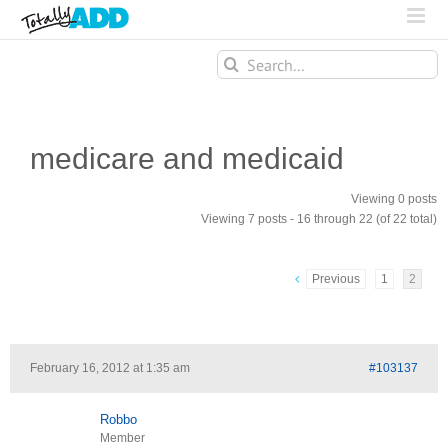
Search
for:
medicare and medicaid
Viewing 0 posts
Viewing 7 posts - 16 through 22 (of 22 total)
Previous
1
2
February 16, 2012 at 1:35 am
#103137
Robbo
Member