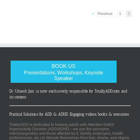
Previous
1
2
BOOK US
Presentations, Workshops, Keynote
Speaker
Dr. Umesh Jain is now exclusively responsible for TotallyADD.com and
its content
Practical Solutions for ADD & ADHD. Engaging videos, books & resources.
TotallyADD is dedicated to helping adults with Attention Deficit
Hyperactivity Disorder (ADD/ADHD – we use the acronyms
interchangeably) and those affected by it, (family, employers, health
professionals, etc.) to liberate themselves from fear, shame, and stigma