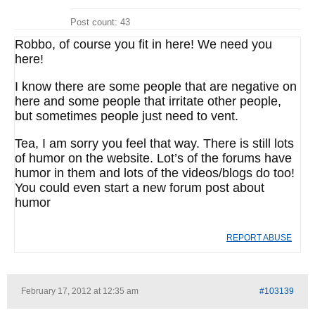
Post count: 43
Robbo, of course you fit in here! We need you
here!
I know there are some people that are negative on
here and some people that irritate other people,
but sometimes people just need to vent.
Tea, I am sorry you feel that way. There is still lots
of humor on the website. Lot’s of the forums have
humor in them and lots of the videos/blogs do too!
You could even start a new forum post about
humor
REPORT ABUSE
February 17, 2012 at 12:35 am
#103139