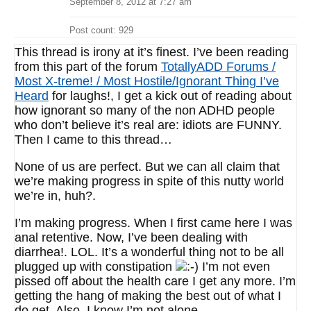
September 8, 2012 at 7:27 am
Post count: 929
This thread is irony at it’s finest. I’ve been reading
from this part of the forum
TotallyADD Forums /
Most X-treme! / Most Hostile/Ignorant Thing I’ve
Heard
for laughs!, I get a kick out of reading about
how ignorant so many of the non ADHD people
who don’t believe it’s real are: idiots are FUNNY.
Then I came to this thread…
None of us are perfect. But we can all claim that
we’re making progress in spite of this nutty world
we’re in, huh?.
I’m making progress. When I first came here I was
anal retentive. Now, I’ve been dealing with
diarrhea!. LOL. It’s a wonderful thing not to be all
plugged up with constipation
I’m not even
pissed off about the health care I get any more. I’m
getting the hang of making the best out of what I
do get. Also, I know I’m not alone.