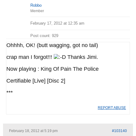
Robbo
Member
February 17, 2012 at 12:35 am
Post count: 929
Ohhhh, OK! (butt wagging, got no tail)
crap man I forgot!!!
Thanks Jimi.
Now playing : King Of Pain The Police
Certifiable [Live] [Disc 2]
***
REPORT ABUSE
February 18, 2012 at 5:19 pm
#103140