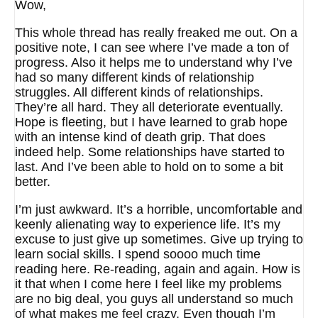
Wow,
This whole thread has really freaked me out. On a
positive note, I can see where I’ve made a ton of
progress. Also it helps me to understand why I’ve
had so many different kinds of relationship
struggles. All different kinds of relationships.
They’re all hard. They all deteriorate eventually.
Hope is fleeting, but I have learned to grab hope
with an intense kind of death grip. That does
indeed help. Some relationships have started to
last. And I’ve been able to hold on to some a bit
better.
I’m just awkward. It’s a horrible, uncomfortable and
keenly alienating way to experience life. It’s my
excuse to just give up sometimes. Give up trying to
learn social skills. I spend soooo much time
reading here. Re-reading, again and again. How is
it that when I come here I feel like my problems
are no big deal, you guys all understand so much
of what makes me feel crazy. Even though I’m