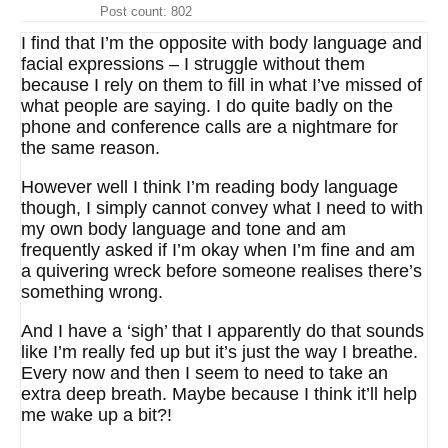
Post count: 802
I find that I’m the opposite with body language and
facial expressions – I struggle without them
because I rely on them to fill in what I’ve missed of
what people are saying. I do quite badly on the
phone and conference calls are a nightmare for
the same reason.
However well I think I’m reading body language
though, I simply cannot convey what I need to with
my own body language and tone and am
frequently asked if I’m okay when I’m fine and am
a quivering wreck before someone realises there’s
something wrong.
And I have a ‘sigh’ that I apparently do that sounds
like I’m really fed up but it’s just the way I breathe.
Every now and then I seem to need to take an
extra deep breath. Maybe because I think it’ll help
me wake up a bit?!