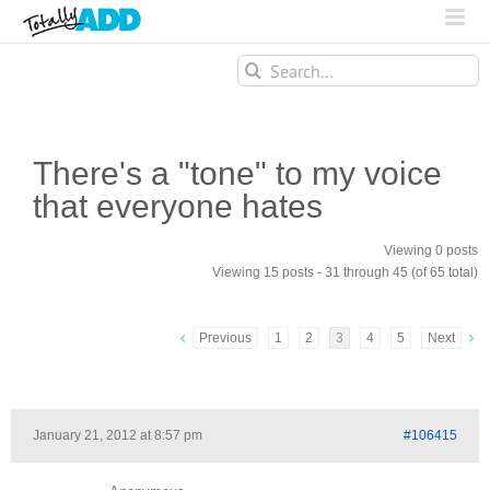
Search
for:
There's a "tone" to my voice
that everyone hates
Viewing 0 posts
Viewing 15 posts - 31 through 45 (of 65 total)
Previous
1
2
3
4
5
Next
January 21, 2012 at 8:57 pm
#106415