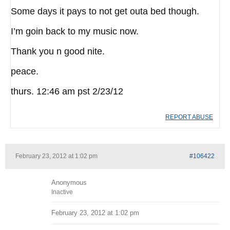
Some days it pays to not get outa bed though.
I’m goin back to my music now.
Thank you n good nite.
peace.
thurs. 12:46 am pst 2/23/12
REPORT ABUSE
February 23, 2012 at 1:02 pm
#106422
Anonymous
Inactive
February 23, 2012 at 1:02 pm