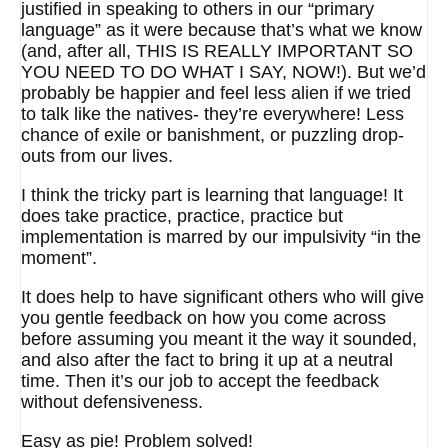
justified in speaking to others in our “primary
language” as it were because that’s what we know
(and, after all, THIS IS REALLY IMPORTANT SO
YOU NEED TO DO WHAT I SAY, NOW!). But we’d
probably be happier and feel less alien if we tried
to talk like the natives- they’re everywhere! Less
chance of exile or banishment, or puzzling drop-
outs from our lives.
I think the tricky part is learning that language! It
does take practice, practice, practice but
implementation is marred by our impulsivity “in the
moment”.
It does help to have significant others who will give
you gentle feedback on how you come across
before assuming you meant it the way it sounded,
and also after the fact to bring it up at a neutral
time. Then it’s our job to accept the feedback
without defensiveness.
Easy as pie! Problem solved!