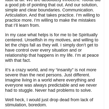
a good job of pointing that out. And our solution,
simple and clear boundaries. Communication.
Articulation. And that takes practice. I’m willing to
practice more. I’m willing to make the mistakes
that I’ll learn from.
In my case what helps is for me to be Spiritually
centered. Unselfish in my motives, and willing to
let the chips fall as they will. I simply don’t get to
have control over every situation and or
relationship that happens in my life. I’m at peace
with that fact.
It’s a crazy world, and my “insanity” is not more
severe than the next persons. Just different.
Imagine living in a world where everything and
everyone was always predictable and we never
had to stuggle. Never had problems to solve.
Well heck, I would just drop dead from lack of
stimulation, boredom.