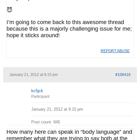
😈
I’m going to come back to this awesome thread
because this is a majorly challenging issue for me;
hope it sticks around!
REPORT ABUSE
January 21, 2012 at 9:15 pm
#106416
kc5jck
Participant
January 21, 2012 at 9:15 pm
Post count: 845
How many here can speak in “body language” and
remember what they are trying to say both at the