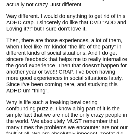
actually not crazy. Just different.
Way different. I would do anything to get rid of this
ADHD crap. I sincerely do like that DVD “ADD and
Loving it?!” but I sure don’t love it.
Then, there are those experiences, a lot of them,
when I feel like I’m kindof “the life of the party” in
different kinds of social situations. And I do get
sincere feedback that helps me to really internalize
the good experience. Then that doesn’t happen for
another year or two!!! CRAP. I’ve been having
more good experiences in social situations lately.
Since I’ve been coming here, and studying this
ADHD um “thing”.
Why is life such a freaking bewildering
confounding puzzle. I know a big part of it is the
simple fact that we are not the only crazy people in
the world. We absolutely MUST remember that
many times the problems we encounter are not our
fault at all. We are absolutely innocent. Toofat did