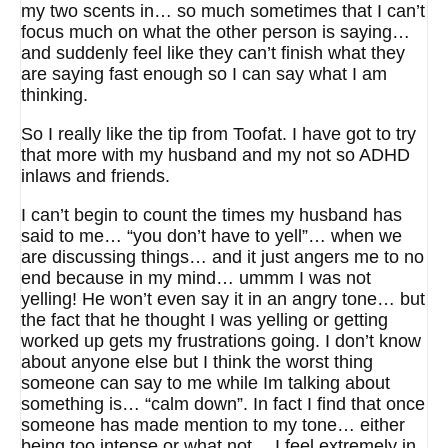
my two scents in… so much sometimes that I can’t
focus much on what the other person is saying…
and suddenly feel like they can’t finish what they
are saying fast enough so I can say what I am
thinking.
So I really like the tip from Toofat. I have got to try
that more with my husband and my not so ADHD
inlaws and friends.
I can’t begin to count the times my husband has
said to me… “you don’t have to yell”… when we
are discussing things… and it just angers me to no
end because in my mind… ummm I was not
yelling! He won’t even say it in an angry tone… but
the fact that he thought I was yelling or getting
worked up gets my frustrations going. I don’t know
about anyone else but I think the worst thing
someone can say to me while Im talking about
something is… “calm down”. In fact I find that once
someone has made mention to my tone… either
being too intense or what not… I feel extremely in