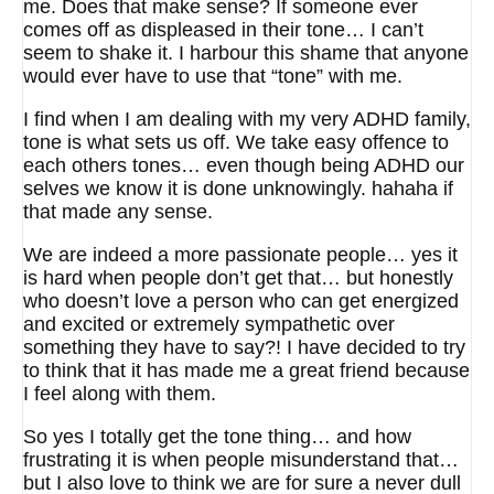
me. Does that make sense? If someone ever
comes off as displeased in their tone… I can’t
seem to shake it. I harbour this shame that anyone
would ever have to use that “tone” with me.
I find when I am dealing with my very ADHD family,
tone is what sets us off. We take easy offence to
each others tones… even though being ADHD our
selves we know it is done unknowingly. hahaha if
that made any sense.
We are indeed a more passionate people… yes it
is hard when people don’t get that… but honestly
who doesn’t love a person who can get energized
and excited or extremely sympathetic over
something they have to say?! I have decided to try
to think that it has made me a great friend because
I feel along with them.
So yes I totally get the tone thing… and how
frustrating it is when people misunderstand that…
but I also love to think we are for sure a never dull