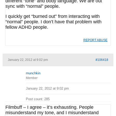
different “tone” and body language. We are out
sync with “normal” people.
I quickly get “burned out” from interacting with
“normal” people. I don’t have that problem with
fellow ADHD people.
REPORT ABUSE
January 22, 2012 at 9:02 pm
#106418
munchkin
Member
January 22, 2012 at 9:02 pm
Post count: 285
Filmbuff – I agree – it’s exhausting. People
misunderstand my tone, and I misunderstand