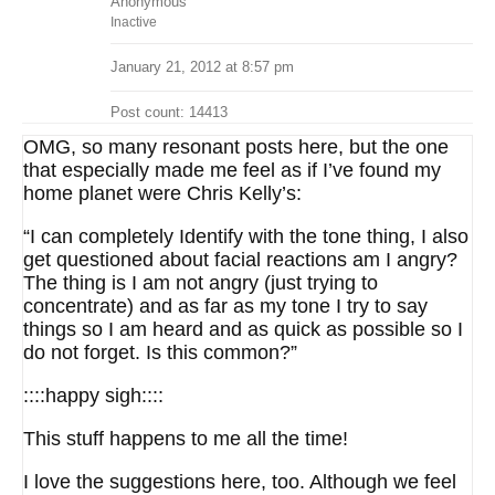
Anonymous
Inactive
January 21, 2012 at 8:57 pm
Post count: 14413
OMG, so many resonant posts here, but the one
that especially made me feel as if I’ve found my
home planet were Chris Kelly’s:
“I can completely Identify with the tone thing, I also
get questioned about facial reactions am I angry?
The thing is I am not angry (just trying to
concentrate) and as far as my tone I try to say
things so I am heard and as quick as possible so I
do not forget. Is this common?”
::::happy sigh::::
This stuff happens to me all the time!
I love the suggestions here, too. Although we feel