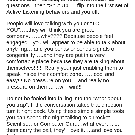
questions…then “Shut Up”….flip into the first set of
Active Listening behaviors and you off.
People will love talking with you or “TO
YOU”…..they will think you are great
company…….why???? Because people feel
engaged…you will appear to be able to talk about
anything….and you behavior sends signals of
congeniality…..and they are put in a very
comfortable place because they are talking about
themselves!!!!!! Really your just enabling them to
speak inside their comfort zone…….cool and
easy!!! No pressure on you….and really no
pressure on them……win win!!!
Do not be fooled into falling into the “what about
you trap”. If the conversation takes that direction
turn it right back. Using these simple simple tools
you can spend the night talking to a Rocket
Scientist….or Computer Guru…what ever….let
them carry the ball, they’ll love it…..and love you