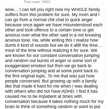
Post count: 14413
wow… I can tell you right now my WHOLE family
suffers from this problem for sure. My mom and I
can go from a normal chit chat to quick anger
because once again we have misunderstood each
other and took offence to a certain tone or get
anxious over what the other said in a not knowing
anxious tone. Ha, while writing this I realize how
dumb it kind of sounds but we do it alllll the time…
most of the time without realizing it for sure. We
are known for our constant conversation jumping
and random out bursts of anger or some sort of
exaggerated emotion but then we go back to
conversation jumping and at some point back to
the first original topic. To me that was just how
people conversed. But growing up with a family
like that made it hard for me when I was dealing
with others who did not have ADHD. I find it has
caused me to be impatient at times with
conversation because it takes nothing much for my
brain to think of something random or want to put