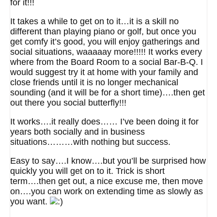
for it!!!
It takes a while to get on to it…it is a skill no
different than playing piano or golf, but once you
get comfy it’s good, you will enjoy gatherings and
social situations, waaaaay more!!!!! It works every
where from the Board Room to a social Bar-B-Q. I
would suggest try it at home with your family and
close friends until it is no longer mechanical
sounding (and it will be for a short time)….then get
out there you social butterfly!!!
It works….it really does…… I’ve been doing it for
years both socially and in business
situations………with nothing but success.
Easy to say….I know….but you’ll be surprised how
quickly you will get on to it. Trick is short
term….then get out, a nice excuse me, then move
on….you can work on extending time as slowly as
you want.