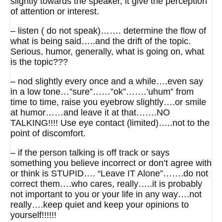
slightly towards the speaker, it give the perception
of attention or interest.
– listen ( do not speak)……. determine the flow of
what is being said…..and the drift of the topic.
Serious, humor, generally, what is going on, what
is the topic???
– nod slightly every once and a while….even say
in a low tone…”sure”……”ok”…….’uhum” from
time to time, raise you eyebrow slightly….or smile
at humor……and leave it at that…….NO
TALKING!!!! Use eye contact (limited)…..not to the
point of discomfort.
– if the person talking is off track or says
something you believe incorrect or don’t agree with
or think is STUPID…. “Leave IT Alone”…….do not
correct them….who cares, really…..it is probably
not important to you or your life in any way….not
really….keep quiet and keep your opinions to
yourself!!!!!!