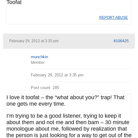
Toofat
REPORT ABUSE
February 29, 2012 at 3:35 pm
#106425
munchkin
Member
February 29, 2012 at 3:35 pm
Post count: 285
I love it toofat – the “what about you?” trap! That
one gets me every time.
I’m trying to be a good listener, trying to keep it
about them and not me and then bam – 30 minute
monologue about me, followed by realization that
the person is just looking for a way to get out of the