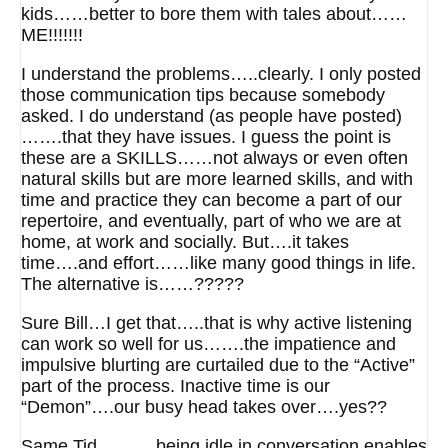
kids……better to bore them with tales about……
ME!!!!!!!
I understand the problems…..clearly. I only posted
those communication tips because somebody
asked. I do understand (as people have posted)
…….that they have issues. I guess the point is
these are a SKILLS……not always or even often
natural skills but are more learned skills, and with
time and practice they can become a part of our
repertoire, and eventually, part of who we are at
home, at work and socially. But….it takes
time….and effort……like many good things in life.
The alternative is……?????
Sure Bill…I get that…..that is why active listening
can work so well for us…….the impatience and
impulsive blurting are curtailed due to the “Active”
part of the process. Inactive time is our
“Demon”….our busy head takes over….yes??
Same Tid……….being idle in conversation enables