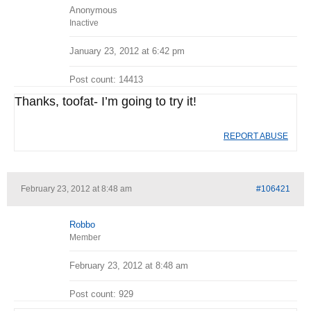
Anonymous
Inactive
January 23, 2012 at 6:42 pm
Post count: 14413
Thanks, toofat- I’m going to try it!
REPORT ABUSE
February 23, 2012 at 8:48 am
#106421
Robbo
Member
February 23, 2012 at 8:48 am
Post count: 929