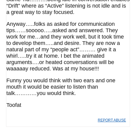
“Drift” where as “Active” listening is not idle and is
a great way to stay focused.
Anyway…..folks as asked for communication
tips……sooooo…..asked and answered. They
work for me…and they work well, but it took time
to develop them…..and desire. They are now a
natural part of my “people act”……… give it a
whirl…..try it at home. I bet the animated
arguments….or heated conversations will be
waaaaay reduced. Was at my house!!!
Funny you would think with two ears and one
mouth it would be easier to listen than
talk…………you would think.
Toofat
REPORT ABUSE