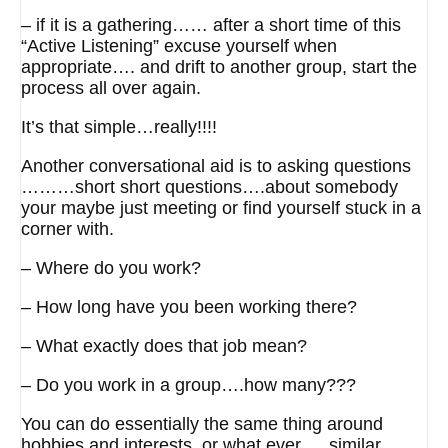
– if it is a gathering…… after a short time of this
“Active Listening” excuse yourself when
appropriate…. and drift to another group, start the
process all over again.
It’s that simple…really!!!!
Another conversational aid is to asking questions
………short short questions….about somebody
your maybe just meeting or find yourself stuck in a
corner with.
– Where do you work?
– How long have you been working there?
– What exactly does that job mean?
– Do you work in a group….how many???
You can do essentially the same thing around
hobbies and interests, or what ever…..similar