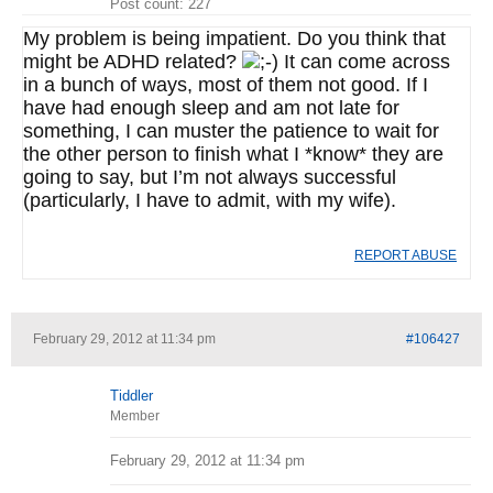
Post count: 227
My problem is being impatient. Do you think that
might be ADHD related?
It can come across
in a bunch of ways, most of them not good. If I
have had enough sleep and am not late for
something, I can muster the patience to wait for
the other person to finish what I *know* they are
going to say, but I’m not always successful
(particularly, I have to admit, with my wife).
REPORT ABUSE
February 29, 2012 at 11:34 pm
#106427
Tiddler
Member
February 29, 2012 at 11:34 pm