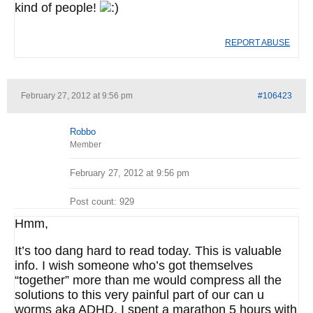
kind of people!
REPORT ABUSE
February 27, 2012 at 9:56 pm
#106423
Robbo
Member
February 27, 2012 at 9:56 pm
Post count: 929
Hmm,
It’s too dang hard to read today. This is valuable
info. I wish someone who’s got themselves
“together” more than me would compress all the
solutions to this very painful part of our can u
worms aka ADHD. I spent a marathon 5 hours with