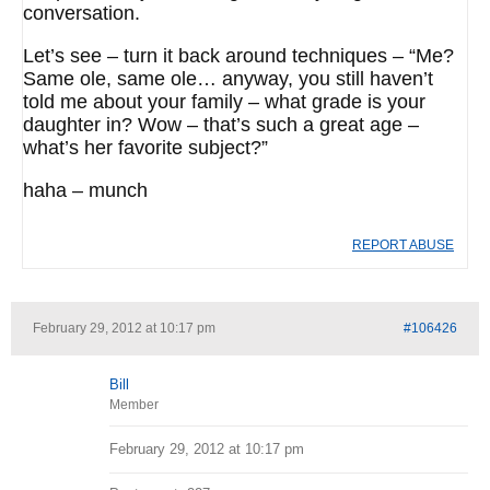
conversation.
Let’s see – turn it back around techniques – “Me?
Same ole, same ole… anyway, you still haven’t
told me about your family – what grade is your
daughter in? Wow – that’s such a great age –
what’s her favorite subject?”
haha – munch
REPORT ABUSE
February 29, 2012 at 10:17 pm
#106426
Bill
Member
February 29, 2012 at 10:17 pm