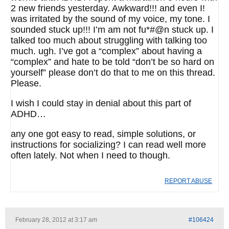
2 new friends yesterday. Awkward!!! and even I!
was irritated by the sound of my voice, my tone. I
sounded stuck up!!! I’m am not fu*#@n stuck up. I
talked too much about struggling with talking too
much. ugh. I’ve got a “complex” about having a
“complex” and hate to be told “don’t be so hard on
yourself” please don’t do that to me on this thread.
Please.
I wish I could stay in denial about this part of
ADHD…
any one got easy to read, simple solutions, or
instructions for socializing? I can read well more
often lately. Not when I need to though.
REPORT ABUSE
February 28, 2012 at 3:17 am
#106424