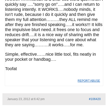
quickly say ….”sorry go on”…..and I can return to
listening intently. It WORKS….nobody minds, it
isn’t rude, because I do it quickly and then give
them my full attention………they ALL remind me
after they are finished speaking…..it works!!! It kills
the impulsive blurt need..it frees one to focus and
reduces drift….it is a nice way of sharing with the
speaker that your listening and care about what
they are saying……….it works…..for me.
Simple, effective……nice little tool, fits neatly in
your pocket or handbag….
Toofat
REPORT ABUSE
January 23, 2012 at 6:42 pm
#106420