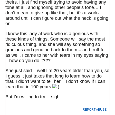
theirs. I just find myself trying to avoid having any
tone at all, and ignoring other people’s tone… I
don’t mean to give up like that, but it’s a work-
around until I can figure out what the heck is going
on.
I know this lady at work who is a genious with
these kinds of things. Someone will say the most
ridiculous thing, and she will say something so
gracious and genuine back to them – and truthful
as well. I came to her with tears in my eyes saying
– how do you do it???
She just said – well I’m 20 years older than you, so
I guess it just takes that long to learn how to do
that. I didn’t want to tell her – I don’t know if I can
learn that in 100 years
But I’m willing to try… sigh…
REPORT ABUSE