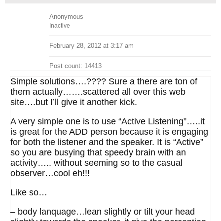
Anonymous
Inactive
February 28, 2012 at 3:17 am
Post count: 14413
Simple solutions….???? Sure a there are ton of
them actually…….scattered all over this web
site….but I’ll give it another kick.
A very simple one is to use “Active Listening”…..it
is great for the ADD person because it is engaging
for both the listener and the speaker. It is “Active”
so you are busying that speedy brain with an
activity….. without seeming so to the casual
observer…cool eh!!!
Like so…
– body lanquage…lean slightly or tilt your head