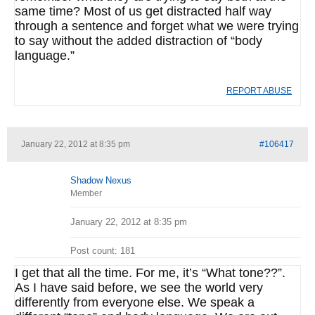
same time? Most of us get distracted half way
through a sentence and forget what we were trying
to say without the added distraction of “body
language.”
REPORT ABUSE
January 22, 2012 at 8:35 pm
#106417
Shadow Nexus
Member
January 22, 2012 at 8:35 pm
Post count: 181
I get that all the time. For me, it’s “What tone??”.
As I have said before, we see the world very
differently from everyone else. We speak a