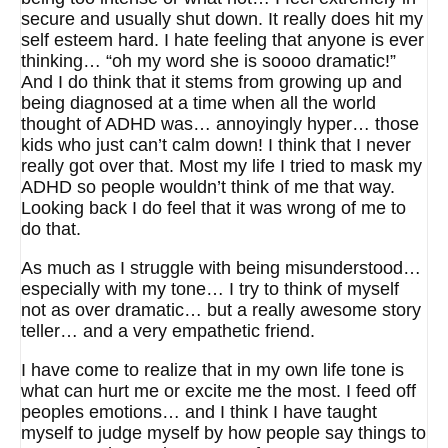
secure and usually shut down. It really does hit my
self esteem hard. I hate feeling that anyone is ever
thinking… “oh my word she is soooo dramatic!”
And I do think that it stems from growing up and
being diagnosed at a time when all the world
thought of ADHD was… annoyingly hyper… those
kids who just can’t calm down! I think that I never
really got over that. Most my life I tried to mask my
ADHD so people wouldn’t think of me that way.
Looking back I do feel that it was wrong of me to
do that.
As much as I struggle with being misunderstood…
especially with my tone… I try to think of myself
not as over dramatic… but a really awesome story
teller… and a very empathetic friend.
I have come to realize that in my own life tone is
what can hurt me or excite me the most. I feed off
peoples emotions… and I think I have taught
myself to judge myself by how people say things to