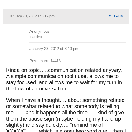
January 23, 2012 at 6:19 pm
#106419
Anonymous
Inactive
January 23, 2012 at 6:19 pm
Post count: 14413
Kinda on topic…..communication related anyway.
A simple communication tool I use, allows me to
stay focused, and allows me to wait for my turn in
the flow of a conversation.
When I have a thought…. about something related
or somewhat related to what somebody is telling
me…… and it happens all the time….I kind of give
them the pause sign (maybe holding my hand up
slightly) and say quickly…. “remind me of
XXXXX”……..which is a one/ two word que…then I