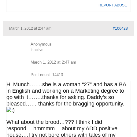
REPORT ABUSE
March 1, 2012 at 2:47 am
#106428
Anonymous
Inactive
March 1, 2012 at 2:47 am
Post count: 14413
Hi Munch…….she is a woman “27” and has a BA
in English and working on a Marketing degree to
go with it……..thanks for asking. Daddy’s so
pleased…… thanks for the bragging opportunity.
What about the brood…??? I think I did
respond….hmmmm….about my ADD positive
house….I try not bore others with tales of my