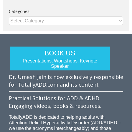
Categories
Categories
BOOK US
Presentations, Workshops, Keynote
Speaker
Dr. Umesh Jain is now exclusively responsible
for TotallyADD.com and its content
Practical Solutions for ADD & ADHD.
Engaging videos, books & resources.
TotallyADD is dedicated to helping adults with
Attention Deficit Hyperactivity Disorder (ADD/ADHD –
we use the acronyms interchangeably) and those