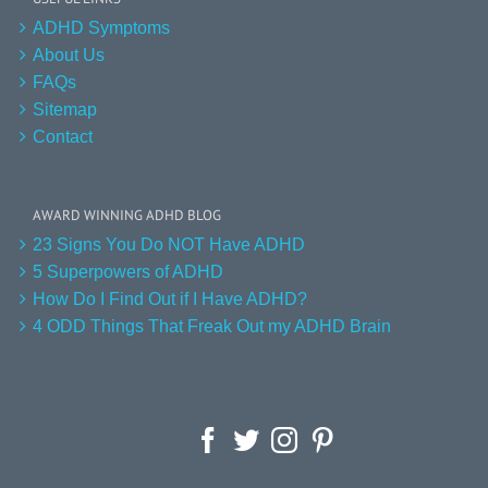
ADHD Symptoms
About Us
FAQs
Sitemap
Contact
AWARD WINNING ADHD BLOG
23 Signs You Do NOT Have ADHD
5 Superpowers of ADHD
How Do I Find Out if I Have ADHD?
4 ODD Things That Freak Out my ADHD Brain
Facebook
Twitter
Instagram
Pinterest