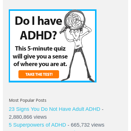
Most Popular Posts
23 Signs You Do Not Have Adult ADHD
-
2,880,866 views
5 Superpowers of ADHD
- 665,732 views