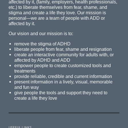
affected by it, (family, employers, health professionals,
etc.) to liberate themselves from fear, shame, and
stigma and create a life they love. Our mission is
personal—we are a team of people with ADD or
affected by it.
Our vision and our mission is to:
remove the stigma of ADHD
liberate people from fear, shame and resignation
create an interactive community for adults with, or
affected by ADHD and ADD
empower people to create customized tools and
treatments
provide reliable, credible and current information
present information in a lively, visual, memorable
and fun way
give people the tools and support they need to
create a life they love
USEFUL LINKS