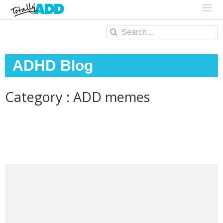
Search
for:
ADHD Blog
Category : ADD memes