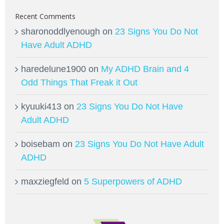
Recent Comments
sharonoddlyenough
on
23 Signs You Do Not
Have Adult ADHD
haredelune1900
on
My ADHD Brain and 4
Odd Things That Freak it Out
kyuuki413
on
23 Signs You Do Not Have
Adult ADHD
boisebam
on
23 Signs You Do Not Have Adult
ADHD
maxziegfeld
on
5 Superpowers of ADHD