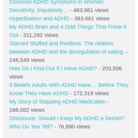
Common ADHD Symptoms in Women:
Sensitivity, Impulsivity…
- 463,961 views
Hyperfixation and ADHD
- 383,661 views
My ADHD Brain and 4 Odd Things That Freak it
Out
- 311,292 views
Starved Stuffed and Restless: The relation
between ADHD and the disregulation of eating.
-
248,549 views
How Do I Find Out If I Have ADHD?
- 203,506
views
5 Beliefs Adults With ADHD Have… Before They
Know They Have ADHD
- 172,319 views
My Story of Stopping ADHD Medication
-
166,082 views
Disclosure: Should I Keep My ADHD a Secret?
Who Do You Tell?
- 76,890 views