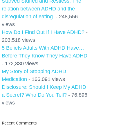
Starved Stuffed and Restless: The
relation between ADHD and the
disregulation of eating.
- 248,556
views
How Do I Find Out If I Have ADHD?
-
203,518 views
5 Beliefs Adults With ADHD Have…
Before They Know They Have ADHD
- 172,330 views
My Story of Stopping ADHD
Medication
- 166,091 views
Disclosure: Should I Keep My ADHD
a Secret? Who Do You Tell?
- 76,896
views
Recent Comments