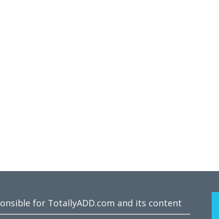
ponsible for TotallyADD.com and its content