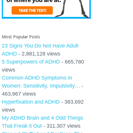
Most Popular Posts
23 Signs You Do Not Have Adult
ADHD
- 2,881,128 views
5 Superpowers of ADHD
- 665,780
views
Common ADHD Symptoms in
Women: Sensitivity, Impulsivity…
-
463,967 views
Hyperfixation and ADHD
- 383,692
views
My ADHD Brain and 4 Odd Things
That Freak it Out
- 311,307 views