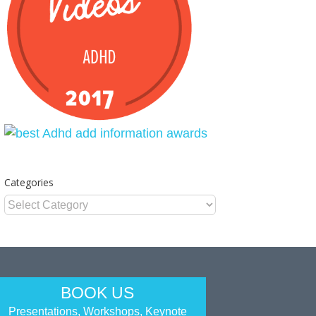
Categories
Categories
BOOK US
Presentations, Workshops, Keynote