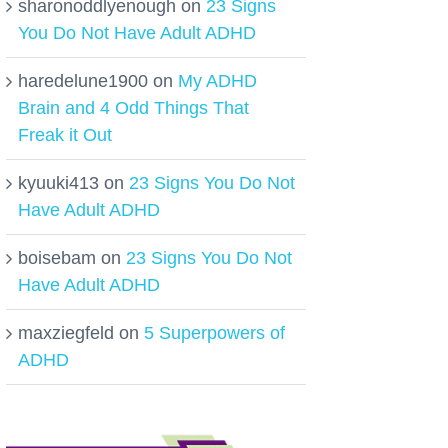
sharonoddlyenough
on
23 Signs
You Do Not Have Adult ADHD
haredelune1900
on
My ADHD
Brain and 4 Odd Things That
Freak it Out
kyuuki413
on
23 Signs You Do Not
Have Adult ADHD
boisebam
on
23 Signs You Do Not
Have Adult ADHD
maxziegfeld
on
5 Superpowers of
ADHD