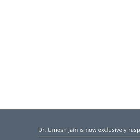
Dr. Umesh Jain is now exclusively res