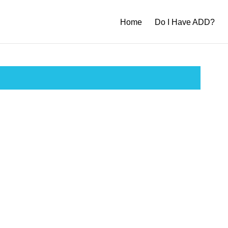
Home
Do I Have ADD?