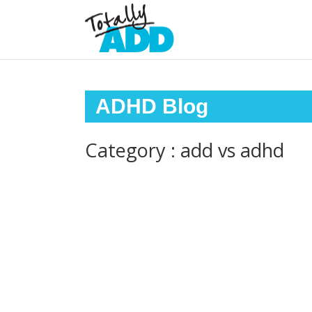
ADHD Blog
Category : add vs adhd