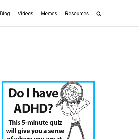
Blog
Videos
Memes
Resources