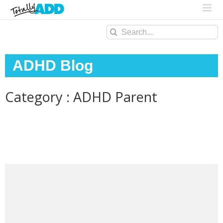
Search
for:
ADHD Blog
Category : ADHD Parent