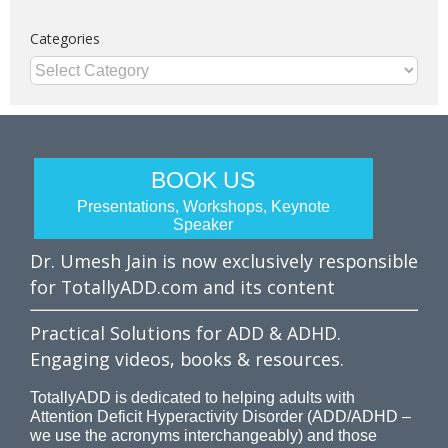
Categories
Categories
BOOK US
Presentations, Workshops, Keynote
Speaker
Dr. Umesh Jain is now exclusively responsible
for TotallyADD.com and its content
Practical Solutions for ADD & ADHD.
Engaging videos, books & resources.
TotallyADD is dedicated to helping adults with
Attention Deficit Hyperactivity Disorder (ADD/ADHD –
we use the acronyms interchangeably) and those