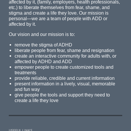
affected by it, (family, employers, health professionals,
etc.) to liberate themselves from fear, shame, and
stigma and create a life they love. Our mission is
personal—we are a team of people with ADD or
affected by it.
Our vision and our mission is to:
remove the stigma of ADHD
liberate people from fear, shame and resignation
create an interactive community for adults with, or
affected by ADHD and ADD
empower people to create customized tools and
treatments
provide reliable, credible and current information
present information in a lively, visual, memorable
and fun way
give people the tools and support they need to
create a life they love
USEFUL LINKS