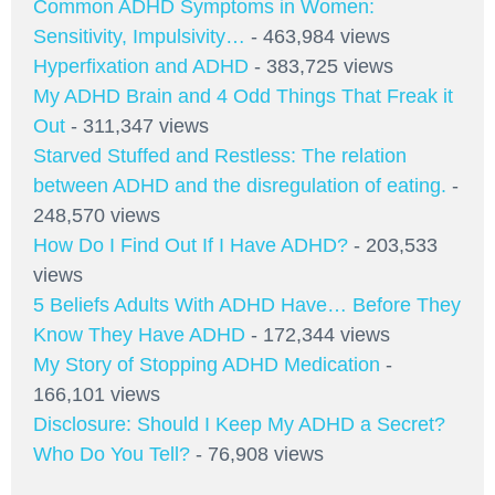
Common ADHD Symptoms in Women:
Sensitivity, Impulsivity…
- 463,984 views
Hyperfixation and ADHD
- 383,725 views
My ADHD Brain and 4 Odd Things That Freak it
Out
- 311,347 views
Starved Stuffed and Restless: The relation
between ADHD and the disregulation of eating.
-
248,570 views
How Do I Find Out If I Have ADHD?
- 203,533
views
5 Beliefs Adults With ADHD Have… Before They
Know They Have ADHD
- 172,344 views
My Story of Stopping ADHD Medication
-
166,101 views
Disclosure: Should I Keep My ADHD a Secret?
Who Do You Tell?
- 76,908 views