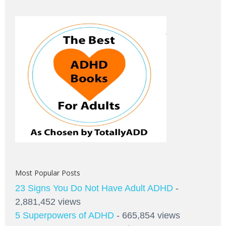
Most Popular Posts
23 Signs You Do Not Have Adult ADHD
-
2,881,452 views
5 Superpowers of ADHD
- 665,854 views