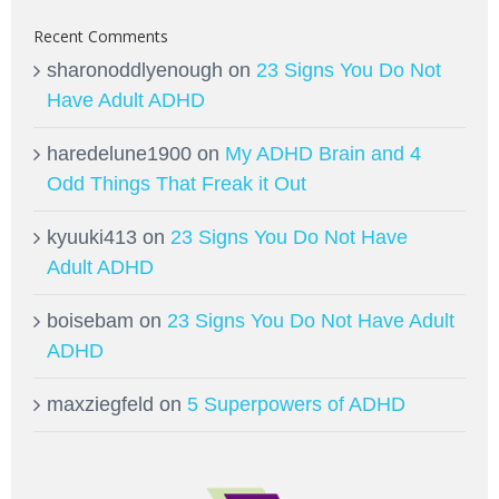
Recent Comments
sharonoddlyenough
on
23 Signs You Do Not
Have Adult ADHD
haredelune1900
on
My ADHD Brain and 4
Odd Things That Freak it Out
kyuuki413
on
23 Signs You Do Not Have
Adult ADHD
boisebam
on
23 Signs You Do Not Have Adult
ADHD
maxziegfeld
on
5 Superpowers of ADHD