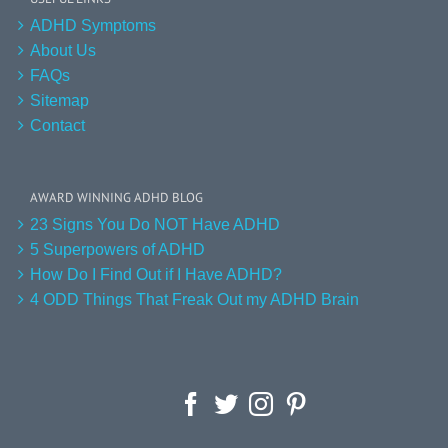
ADHD Symptoms
About Us
FAQs
Sitemap
Contact
AWARD WINNING ADHD BLOG
23 Signs You Do NOT Have ADHD
5 Superpowers of ADHD
How Do I Find Out if I Have ADHD?
4 ODD Things That Freak Out my ADHD Brain
Facebook
Twitter
Instagram
Pinterest