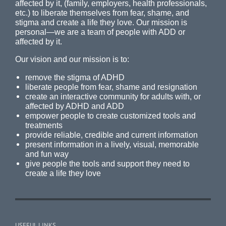
affected by it, (family, employers, health professionals,
etc.) to liberate themselves from fear, shame, and
stigma and create a life they love. Our mission is
personal—we are a team of people with ADD or
affected by it.
Our vision and our mission is to:
remove the stigma of ADHD
liberate people from fear, shame and resignation
create an interactive community for adults with, or
affected by ADHD and ADD
empower people to create customized tools and
treatments
provide reliable, credible and current information
present information in a lively, visual, memorable
and fun way
give people the tools and support they need to
create a life they love
USEFUL LINKS