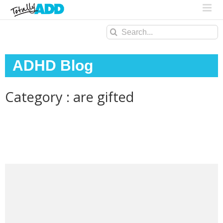
Search
for:
ADHD Blog
Category : are gifted