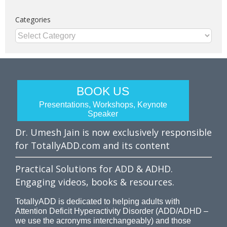
Categories
Categories
BOOK US
Presentations, Workshops, Keynote
Speaker
Dr. Umesh Jain is now exclusively responsible
for TotallyADD.com and its content
Practical Solutions for ADD & ADHD.
Engaging videos, books & resources.
TotallyADD is dedicated to helping adults with
Attention Deficit Hyperactivity Disorder (ADD/ADHD –
we use the acronyms interchangeably) and those