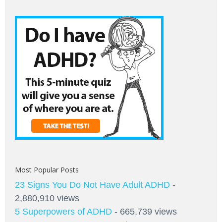
Most Popular Posts
23 Signs You Do Not Have Adult ADHD
-
2,880,910 views
5 Superpowers of ADHD
- 665,739 views