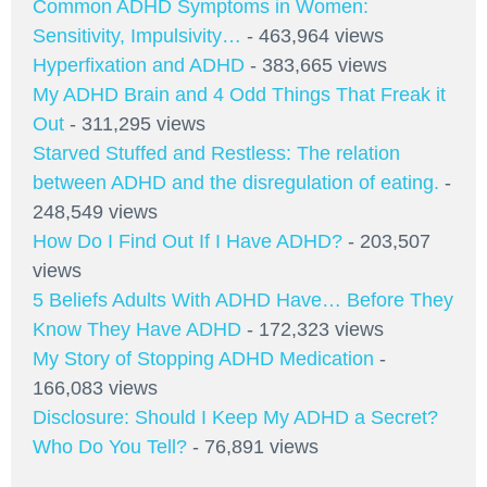
Common ADHD Symptoms in Women:
Sensitivity, Impulsivity…
- 463,964 views
Hyperfixation and ADHD
- 383,665 views
My ADHD Brain and 4 Odd Things That Freak it
Out
- 311,295 views
Starved Stuffed and Restless: The relation
between ADHD and the disregulation of eating.
-
248,549 views
How Do I Find Out If I Have ADHD?
- 203,507
views
5 Beliefs Adults With ADHD Have… Before They
Know They Have ADHD
- 172,323 views
My Story of Stopping ADHD Medication
-
166,083 views
Disclosure: Should I Keep My ADHD a Secret?
Who Do You Tell?
- 76,891 views