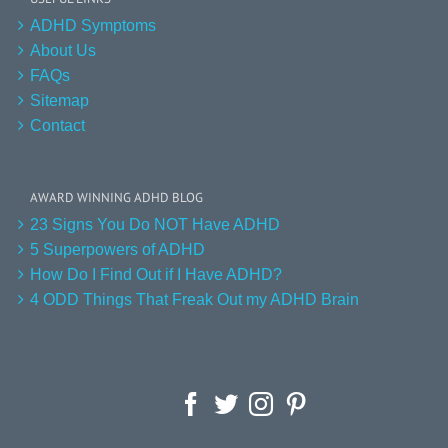
ADHD Symptoms
About Us
FAQs
Sitemap
Contact
AWARD WINNING ADHD BLOG
23 Signs You Do NOT Have ADHD
5 Superpowers of ADHD
How Do I Find Out if I Have ADHD?
4 ODD Things That Freak Out my ADHD Brain
Facebook
Twitter
Instagram
Pinterest