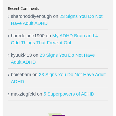
Recent Comments
sharonoddlyenough
on
23 Signs You Do Not
Have Adult ADHD
haredelune1900
on
My ADHD Brain and 4
Odd Things That Freak it Out
kyuuki413
on
23 Signs You Do Not Have
Adult ADHD
boisebam
on
23 Signs You Do Not Have Adult
ADHD
maxziegfeld
on
5 Superpowers of ADHD