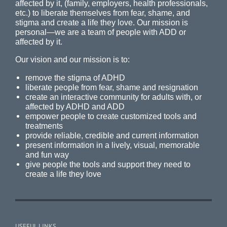
affected by it, (family, employers, health professionals,
etc.) to liberate themselves from fear, shame, and
stigma and create a life they love. Our mission is
personal—we are a team of people with ADD or
affected by it.
Our vision and our mission is to:
remove the stigma of ADHD
liberate people from fear, shame and resignation
create an interactive community for adults with, or
affected by ADHD and ADD
empower people to create customized tools and
treatments
provide reliable, credible and current information
present information in a lively, visual, memorable
and fun way
give people the tools and support they need to
create a life they love
USEFUL LINKS