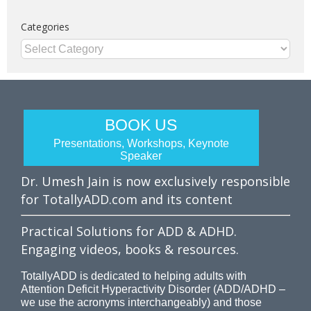
Categories
Categories
BOOK US
Presentations, Workshops, Keynote
Speaker
Dr. Umesh Jain is now exclusively responsible
for TotallyADD.com and its content
Practical Solutions for ADD & ADHD.
Engaging videos, books & resources.
TotallyADD is dedicated to helping adults with
Attention Deficit Hyperactivity Disorder (ADD/ADHD –
we use the acronyms interchangeably) and those