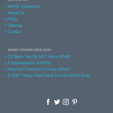
ADHD Symptoms
About Us
FAQs
Sitemap
Contact
AWARD WINNING ADHD BLOG
23 Signs You Do NOT Have ADHD
5 Superpowers of ADHD
How Do I Find Out if I Have ADHD?
4 ODD Things That Freak Out my ADHD Brain
Facebook
Twitter
Instagram
Pinterest