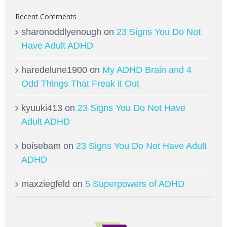
Recent Comments
sharonoddlyenough
on
23 Signs You Do Not
Have Adult ADHD
haredelune1900
on
My ADHD Brain and 4
Odd Things That Freak it Out
kyuuki413
on
23 Signs You Do Not Have
Adult ADHD
boisebam
on
23 Signs You Do Not Have Adult
ADHD
maxziegfeld
on
5 Superpowers of ADHD