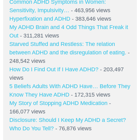
Common ADHD Symptoms in Women:
Sensitivity, Impulsivity…
- 463,956 views
Hyperfixation and ADHD
- 383,646 views
My ADHD Brain and 4 Odd Things That Freak it
Out
- 311,281 views
Starved Stuffed and Restless: The relation
between ADHD and the disregulation of eating.
-
248,542 views
How Do I Find Out If I Have ADHD?
- 203,497
views
5 Beliefs Adults With ADHD Have… Before They
Know They Have ADHD
- 172,315 views
My Story of Stopping ADHD Medication
-
166,077 views
Disclosure: Should I Keep My ADHD a Secret?
Who Do You Tell?
- 76,876 views