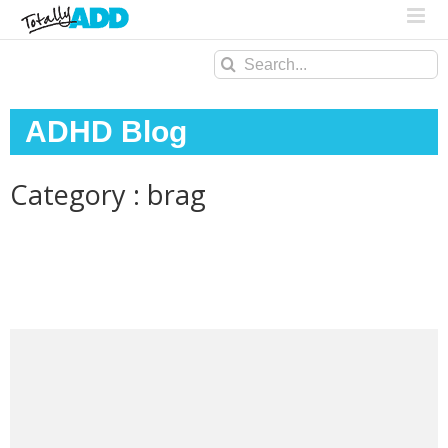
Search
for:
ADHD Blog
Category : brag