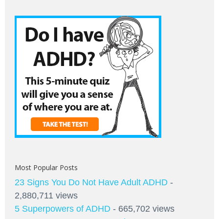
Most Popular Posts
23 Signs You Do Not Have Adult ADHD
-
2,880,711 views
5 Superpowers of ADHD
- 665,702 views