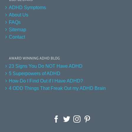
ADHD Symptoms
About Us
FAQs
Sitemap
Contact
AWARD WINNING ADHD BLOG
23 Signs You Do NOT Have ADHD
5 Superpowers of ADHD
How Do I Find Out if I Have ADHD?
4 ODD Things That Freak Out my ADHD Brain
Facebook
Twitter
Instagram
Pinterest