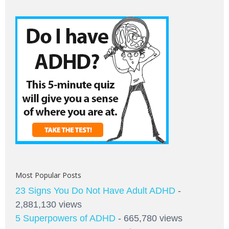
Most Popular Posts
23 Signs You Do Not Have Adult ADHD
-
2,881,130 views
5 Superpowers of ADHD
- 665,780 views