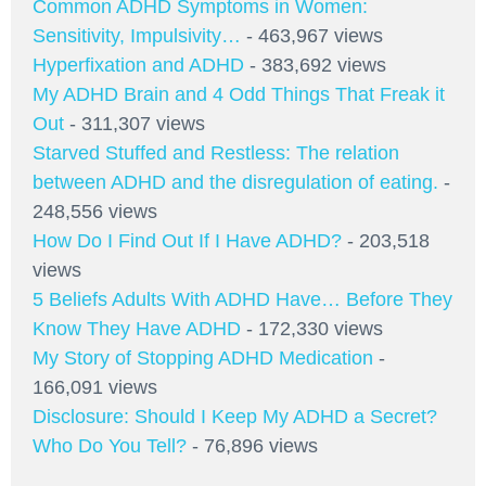
Common ADHD Symptoms in Women:
Sensitivity, Impulsivity…
- 463,967 views
Hyperfixation and ADHD
- 383,692 views
My ADHD Brain and 4 Odd Things That Freak it
Out
- 311,307 views
Starved Stuffed and Restless: The relation
between ADHD and the disregulation of eating.
-
248,556 views
How Do I Find Out If I Have ADHD?
- 203,518
views
5 Beliefs Adults With ADHD Have… Before They
Know They Have ADHD
- 172,330 views
My Story of Stopping ADHD Medication
-
166,091 views
Disclosure: Should I Keep My ADHD a Secret?
Who Do You Tell?
- 76,896 views