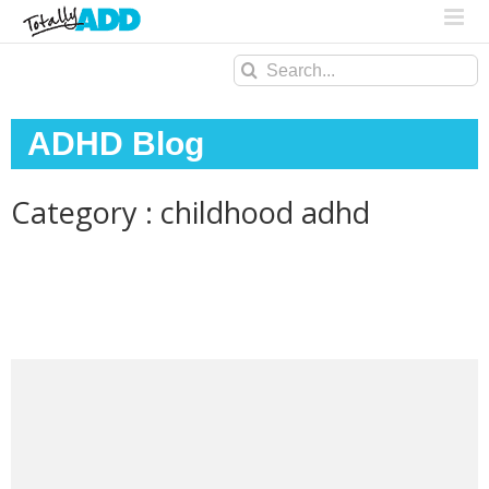
Search
for:
ADHD Blog
Category : childhood adhd