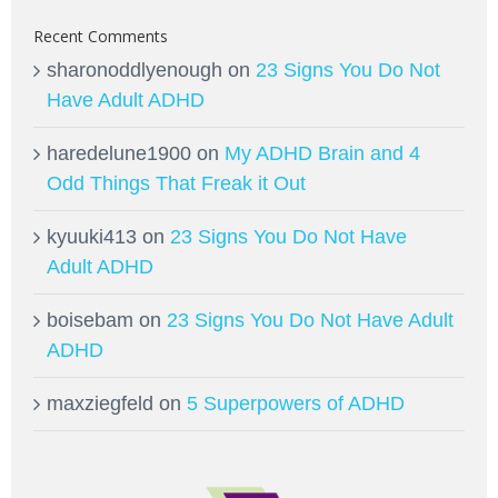
Recent Comments
sharonoddlyenough
on
23 Signs You Do Not
Have Adult ADHD
haredelune1900
on
My ADHD Brain and 4
Odd Things That Freak it Out
kyuuki413
on
23 Signs You Do Not Have
Adult ADHD
boisebam
on
23 Signs You Do Not Have Adult
ADHD
maxziegfeld
on
5 Superpowers of ADHD