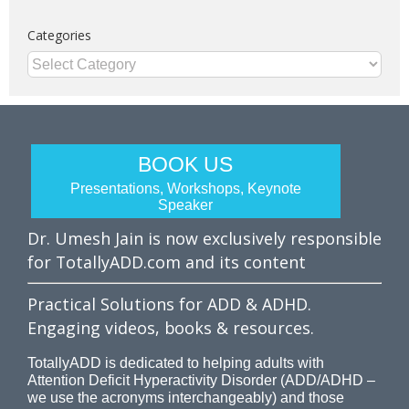
Categories
Categories
BOOK US
Presentations, Workshops, Keynote
Speaker
Dr. Umesh Jain is now exclusively responsible
for TotallyADD.com and its content
Practical Solutions for ADD & ADHD.
Engaging videos, books & resources.
TotallyADD is dedicated to helping adults with
Attention Deficit Hyperactivity Disorder (ADD/ADHD –
we use the acronyms interchangeably) and those