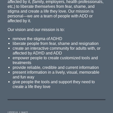
affected by it, (family, employers, health professionals,
etc.) to liberate themselves from fear, shame, and
stigma and create a life they love. Our mission is
personal—we are a team of people with ADD or
affected by it.
Our vision and our mission is to:
remove the stigma of ADHD
liberate people from fear, shame and resignation
create an interactive community for adults with, or
affected by ADHD and ADD
empower people to create customized tools and
treatments
provide reliable, credible and current information
present information in a lively, visual, memorable
and fun way
give people the tools and support they need to
create a life they love
USEFUL LINKS