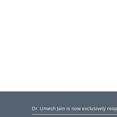
Dr. Umesh Jain is now exclusively res