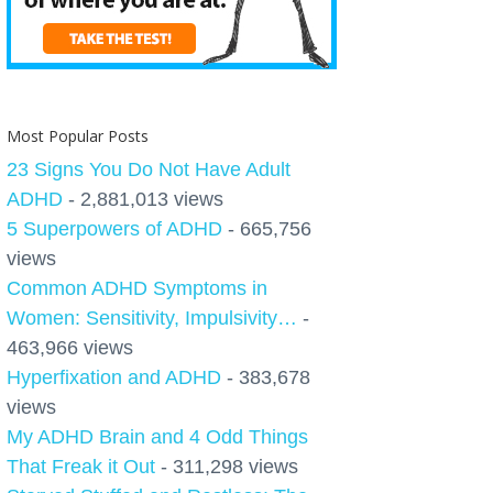
Most Popular Posts
23 Signs You Do Not Have Adult
ADHD
- 2,881,013 views
5 Superpowers of ADHD
- 665,756
views
Common ADHD Symptoms in
Women: Sensitivity, Impulsivity…
-
463,966 views
Hyperfixation and ADHD
- 383,678
views
My ADHD Brain and 4 Odd Things
That Freak it Out
- 311,298 views