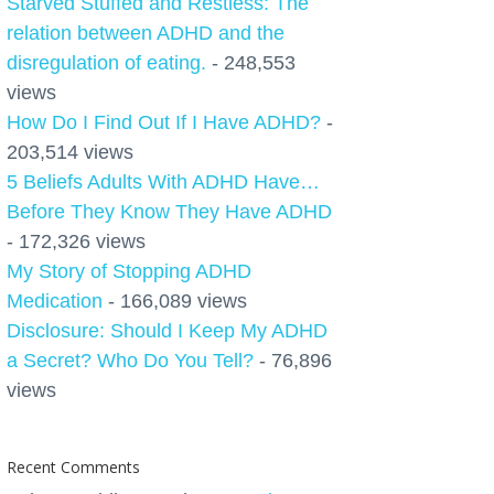
Starved Stuffed and Restless: The
relation between ADHD and the
disregulation of eating.
- 248,553
views
How Do I Find Out If I Have ADHD?
-
203,514 views
5 Beliefs Adults With ADHD Have…
Before They Know They Have ADHD
- 172,326 views
My Story of Stopping ADHD
Medication
- 166,089 views
Disclosure: Should I Keep My ADHD
a Secret? Who Do You Tell?
- 76,896
views
Recent Comments