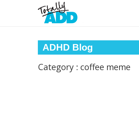
ADHD Blog
Category : coffee meme