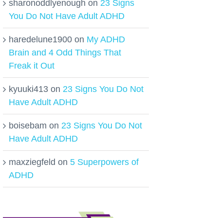
sharonoddlyenough
on
23 Signs
You Do Not Have Adult ADHD
haredelune1900
on
My ADHD
Brain and 4 Odd Things That
Freak it Out
kyuuki413
on
23 Signs You Do Not
Have Adult ADHD
boisebam
on
23 Signs You Do Not
Have Adult ADHD
maxziegfeld
on
5 Superpowers of
ADHD