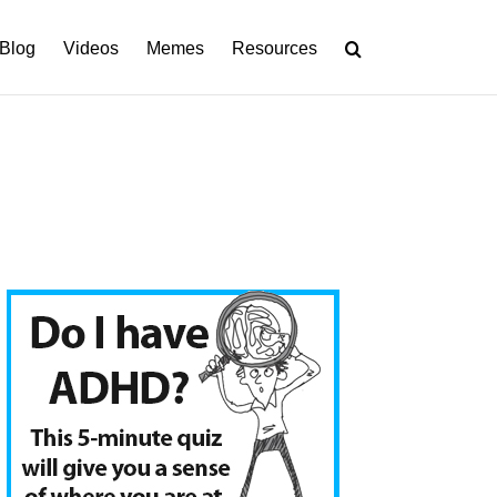
Blog
Videos
Memes
Resources