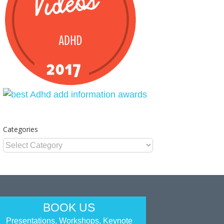
Categories
Categories
BOOK US
Presentations, Workshops, Keynote