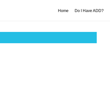
Home
Do I Have ADD?