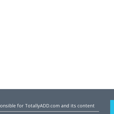
ponsible for TotallyADD.com and its content