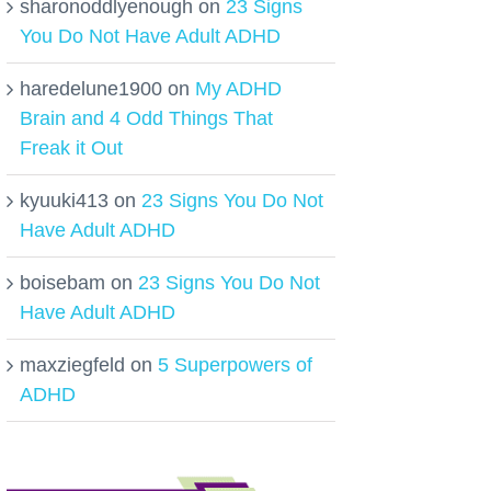
sharonoddlyenough
on
23 Signs
You Do Not Have Adult ADHD
haredelune1900
on
My ADHD
Brain and 4 Odd Things That
Freak it Out
kyuuki413
on
23 Signs You Do Not
Have Adult ADHD
boisebam
on
23 Signs You Do Not
Have Adult ADHD
maxziegfeld
on
5 Superpowers of
ADHD