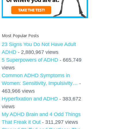
Most Popular Posts
23 Signs You Do Not Have Adult
ADHD
- 2,880,967 views
5 Superpowers of ADHD
- 665,749
views
Common ADHD Symptoms in
Women: Sensitivity, Impulsivity…
-
463,966 views
Hyperfixation and ADHD
- 383,672
views
My ADHD Brain and 4 Odd Things
That Freak it Out
- 311,297 views