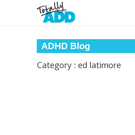
ADHD Blog
Category : ed latimore