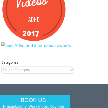
Categories
Categories
BOOK US
Presentations, Workshops, Keynote