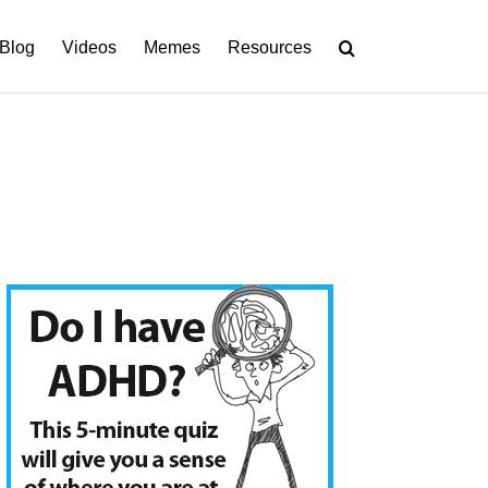
Blog
Videos
Memes
Resources