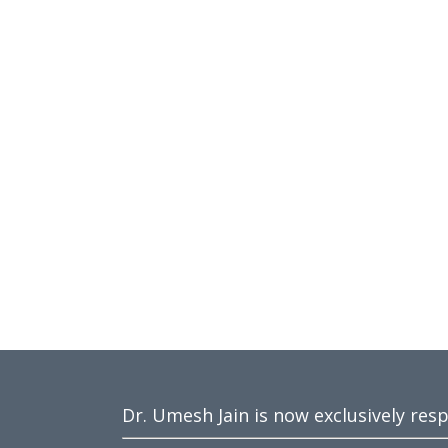
Dr. Umesh Jain is now exclusively res