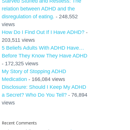
Starved Stuffed and Restless: The
relation between ADHD and the
disregulation of eating.
- 248,552
views
How Do I Find Out If I Have ADHD?
-
203,511 views
5 Beliefs Adults With ADHD Have…
Before They Know They Have ADHD
- 172,325 views
My Story of Stopping ADHD
Medication
- 166,084 views
Disclosure: Should I Keep My ADHD
a Secret? Who Do You Tell?
- 76,894
views
Recent Comments