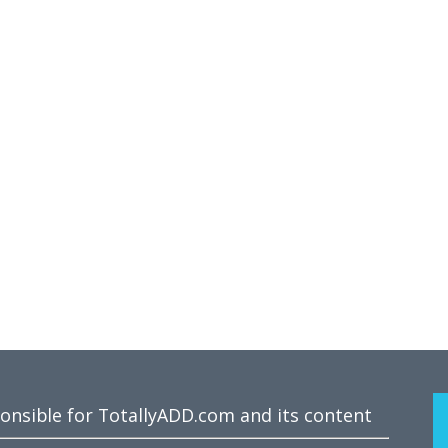
ponsible for TotallyADD.com and its content