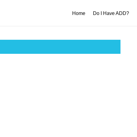
Home
Do I Have ADD?