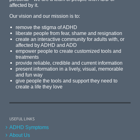
affected by it.
Our vision and our mission is to:
remove the stigma of ADHD
liberate people from fear, shame and resignation
create an interactive community for adults with, or
affected by ADHD and ADD
empower people to create customized tools and
treatments
provide reliable, credible and current information
present information in a lively, visual, memorable
and fun way
give people the tools and support they need to
create a life they love
USEFUL LINKS
ADHD Symptoms
About Us