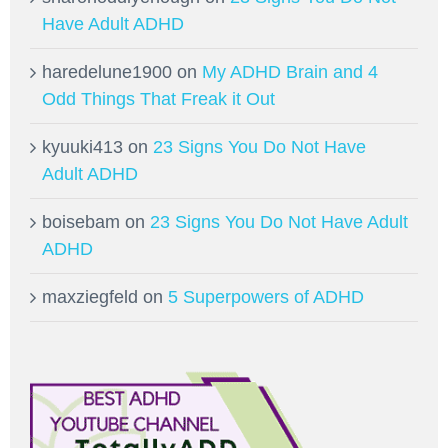
Have Adult ADHD
haredelune1900
on
My ADHD Brain and 4
Odd Things That Freak it Out
kyuuki413
on
23 Signs You Do Not Have
Adult ADHD
boisebam
on
23 Signs You Do Not Have Adult
ADHD
maxziegfeld
on
5 Superpowers of ADHD