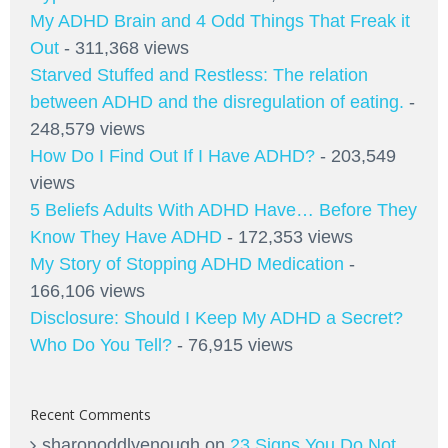
My ADHD Brain and 4 Odd Things That Freak it
Out
- 311,368 views
Starved Stuffed and Restless: The relation
between ADHD and the disregulation of eating.
-
248,579 views
How Do I Find Out If I Have ADHD?
- 203,549
views
5 Beliefs Adults With ADHD Have… Before They
Know They Have ADHD
- 172,353 views
My Story of Stopping ADHD Medication
-
166,106 views
Disclosure: Should I Keep My ADHD a Secret?
Who Do You Tell?
- 76,915 views
Recent Comments
sharonoddlyenough
on
23 Signs You Do Not