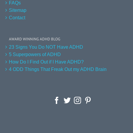
FAQs
Sitemap
Contact
AWARD WINNING ADHD BLOG
23 Signs You Do NOT Have ADHD
5 Superpowers of ADHD
How Do I Find Out if I Have ADHD?
4 ODD Things That Freak Out my ADHD Brain
Facebook
Twitter
Instagram
Pinterest