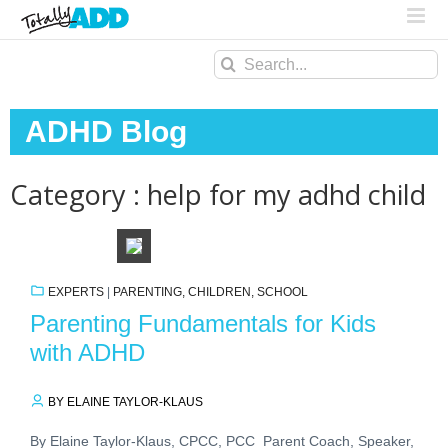
Search
for:
ADHD Blog
Category : help for my adhd child
EXPERTS
|
PARENTING, CHILDREN, SCHOOL
Parenting Fundamentals for Kids
with ADHD
BY ELAINE TAYLOR-KLAUS
By Elaine Taylor-Klaus, CPCC, PCC Parent Coach, Speaker,