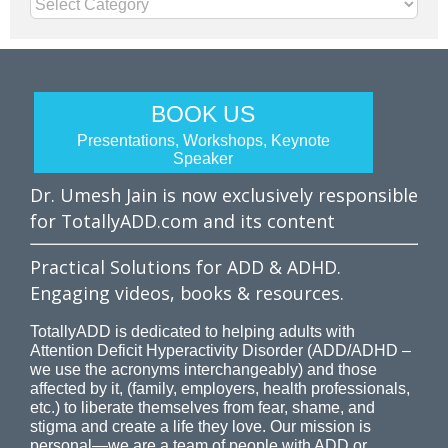
Categories
BOOK US
Presentations, Workshops, Keynote
Speaker
Dr. Umesh Jain is now exclusively responsible
for TotallyADD.com and its content
Practical Solutions for ADD & ADHD.
Engaging videos, books & resources.
TotallyADD is dedicated to helping adults with
Attention Deficit Hyperactivity Disorder (ADD/ADHD –
we use the acronyms interchangeably) and those
affected by it, (family, employers, health professionals,
etc.) to liberate themselves from fear, shame, and
stigma and create a life they love. Our mission is
personal—we are a team of people with ADD or