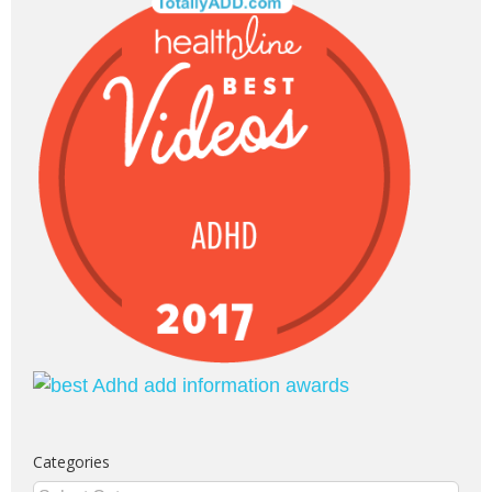
Categories