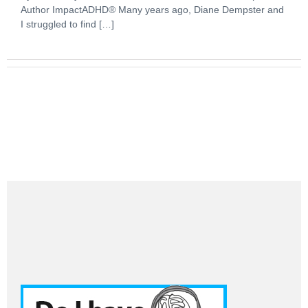
Author ImpactADHD® Many years ago, Diane Dempster and
I struggled to find […]