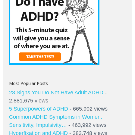
Most Popular Posts
23 Signs You Do Not Have Adult ADHD
-
2,881,675 views
5 Superpowers of ADHD
- 665,902 views
Common ADHD Symptoms in Women:
Sensitivity, Impulsivity…
- 463,992 views
Hyperfixation and ADHD
- 383,748 views