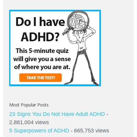
Most Popular Posts
23 Signs You Do Not Have Adult ADHD
-
2,881,004 views
5 Superpowers of ADHD
- 665,753 views