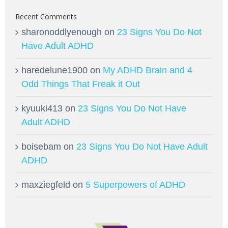
Recent Comments
sharonoddlyenough
on
23 Signs You Do Not
Have Adult ADHD
haredelune1900
on
My ADHD Brain and 4
Odd Things That Freak it Out
kyuuki413
on
23 Signs You Do Not Have
Adult ADHD
boisebam
on
23 Signs You Do Not Have Adult
ADHD
maxziegfeld
on
5 Superpowers of ADHD