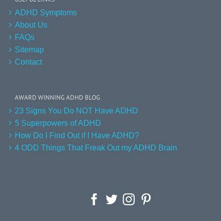
ADHD Symptoms
About Us
FAQs
Sitemap
Contact
AWARD WINNING ADHD BLOG
23 Signs You Do NOT Have ADHD
5 Superpowers of ADHD
How Do I Find Out if I Have ADHD?
4 ODD Things That Freak Out my ADHD Brain
Facebook
Twitter
Instagram
Pinterest