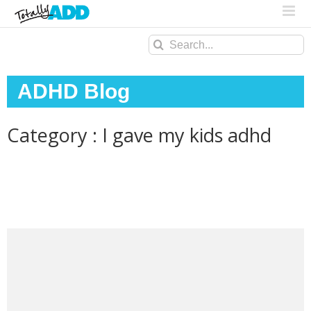
Search
for:
ADHD Blog
Category : I gave my kids adhd