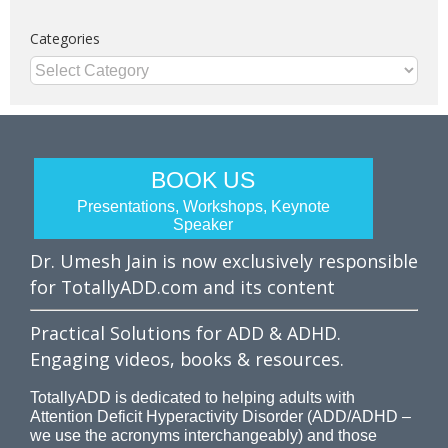
Categories
Categories
BOOK US
Presentations, Workshops, Keynote
Speaker
Dr. Umesh Jain is now exclusively responsible
for TotallyADD.com and its content
Practical Solutions for ADD & ADHD.
Engaging videos, books & resources.
TotallyADD is dedicated to helping adults with
Attention Deficit Hyperactivity Disorder (ADD/ADHD –
we use the acronyms interchangeably) and those