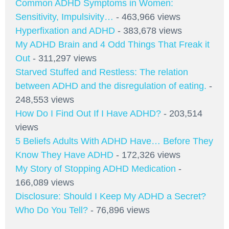
Common ADHD Symptoms in Women:
Sensitivity, Impulsivity…
- 463,966 views
Hyperfixation and ADHD
- 383,678 views
My ADHD Brain and 4 Odd Things That Freak it
Out
- 311,297 views
Starved Stuffed and Restless: The relation
between ADHD and the disregulation of eating.
-
248,553 views
How Do I Find Out If I Have ADHD?
- 203,514
views
5 Beliefs Adults With ADHD Have… Before They
Know They Have ADHD
- 172,326 views
My Story of Stopping ADHD Medication
-
166,089 views
Disclosure: Should I Keep My ADHD a Secret?
Who Do You Tell?
- 76,896 views