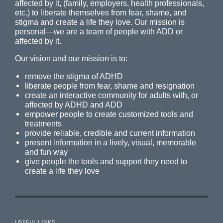
affected by it, (family, employers, health professionals,
etc.) to liberate themselves from fear, shame, and
stigma and create a life they love. Our mission is
personal—we are a team of people with ADD or
affected by it.
Our vision and our mission is to:
remove the stigma of ADHD
liberate people from fear, shame and resignation
create an interactive community for adults with, or
affected by ADHD and ADD
empower people to create customized tools and
treatments
provide reliable, credible and current information
present information in a lively, visual, memorable
and fun way
give people the tools and support they need to
create a life they love
USEFUL LINKS