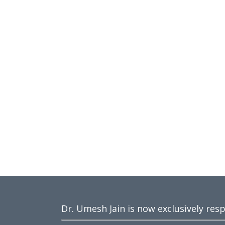
Dr. Umesh Jain is now exclusively res