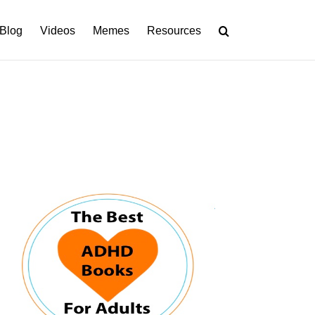
Blog
Videos
Memes
Resources