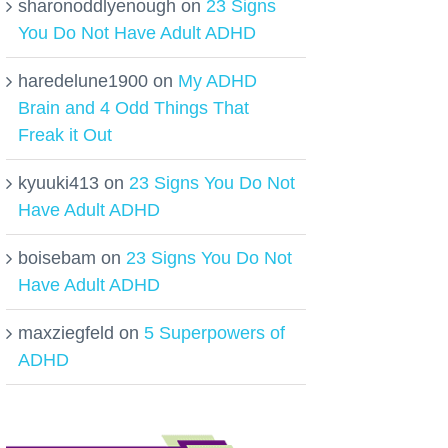
sharonoddlyenough
on
23 Signs
You Do Not Have Adult ADHD
haredelune1900
on
My ADHD
Brain and 4 Odd Things That
Freak it Out
kyuuki413
on
23 Signs You Do Not
Have Adult ADHD
boisebam
on
23 Signs You Do Not
Have Adult ADHD
maxziegfeld
on
5 Superpowers of
ADHD