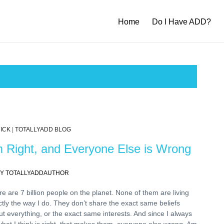
Home
Do I Have ADD?
ICK
|
TOTALLYADD BLOG
m Right, and Everyone Else is Wrong
Y TOTALLYADDAUTHOR
e are 7 billion people on the planet. None of them are living
tly the way I do. They don’t share the exact same beliefs
t everything, or the exact same interests. And since I always
hat I think is right, that makes them, everyone else wrong. Am