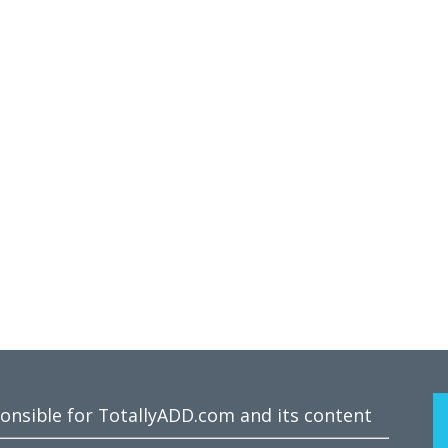
ponsible for TotallyADD.com and its content