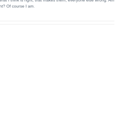
ght? Of course I am.