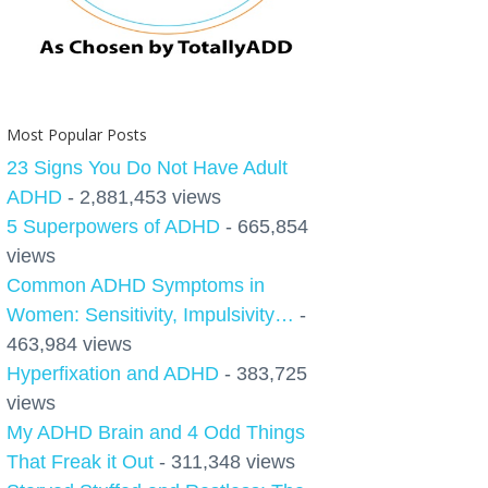
Most Popular Posts
23 Signs You Do Not Have Adult
ADHD
- 2,881,453 views
5 Superpowers of ADHD
- 665,854
views
Common ADHD Symptoms in
Women: Sensitivity, Impulsivity…
-
463,984 views
Hyperfixation and ADHD
- 383,725
views
My ADHD Brain and 4 Odd Things
That Freak it Out
- 311,348 views