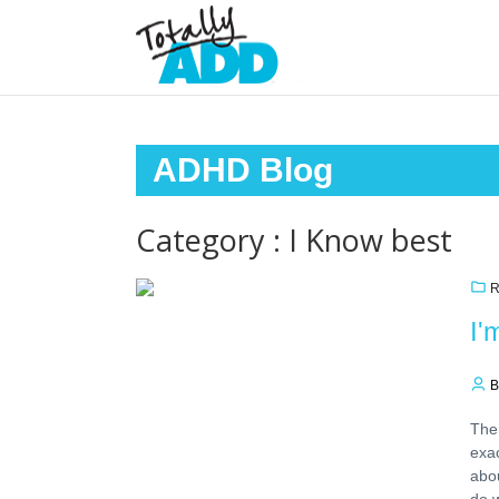
ADHD Blog
Category : I Know best
R
I'
B
Ther
exac
abou
do w