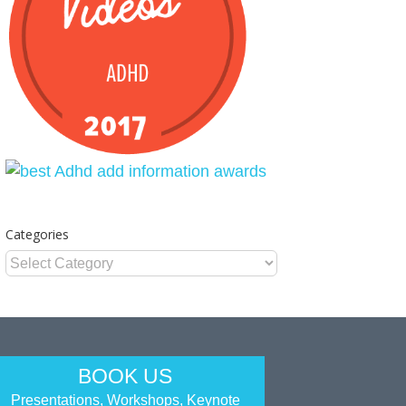
Categories
Categories
BOOK US
Presentations, Workshops, Keynote