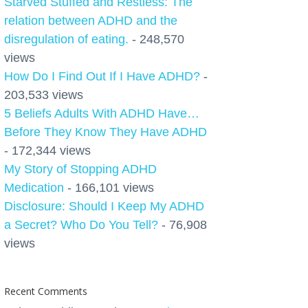
Starved Stuffed and Restless: The
relation between ADHD and the
disregulation of eating.
- 248,570
views
How Do I Find Out If I Have ADHD?
-
203,533 views
5 Beliefs Adults With ADHD Have…
Before They Know They Have ADHD
- 172,344 views
My Story of Stopping ADHD
Medication
- 166,101 views
Disclosure: Should I Keep My ADHD
a Secret? Who Do You Tell?
- 76,908
views
Recent Comments