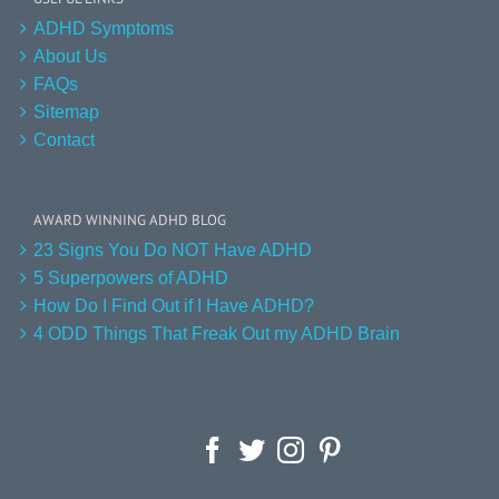
ADHD Symptoms
About Us
FAQs
Sitemap
Contact
AWARD WINNING ADHD BLOG
23 Signs You Do NOT Have ADHD
5 Superpowers of ADHD
How Do I Find Out if I Have ADHD?
4 ODD Things That Freak Out my ADHD Brain
Facebook
Twitter
Instagram
Pinterest