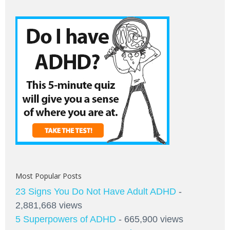
Most Popular Posts
23 Signs You Do Not Have Adult ADHD
-
2,881,668 views
5 Superpowers of ADHD
- 665,900 views