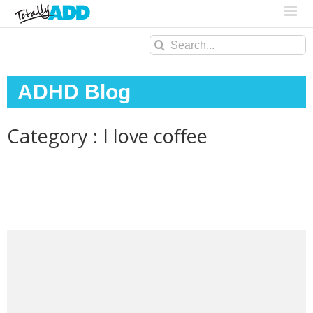
Search
for:
ADHD Blog
Category : I love coffee