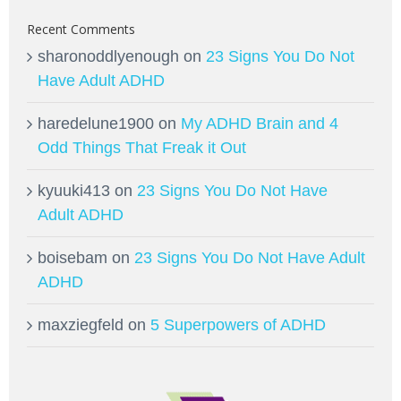
Recent Comments
sharonoddlyenough
on
23 Signs You Do Not
Have Adult ADHD
haredelune1900
on
My ADHD Brain and 4
Odd Things That Freak it Out
kyuuki413
on
23 Signs You Do Not Have
Adult ADHD
boisebam
on
23 Signs You Do Not Have Adult
ADHD
maxziegfeld
on
5 Superpowers of ADHD