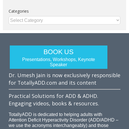
Categories
Categories
BOOK US
Presentations, Workshops, Keynote
Speaker
Dr. Umesh Jain is now exclusively responsible
for TotallyADD.com and its content
Practical Solutions for ADD & ADHD.
Engaging videos, books & resources.
TotallyADD is dedicated to helping adults with
Attention Deficit Hyperactivity Disorder (ADD/ADHD –
we use the acronyms interchangeably) and those