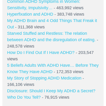
Common ADHD Symptoms in Women:
Sensitivity, Impulsivity…
- 463,992 views
Hyperfixation and ADHD
- 383,748 views
My ADHD Brain and 4 Odd Things That Freak it
Out
- 311,368 views
Starved Stuffed and Restless: The relation
between ADHD and the disregulation of eating.
-
248,578 views
How Do I Find Out If I Have ADHD?
- 203,547
views
5 Beliefs Adults With ADHD Have… Before They
Know They Have ADHD
- 172,353 views
My Story of Stopping ADHD Medication
-
166,106 views
Disclosure: Should I Keep My ADHD a Secret?
Who Do You Tell?
- 76,915 views