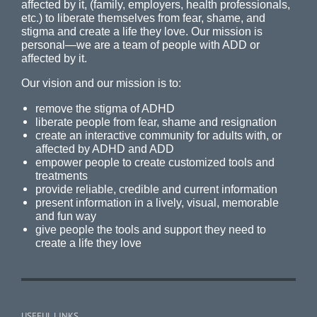
affected by it, (family, employers, health professionals,
etc.) to liberate themselves from fear, shame, and
stigma and create a life they love. Our mission is
personal—we are a team of people with ADD or
affected by it.
Our vision and our mission is to:
remove the stigma of ADHD
liberate people from fear, shame and resignation
create an interactive community for adults with, or
affected by ADHD and ADD
empower people to create customized tools and
treatments
provide reliable, credible and current information
present information in a lively, visual, memorable
and fun way
give people the tools and support they need to
create a life they love
USEFUL LINKS