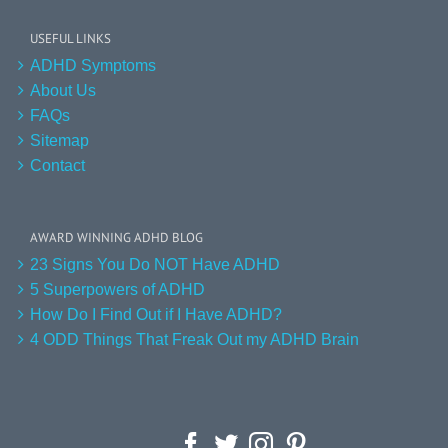
USEFUL LINKS
ADHD Symptoms
About Us
FAQs
Sitemap
Contact
AWARD WINNING ADHD BLOG
23 Signs You Do NOT Have ADHD
5 Superpowers of ADHD
How Do I Find Out if I Have ADHD?
4 ODD Things That Freak Out my ADHD Brain
Facebook
Twitter
Instagram
Pinterest