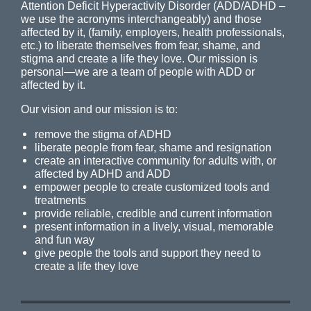
Attention Deficit Hyperactivity Disorder (ADD/ADHD –
we use the acronyms interchangeably) and those
affected by it, (family, employers, health professionals,
etc.) to liberate themselves from fear, shame, and
stigma and create a life they love. Our mission is
personal—we are a team of people with ADD or
affected by it.
Our vision and our mission is to:
remove the stigma of ADHD
liberate people from fear, shame and resignation
create an interactive community for adults with, or
affected by ADHD and ADD
empower people to create customized tools and
treatments
provide reliable, credible and current information
present information in a lively, visual, memorable
and fun way
give people the tools and support they need to
create a life they love