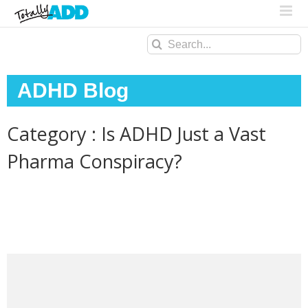
Search
for:
ADHD Blog
Category : Is ADHD Just a Vast
Pharma Conspiracy?