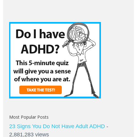
Most Popular Posts
23 Signs You Do Not Have Adult ADHD
-
2,881,283 views