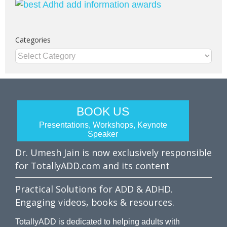
Categories
Categories
BOOK US
Presentations, Workshops, Keynote
Speaker
Dr. Umesh Jain is now exclusively responsible
for TotallyADD.com and its content
Practical Solutions for ADD & ADHD.
Engaging videos, books & resources.
TotallyADD is dedicated to helping adults with