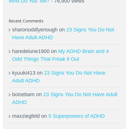
Who Do You Tell?
- 76,900 views
Recent Comments
sharonoddlyenough
on
23 Signs You Do Not
Have Adult ADHD
haredelune1900
on
My ADHD Brain and 4
Odd Things That Freak it Out
kyuuki413
on
23 Signs You Do Not Have
Adult ADHD
boisebam
on
23 Signs You Do Not Have Adult
ADHD
maxziegfeld
on
5 Superpowers of ADHD