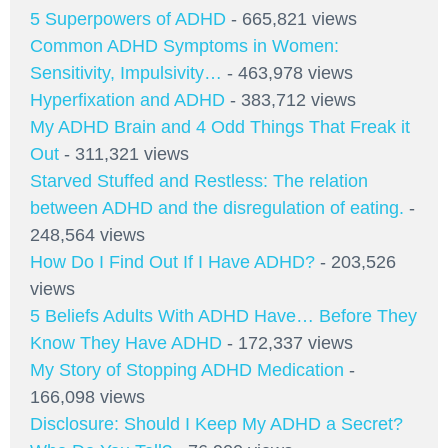
5 Superpowers of ADHD
- 665,821 views
Common ADHD Symptoms in Women:
Sensitivity, Impulsivity…
- 463,978 views
Hyperfixation and ADHD
- 383,712 views
My ADHD Brain and 4 Odd Things That Freak it
Out
- 311,321 views
Starved Stuffed and Restless: The relation
between ADHD and the disregulation of eating.
-
248,564 views
How Do I Find Out If I Have ADHD?
- 203,526
views
5 Beliefs Adults With ADHD Have… Before They
Know They Have ADHD
- 172,337 views
My Story of Stopping ADHD Medication
-
166,098 views
Disclosure: Should I Keep My ADHD a Secret?