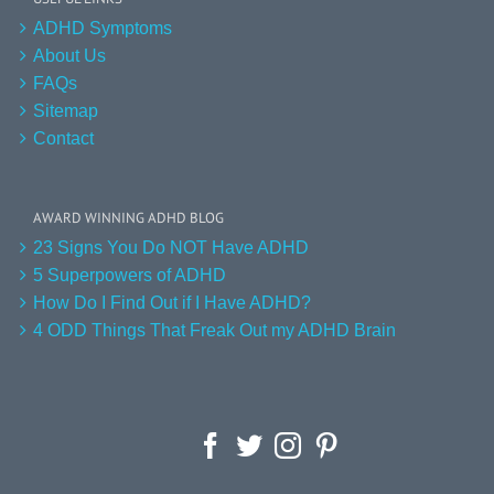
ADHD Symptoms
About Us
FAQs
Sitemap
Contact
AWARD WINNING ADHD BLOG
23 Signs You Do NOT Have ADHD
5 Superpowers of ADHD
How Do I Find Out if I Have ADHD?
4 ODD Things That Freak Out my ADHD Brain
Facebook
Twitter
Instagram
Pinterest