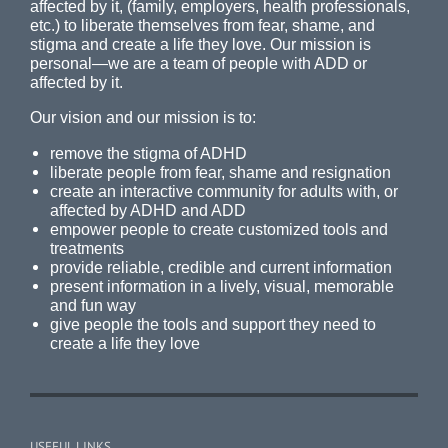
affected by it, (family, employers, health professionals,
etc.) to liberate themselves from fear, shame, and
stigma and create a life they love. Our mission is
personal—we are a team of people with ADD or
affected by it.
Our vision and our mission is to:
remove the stigma of ADHD
liberate people from fear, shame and resignation
create an interactive community for adults with, or
affected by ADHD and ADD
empower people to create customized tools and
treatments
provide reliable, credible and current information
present information in a lively, visual, memorable
and fun way
give people the tools and support they need to
create a life they love
USEFUL LINKS