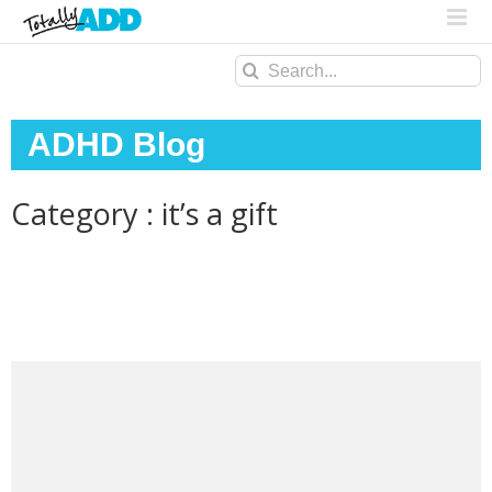
Search
for:
ADHD Blog
Category : it’s a gift