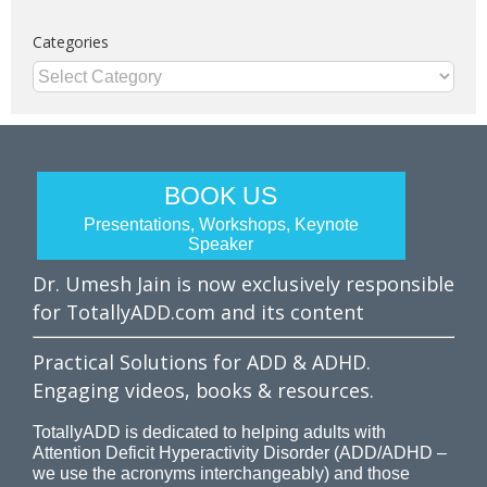
Categories
Categories
BOOK US
Presentations, Workshops, Keynote
Speaker
Dr. Umesh Jain is now exclusively responsible
for TotallyADD.com and its content
Practical Solutions for ADD & ADHD.
Engaging videos, books & resources.
TotallyADD is dedicated to helping adults with
Attention Deficit Hyperactivity Disorder (ADD/ADHD –
we use the acronyms interchangeably) and those