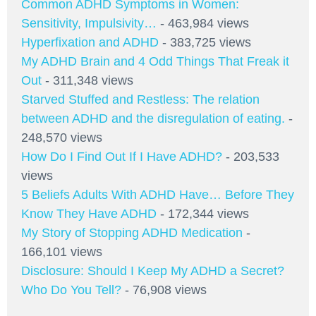
Common ADHD Symptoms in Women:
Sensitivity, Impulsivity…
- 463,984 views
Hyperfixation and ADHD
- 383,725 views
My ADHD Brain and 4 Odd Things That Freak it
Out
- 311,348 views
Starved Stuffed and Restless: The relation
between ADHD and the disregulation of eating.
-
248,570 views
How Do I Find Out If I Have ADHD?
- 203,533
views
5 Beliefs Adults With ADHD Have… Before They
Know They Have ADHD
- 172,344 views
My Story of Stopping ADHD Medication
-
166,101 views
Disclosure: Should I Keep My ADHD a Secret?
Who Do You Tell?
- 76,908 views