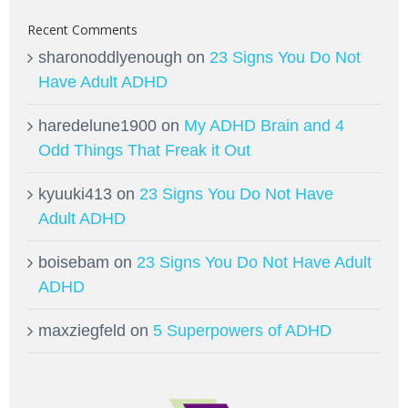
Recent Comments
sharonoddlyenough
on
23 Signs You Do Not
Have Adult ADHD
haredelune1900
on
My ADHD Brain and 4
Odd Things That Freak it Out
kyuuki413
on
23 Signs You Do Not Have
Adult ADHD
boisebam
on
23 Signs You Do Not Have Adult
ADHD
maxziegfeld
on
5 Superpowers of ADHD