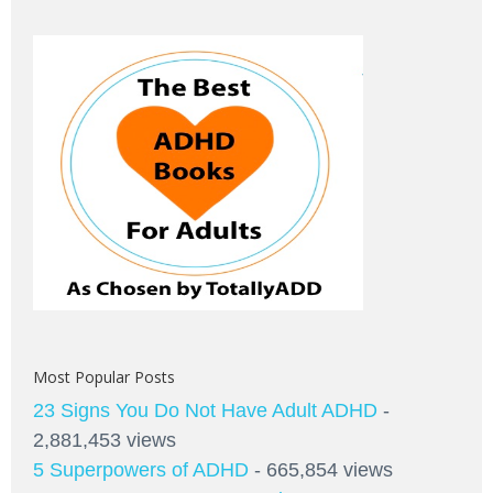
Most Popular Posts
23 Signs You Do Not Have Adult ADHD
-
2,881,453 views
5 Superpowers of ADHD
- 665,854 views