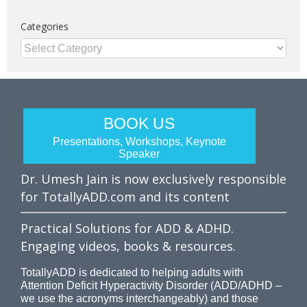
Categories
Categories
BOOK US
Presentations, Workshops, Keynote
Speaker
Dr. Umesh Jain is now exclusively responsible
for TotallyADD.com and its content
Practical Solutions for ADD & ADHD.
Engaging videos, books & resources.
TotallyADD is dedicated to helping adults with
Attention Deficit Hyperactivity Disorder (ADD/ADHD –
we use the acronyms interchangeably) and those