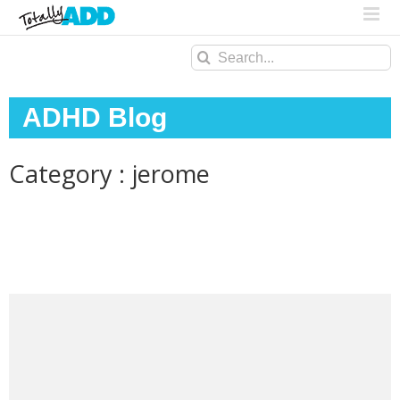
Search
for:
ADHD Blog
Category : jerome