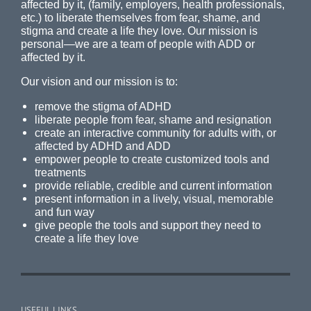
affected by it, (family, employers, health professionals,
etc.) to liberate themselves from fear, shame, and
stigma and create a life they love. Our mission is
personal—we are a team of people with ADD or
affected by it.
Our vision and our mission is to:
remove the stigma of ADHD
liberate people from fear, shame and resignation
create an interactive community for adults with, or
affected by ADHD and ADD
empower people to create customized tools and
treatments
provide reliable, credible and current information
present information in a lively, visual, memorable
and fun way
give people the tools and support they need to
create a life they love
USEFUL LINKS