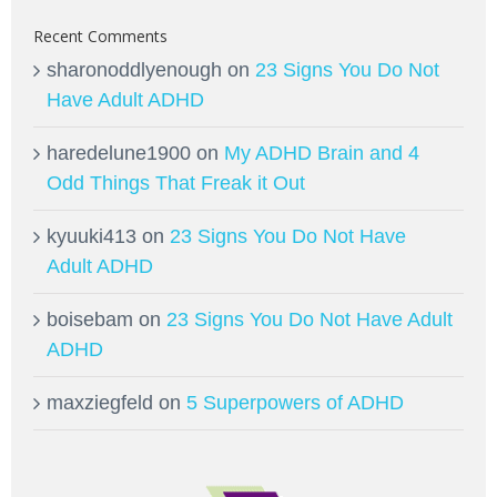
Recent Comments
sharonoddlyenough
on
23 Signs You Do Not
Have Adult ADHD
haredelune1900
on
My ADHD Brain and 4
Odd Things That Freak it Out
kyuuki413
on
23 Signs You Do Not Have
Adult ADHD
boisebam
on
23 Signs You Do Not Have Adult
ADHD
maxziegfeld
on
5 Superpowers of ADHD