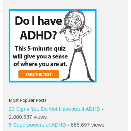
Most Popular Posts
23 Signs You Do Not Have Adult ADHD
-
2,880,687 views
5 Superpowers of ADHD
- 665,697 views