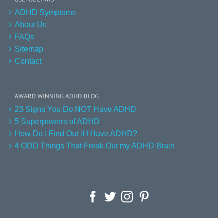
ADHD Symptoms
About Us
FAQs
Sitemap
Contact
AWARD WINNING ADHD BLOG
23 Signs You Do NOT Have ADHD
5 Superpowers of ADHD
How Do I Find Out if I Have ADHD?
4 ODD Things That Freak Out my ADHD Brain
Facebook
Twitter
Instagram
Pinterest