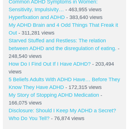
Common ADHD Symptoms in Women:
Sensitivity, Impulsivity…
- 463,955 views
Hyperfixation and ADHD
- 383,640 views
My ADHD Brain and 4 Odd Things That Freak it
Out
- 311,281 views
Starved Stuffed and Restless: The relation
between ADHD and the disregulation of eating.
-
248,540 views
How Do I Find Out If I Have ADHD?
- 203,494
views
5 Beliefs Adults With ADHD Have… Before They
Know They Have ADHD
- 172,315 views
My Story of Stopping ADHD Medication
-
166,075 views
Disclosure: Should I Keep My ADHD a Secret?
Who Do You Tell?
- 76,874 views