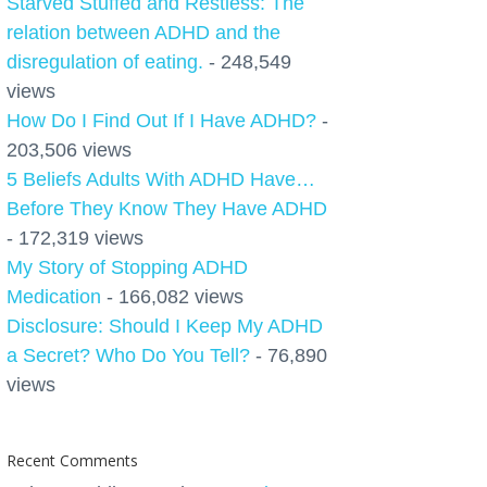
Starved Stuffed and Restless: The
relation between ADHD and the
disregulation of eating.
- 248,549
views
How Do I Find Out If I Have ADHD?
-
203,506 views
5 Beliefs Adults With ADHD Have…
Before They Know They Have ADHD
- 172,319 views
My Story of Stopping ADHD
Medication
- 166,082 views
Disclosure: Should I Keep My ADHD
a Secret? Who Do You Tell?
- 76,890
views
Recent Comments