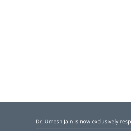
Dr. Umesh Jain is now exclusively res