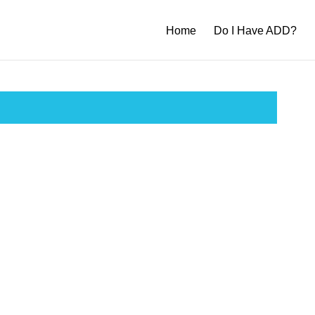
Home
Do I Have ADD?