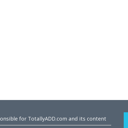
ponsible for TotallyADD.com and its content