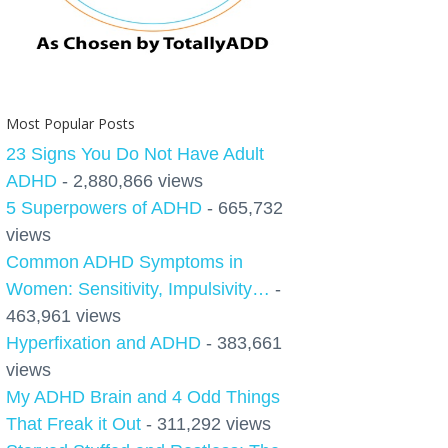
Most Popular Posts
23 Signs You Do Not Have Adult
ADHD
- 2,880,866 views
5 Superpowers of ADHD
- 665,732
views
Common ADHD Symptoms in
Women: Sensitivity, Impulsivity…
-
463,961 views
Hyperfixation and ADHD
- 383,661
views
My ADHD Brain and 4 Odd Things
That Freak it Out
- 311,292 views