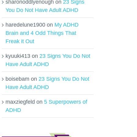
sharonoddlyenough
on
23 Signs
You Do Not Have Adult ADHD
haredelune1900
on
My ADHD
Brain and 4 Odd Things That
Freak it Out
kyuuki413
on
23 Signs You Do Not
Have Adult ADHD
boisebam
on
23 Signs You Do Not
Have Adult ADHD
maxziegfeld
on
5 Superpowers of
ADHD