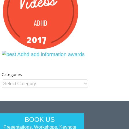
Categories
Categories
BOOK US
Presentations, Workshops, Keynote