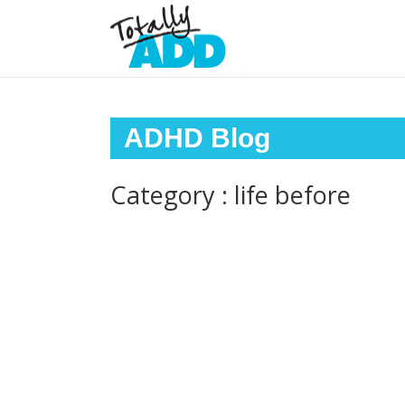
ADHD Blog
Category : life before