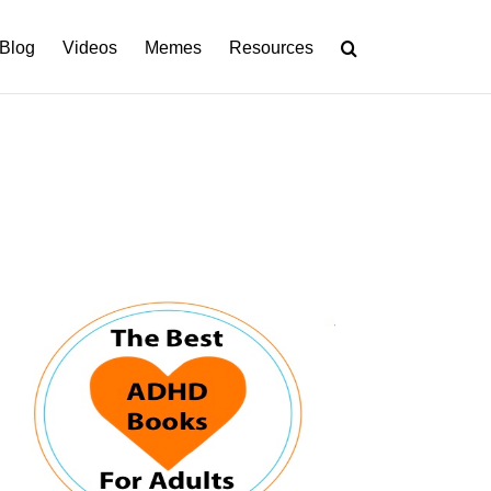
Blog
Videos
Memes
Resources