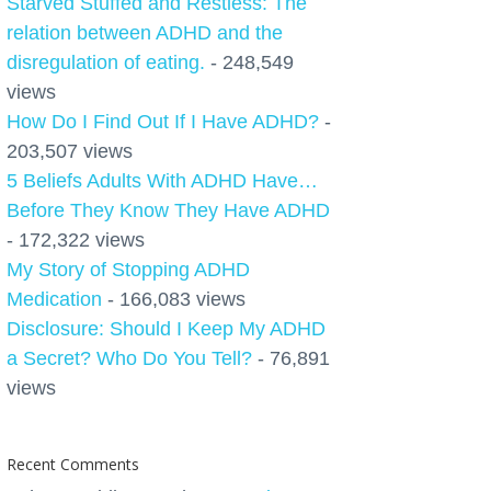
Starved Stuffed and Restless: The
relation between ADHD and the
disregulation of eating.
- 248,549
views
How Do I Find Out If I Have ADHD?
-
203,507 views
5 Beliefs Adults With ADHD Have…
Before They Know They Have ADHD
- 172,322 views
My Story of Stopping ADHD
Medication
- 166,083 views
Disclosure: Should I Keep My ADHD
a Secret? Who Do You Tell?
- 76,891
views
Recent Comments