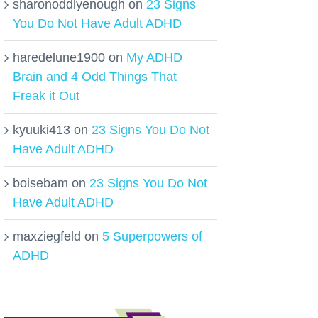
sharonoddlyenough
on
23 Signs
You Do Not Have Adult ADHD
haredelune1900
on
My ADHD
Brain and 4 Odd Things That
Freak it Out
kyuuki413
on
23 Signs You Do Not
Have Adult ADHD
boisebam
on
23 Signs You Do Not
Have Adult ADHD
maxziegfeld
on
5 Superpowers of
ADHD