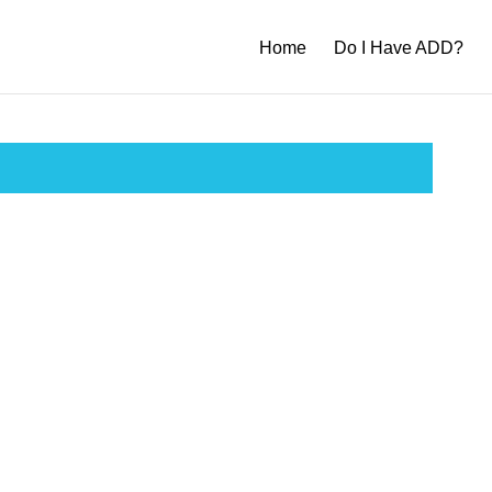
Home
Do I Have ADD?