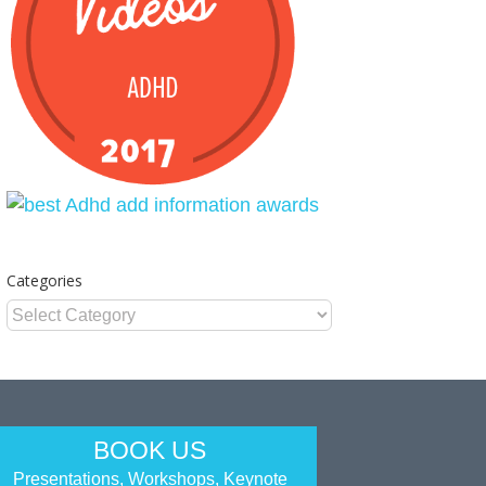
Categories
Categories
BOOK US
Presentations, Workshops, Keynote