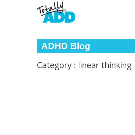
ADHD Blog
Category : linear thinking