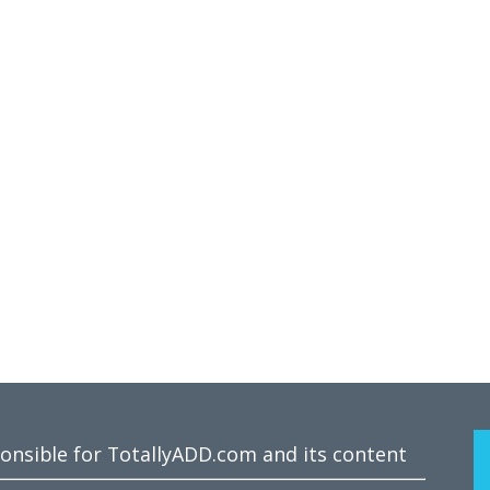
ponsible for TotallyADD.com and its content