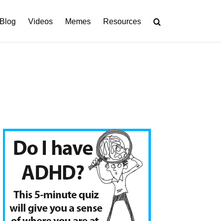
Blog
Videos
Memes
Resources