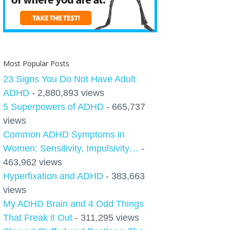
Most Popular Posts
23 Signs You Do Not Have Adult
ADHD
- 2,880,893 views
5 Superpowers of ADHD
- 665,737
views
Common ADHD Symptoms in
Women: Sensitivity, Impulsivity…
-
463,962 views
Hyperfixation and ADHD
- 383,663
views
My ADHD Brain and 4 Odd Things
That Freak it Out
- 311,295 views