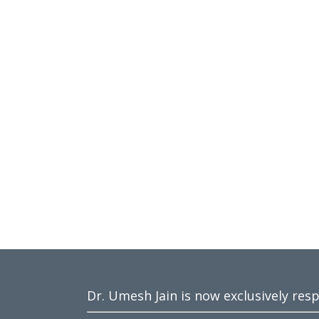
Dr. Umesh Jain is now exclusively res