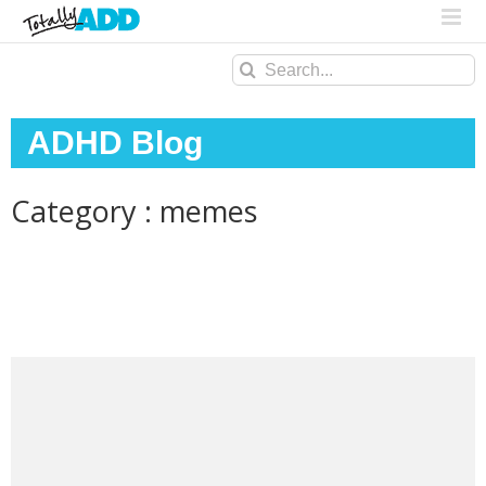
Search
for:
ADHD Blog
Category : memes