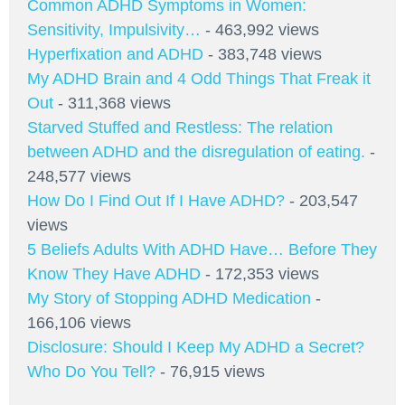
Common ADHD Symptoms in Women:
Sensitivity, Impulsivity…
- 463,992 views
Hyperfixation and ADHD
- 383,748 views
My ADHD Brain and 4 Odd Things That Freak it
Out
- 311,368 views
Starved Stuffed and Restless: The relation
between ADHD and the disregulation of eating.
-
248,577 views
How Do I Find Out If I Have ADHD?
- 203,547
views
5 Beliefs Adults With ADHD Have… Before They
Know They Have ADHD
- 172,353 views
My Story of Stopping ADHD Medication
-
166,106 views
Disclosure: Should I Keep My ADHD a Secret?
Who Do You Tell?
- 76,915 views