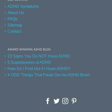
ADHD Symptoms
About Us
FAQs
Sitemap
Contact
AWARD WINNING ADHD BLOG
23 Signs You Do NOT Have ADHD
5 Superpowers of ADHD
How Do I Find Out if I Have ADHD?
4 ODD Things That Freak Out my ADHD Brain
Facebook
Twitter
Instagram
Pinterest