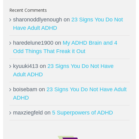
Recent Comments
sharonoddlyenough
on
23 Signs You Do Not
Have Adult ADHD
haredelune1900
on
My ADHD Brain and 4
Odd Things That Freak it Out
kyuuki413
on
23 Signs You Do Not Have
Adult ADHD
boisebam
on
23 Signs You Do Not Have Adult
ADHD
maxziegfeld
on
5 Superpowers of ADHD