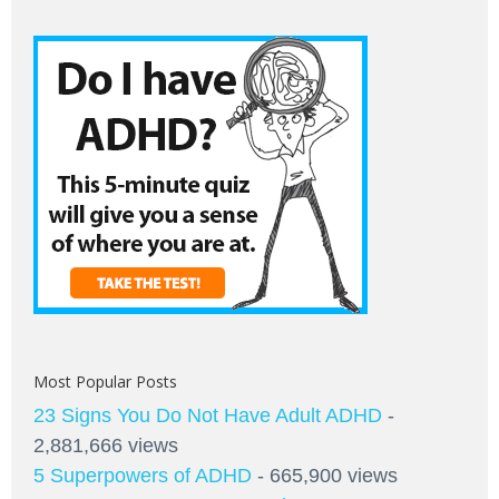
Most Popular Posts
23 Signs You Do Not Have Adult ADHD
-
2,881,666 views
5 Superpowers of ADHD
- 665,900 views