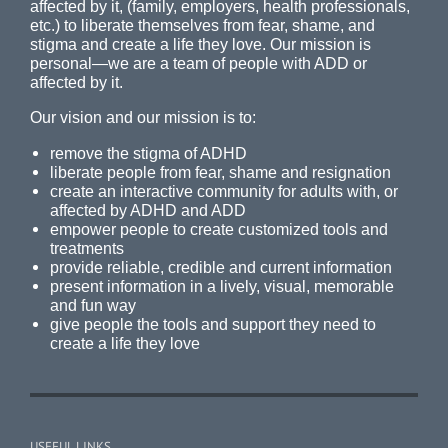
affected by it, (family, employers, health professionals,
etc.) to liberate themselves from fear, shame, and
stigma and create a life they love. Our mission is
personal—we are a team of people with ADD or
affected by it.
Our vision and our mission is to:
remove the stigma of ADHD
liberate people from fear, shame and resignation
create an interactive community for adults with, or
affected by ADHD and ADD
empower people to create customized tools and
treatments
provide reliable, credible and current information
present information in a lively, visual, memorable
and fun way
give people the tools and support they need to
create a life they love
USEFUL LINKS