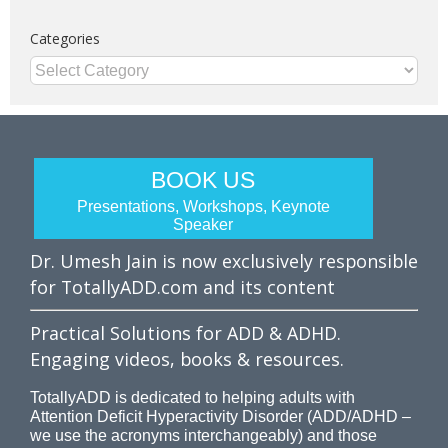
Categories
Categories
BOOK US
Presentations, Workshops, Keynote
Speaker
Dr. Umesh Jain is now exclusively responsible
for TotallyADD.com and its content
Practical Solutions for ADD & ADHD.
Engaging videos, books & resources.
TotallyADD is dedicated to helping adults with
Attention Deficit Hyperactivity Disorder (ADD/ADHD –
we use the acronyms interchangeably) and those