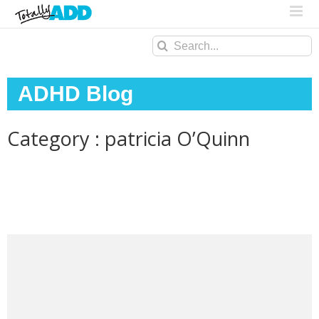
Search
for:
ADHD Blog
Category : patricia O’Quinn