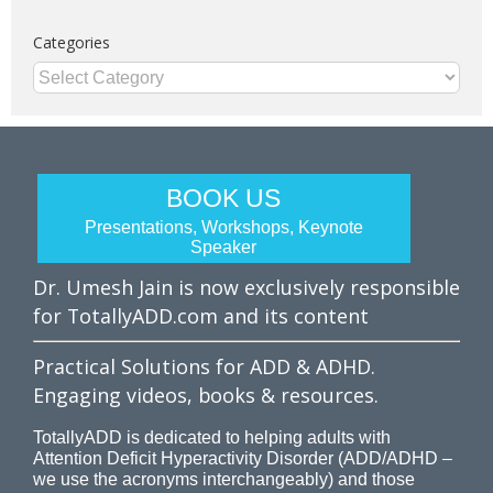
Categories
Categories
BOOK US
Presentations, Workshops, Keynote
Speaker
Dr. Umesh Jain is now exclusively responsible
for TotallyADD.com and its content
Practical Solutions for ADD & ADHD.
Engaging videos, books & resources.
TotallyADD is dedicated to helping adults with
Attention Deficit Hyperactivity Disorder (ADD/ADHD –
we use the acronyms interchangeably) and those