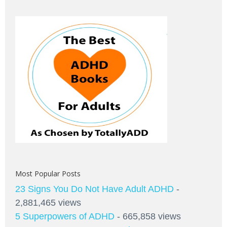
Most Popular Posts
23 Signs You Do Not Have Adult ADHD
-
2,881,465 views
5 Superpowers of ADHD
- 665,858 views