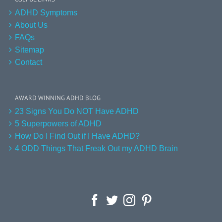
ADHD Symptoms
About Us
FAQs
Sitemap
Contact
AWARD WINNING ADHD BLOG
23 Signs You Do NOT Have ADHD
5 Superpowers of ADHD
How Do I Find Out if I Have ADHD?
4 ODD Things That Freak Out my ADHD Brain
Facebook
Twitter
Instagram
Pinterest