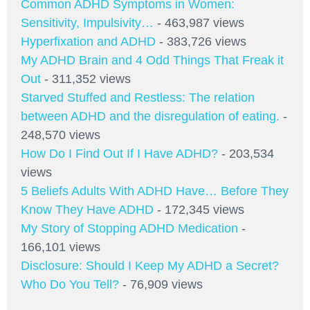
Common ADHD Symptoms in Women:
Sensitivity, Impulsivity…
- 463,987 views
Hyperfixation and ADHD
- 383,726 views
My ADHD Brain and 4 Odd Things That Freak it
Out
- 311,352 views
Starved Stuffed and Restless: The relation
between ADHD and the disregulation of eating.
-
248,570 views
How Do I Find Out If I Have ADHD?
- 203,534
views
5 Beliefs Adults With ADHD Have… Before They
Know They Have ADHD
- 172,345 views
My Story of Stopping ADHD Medication
-
166,101 views
Disclosure: Should I Keep My ADHD a Secret?
Who Do You Tell?
- 76,909 views