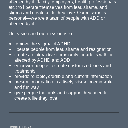
affected by it, (family, employers, health professionals,
etc.) to liberate themselves from fear, shame, and
stigma and create a life they love. Our mission is
personal—we are a team of people with ADD or
affected by it.
Our vision and our mission is to:
remove the stigma of ADHD
liberate people from fear, shame and resignation
create an interactive community for adults with, or
affected by ADHD and ADD
empower people to create customized tools and
treatments
provide reliable, credible and current information
present information in a lively, visual, memorable
and fun way
give people the tools and support they need to
create a life they love
USEFUL LINKS