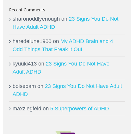
Recent Comments
sharonoddlyenough
on
23 Signs You Do Not
Have Adult ADHD
haredelune1900
on
My ADHD Brain and 4
Odd Things That Freak it Out
kyuuki413
on
23 Signs You Do Not Have
Adult ADHD
boisebam
on
23 Signs You Do Not Have Adult
ADHD
maxziegfeld
on
5 Superpowers of ADHD