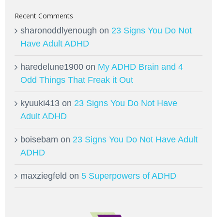
Recent Comments
sharonoddlyenough
on
23 Signs You Do Not
Have Adult ADHD
haredelune1900
on
My ADHD Brain and 4
Odd Things That Freak it Out
kyuuki413
on
23 Signs You Do Not Have
Adult ADHD
boisebam
on
23 Signs You Do Not Have Adult
ADHD
maxziegfeld
on
5 Superpowers of ADHD