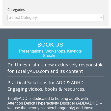
Categories
Categories
BOOK US
Presentations, Workshops, Keynote
Speaker
Dr. Umesh Jain is now exclusively responsible
for TotallyADD.com and its content
Practical Solutions for ADD & ADHD.
Engaging videos, books & resources.
TotallyADD is dedicated to helping adults with
Attention Deficit Hyperactivity Disorder (ADD/ADHD –
we use the acronyms interchangeably) and those