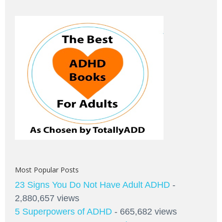
Most Popular Posts
23 Signs You Do Not Have Adult ADHD
-
2,880,657 views
5 Superpowers of ADHD
- 665,682 views