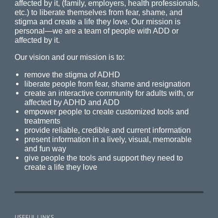
affected by it, (family, employers, health professionals,
etc.) to liberate themselves from fear, shame, and
stigma and create a life they love. Our mission is
personal—we are a team of people with ADD or
affected by it.
Our vision and our mission is to:
remove the stigma of ADHD
liberate people from fear, shame and resignation
create an interactive community for adults with, or
affected by ADHD and ADD
empower people to create customized tools and
treatments
provide reliable, credible and current information
present information in a lively, visual, memorable
and fun way
give people the tools and support they need to
create a life they love
USEFUL LINKS