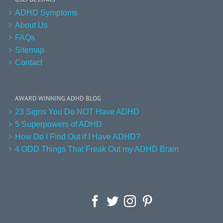
ADHD Symptoms
About Us
FAQs
Sitemap
Contact
AWARD WINNING ADHD BLOG
23 Signs You Do NOT Have ADHD
5 Superpowers of ADHD
How Do I Find Out if I Have ADHD?
4 ODD Things That Freak Out my ADHD Brain
Facebook
Twitter
Instagram
Pinterest