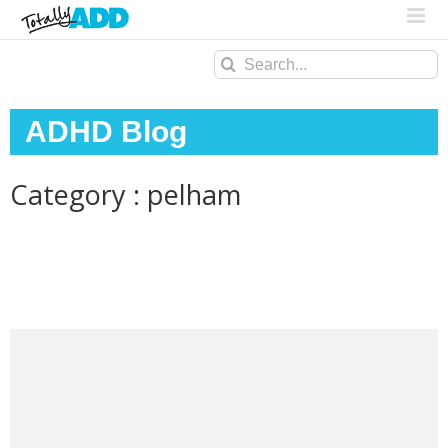
Search
for:
ADHD Blog
Category : pelham