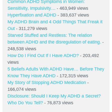
Common ADHD Symptoms in Women:
Sensitivity, Impulsivity…
- 463,949 views
Hyperfixation and ADHD
- 383,637 views
My ADHD Brain and 4 Odd Things That Freak it
Out
- 311,279 views
Starved Stuffed and Restless: The relation
between ADHD and the disregulation of eating.
-
248,538 views
How Do I Find Out If I Have ADHD?
- 203,492
views
5 Beliefs Adults With ADHD Have… Before They
Know They Have ADHD
- 172,315 views
My Story of Stopping ADHD Medication
-
166,074 views
Disclosure: Should I Keep My ADHD a Secret?
Who Do You Tell?
- 76,873 views