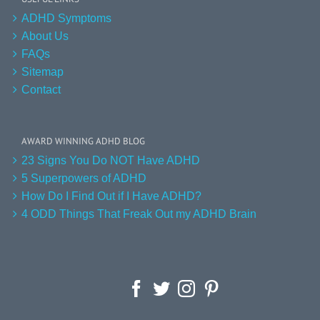
ADHD Symptoms
About Us
FAQs
Sitemap
Contact
AWARD WINNING ADHD BLOG
23 Signs You Do NOT Have ADHD
5 Superpowers of ADHD
How Do I Find Out if I Have ADHD?
4 ODD Things That Freak Out my ADHD Brain
Facebook
Twitter
Instagram
Pinterest