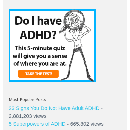
Most Popular Posts
23 Signs You Do Not Have Adult ADHD
-
2,881,203 views
5 Superpowers of ADHD
- 665,802 views