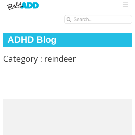
Search
for:
ADHD Blog
Category : reindeer