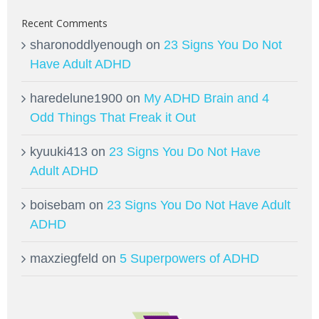
Recent Comments
sharonoddlyenough
on
23 Signs You Do Not
Have Adult ADHD
haredelune1900
on
My ADHD Brain and 4
Odd Things That Freak it Out
kyuuki413
on
23 Signs You Do Not Have
Adult ADHD
boisebam
on
23 Signs You Do Not Have Adult
ADHD
maxziegfeld
on
5 Superpowers of ADHD