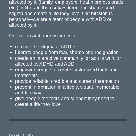
affected by it, (family, employers, health professionals,
etc.) to liberate themselves from fear, shame, and
stigma and create a life they love. Our mission is
personal—we are a team of people with ADD or
affected by it.
Our vision and our mission is to:
remove the stigma of ADHD
liberate people from fear, shame and resignation
create an interactive community for adults with, or
affected by ADHD and ADD
empower people to create customized tools and
treatments
provide reliable, credible and current information
present information in a lively, visual, memorable
and fun way
give people the tools and support they need to
create a life they love
USEFUL LINKS