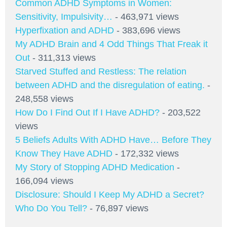
Common ADHD Symptoms in Women:
Sensitivity, Impulsivity…
- 463,971 views
Hyperfixation and ADHD
- 383,696 views
My ADHD Brain and 4 Odd Things That Freak it
Out
- 311,313 views
Starved Stuffed and Restless: The relation
between ADHD and the disregulation of eating.
-
248,558 views
How Do I Find Out If I Have ADHD?
- 203,522
views
5 Beliefs Adults With ADHD Have… Before They
Know They Have ADHD
- 172,332 views
My Story of Stopping ADHD Medication
-
166,094 views
Disclosure: Should I Keep My ADHD a Secret?
Who Do You Tell?
- 76,897 views