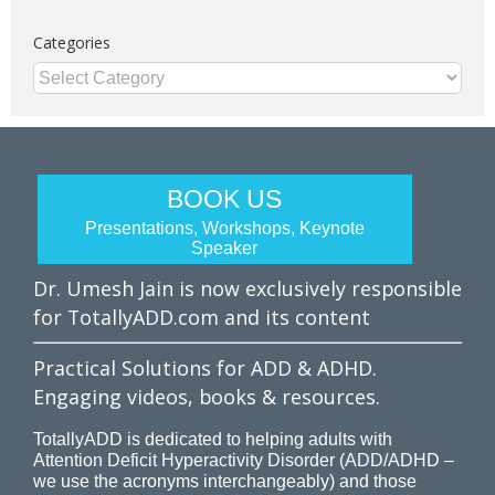
Categories
Categories
BOOK US
Presentations, Workshops, Keynote
Speaker
Dr. Umesh Jain is now exclusively responsible
for TotallyADD.com and its content
Practical Solutions for ADD & ADHD.
Engaging videos, books & resources.
TotallyADD is dedicated to helping adults with
Attention Deficit Hyperactivity Disorder (ADD/ADHD –
we use the acronyms interchangeably) and those