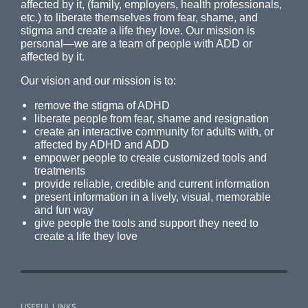
affected by it, (family, employers, health professionals,
etc.) to liberate themselves from fear, shame, and
stigma and create a life they love. Our mission is
personal—we are a team of people with ADD or
affected by it.
Our vision and our mission is to:
remove the stigma of ADHD
liberate people from fear, shame and resignation
create an interactive community for adults with, or
affected by ADHD and ADD
empower people to create customized tools and
treatments
provide reliable, credible and current information
present information in a lively, visual, memorable
and fun way
give people the tools and support they need to
create a life they love
USEFUL LINKS