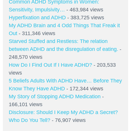
Common ADHD Symptoms in Women:
Sensitivity, Impulsivity…
- 463,984 views
Hyperfixation and ADHD
- 383,725 views
My ADHD Brain and 4 Odd Things That Freak it
Out
- 311,346 views
Starved Stuffed and Restless: The relation
between ADHD and the disregulation of eating.
-
248,570 views
How Do I Find Out If I Have ADHD?
- 203,533
views
5 Beliefs Adults With ADHD Have… Before They
Know They Have ADHD
- 172,344 views
My Story of Stopping ADHD Medication
-
166,101 views
Disclosure: Should I Keep My ADHD a Secret?
Who Do You Tell?
- 76,907 views