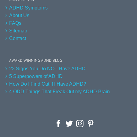
ADHD Symptoms
About Us
FAQs
Sitemap
Contact
AWARD WINNING ADHD BLOG
23 Signs You Do NOT Have ADHD
5 Superpowers of ADHD
How Do I Find Out if I Have ADHD?
4 ODD Things That Freak Out my ADHD Brain
Facebook
Twitter
Instagram
Pinterest