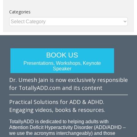
Categories
Categories
BOOK US
Presentations, Workshops, Keynote
Speaker
Dr. Umesh Jain is now exclusively responsible
for TotallyADD.com and its content
Practical Solutions for ADD & ADHD.
Engaging videos, books & resources.
TotallyADD is dedicated to helping adults with
Attention Deficit Hyperactivity Disorder (ADD/ADHD –
we use the acronyms interchangeably) and those