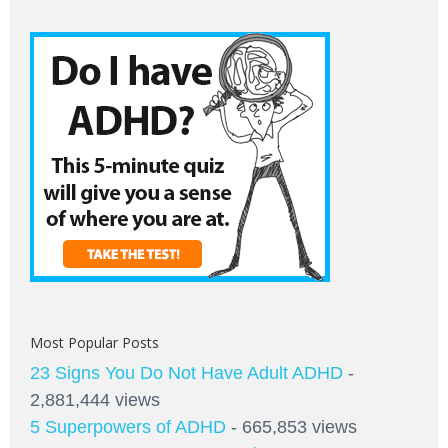
Most Popular Posts
23 Signs You Do Not Have Adult ADHD
-
2,881,444 views
5 Superpowers of ADHD
- 665,853 views