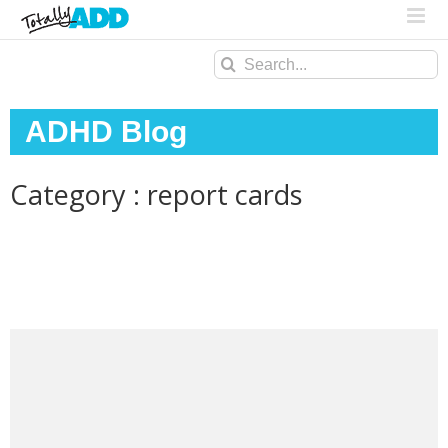
Search
for:
ADHD Blog
Category : report cards