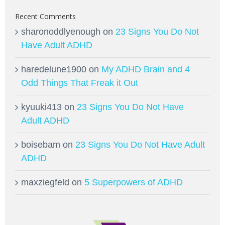
Recent Comments
sharonoddlyenough
on
23 Signs You Do Not
Have Adult ADHD
haredelune1900
on
My ADHD Brain and 4
Odd Things That Freak it Out
kyuuki413
on
23 Signs You Do Not Have
Adult ADHD
boisebam
on
23 Signs You Do Not Have Adult
ADHD
maxziegfeld
on
5 Superpowers of ADHD