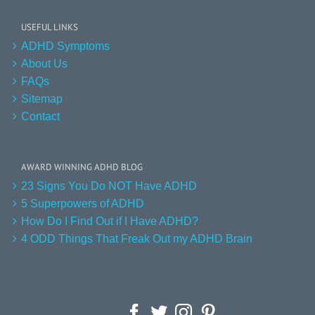
USEFUL LINKS
ADHD Symptoms
About Us
FAQs
Sitemap
Contact
AWARD WINNING ADHD BLOG
23 Signs You Do NOT Have ADHD
5 Superpowers of ADHD
How Do I Find Out if I Have ADHD?
4 ODD Things That Freak Out my ADHD Brain
Facebook
Twitter
Instagram
Pinterest