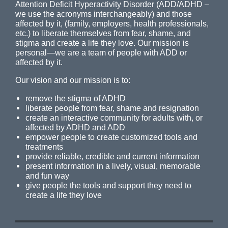
Attention Deficit Hyperactivity Disorder (ADD/ADHD –
we use the acronyms interchangeably) and those
affected by it, (family, employers, health professionals,
etc.) to liberate themselves from fear, shame, and
stigma and create a life they love. Our mission is
personal—we are a team of people with ADD or
affected by it.
Our vision and our mission is to:
remove the stigma of ADHD
liberate people from fear, shame and resignation
create an interactive community for adults with, or
affected by ADHD and ADD
empower people to create customized tools and
treatments
provide reliable, credible and current information
present information in a lively, visual, memorable
and fun way
give people the tools and support they need to
create a life they love