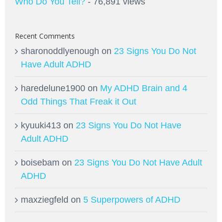
Who Do You Tell?
- 76,891 views
Recent Comments
sharonoddlyenough
on
23 Signs You Do Not
Have Adult ADHD
haredelune1900
on
My ADHD Brain and 4
Odd Things That Freak it Out
kyuuki413
on
23 Signs You Do Not Have
Adult ADHD
boisebam
on
23 Signs You Do Not Have Adult
ADHD
maxziegfeld
on
5 Superpowers of ADHD