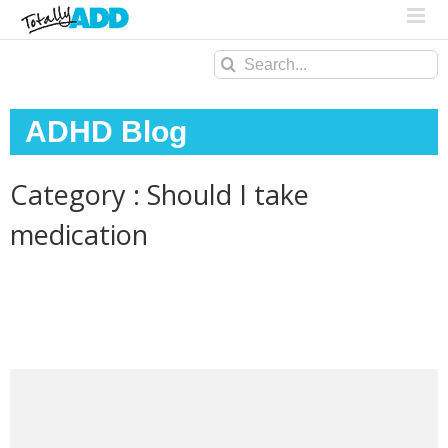
Search
for:
ADHD Blog
Category : Should I take
medication