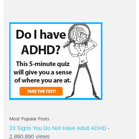
Most Popular Posts
23 Signs You Do Not Have Adult ADHD
-
2,880,890 views