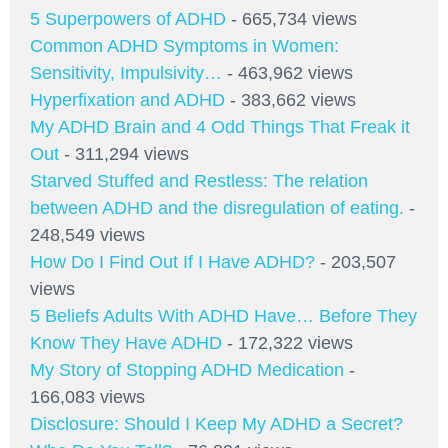
5 Superpowers of ADHD
- 665,734 views
Common ADHD Symptoms in Women:
Sensitivity, Impulsivity…
- 463,962 views
Hyperfixation and ADHD
- 383,662 views
My ADHD Brain and 4 Odd Things That Freak it
Out
- 311,294 views
Starved Stuffed and Restless: The relation
between ADHD and the disregulation of eating.
-
248,549 views
How Do I Find Out If I Have ADHD?
- 203,507
views
5 Beliefs Adults With ADHD Have… Before They
Know They Have ADHD
- 172,322 views
My Story of Stopping ADHD Medication
-
166,083 views
Disclosure: Should I Keep My ADHD a Secret?