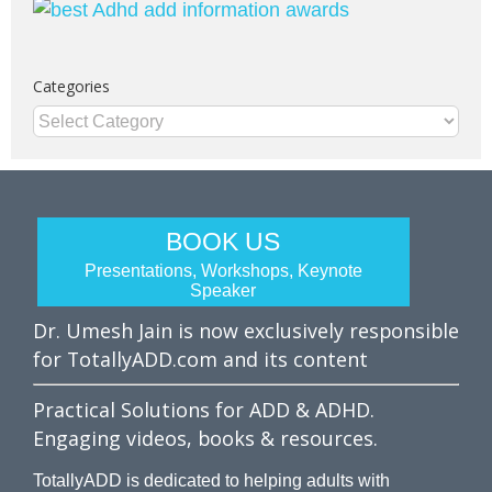
Categories
Categories
BOOK US
Presentations, Workshops, Keynote
Speaker
Dr. Umesh Jain is now exclusively responsible
for TotallyADD.com and its content
Practical Solutions for ADD & ADHD.
Engaging videos, books & resources.
TotallyADD is dedicated to helping adults with