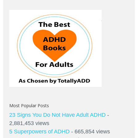
Most Popular Posts
23 Signs You Do Not Have Adult ADHD
-
2,881,453 views
5 Superpowers of ADHD
- 665,854 views