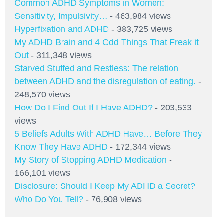
Common ADHD Symptoms in Women:
Sensitivity, Impulsivity…
- 463,984 views
Hyperfixation and ADHD
- 383,725 views
My ADHD Brain and 4 Odd Things That Freak it
Out
- 311,348 views
Starved Stuffed and Restless: The relation
between ADHD and the disregulation of eating.
-
248,570 views
How Do I Find Out If I Have ADHD?
- 203,533
views
5 Beliefs Adults With ADHD Have… Before They
Know They Have ADHD
- 172,344 views
My Story of Stopping ADHD Medication
-
166,101 views
Disclosure: Should I Keep My ADHD a Secret?
Who Do You Tell?
- 76,908 views