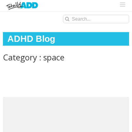
Search
for:
ADHD Blog
Category : space