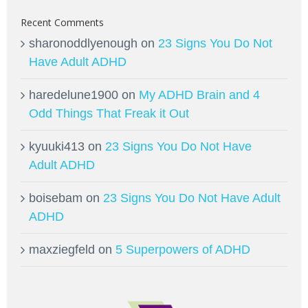
Recent Comments
sharonoddlyenough
on
23 Signs You Do Not
Have Adult ADHD
haredelune1900
on
My ADHD Brain and 4
Odd Things That Freak it Out
kyuuki413
on
23 Signs You Do Not Have
Adult ADHD
boisebam
on
23 Signs You Do Not Have Adult
ADHD
maxziegfeld
on
5 Superpowers of ADHD