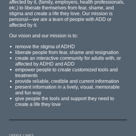
affected by it, (family, employers, health professionals,
etc.) to liberate themselves from fear, shame, and
stigma and create a life they love. Our mission is
personal—we are a team of people with ADD or
affected by it.
Our vision and our mission is to:
remove the stigma of ADHD
liberate people from fear, shame and resignation
create an interactive community for adults with, or
affected by ADHD and ADD
empower people to create customized tools and
treatments
provide reliable, credible and current information
present information in a lively, visual, memorable
and fun way
give people the tools and support they need to
create a life they love
USEFUL LINKS