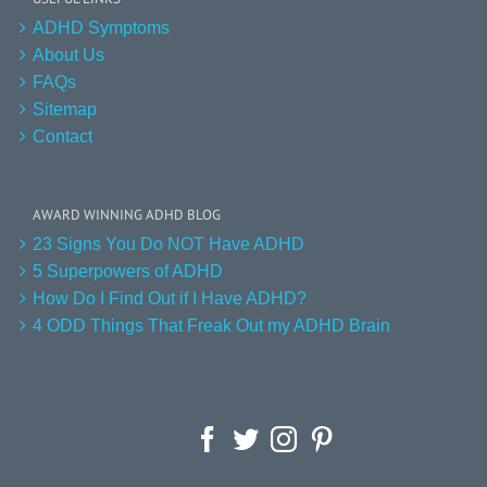
ADHD Symptoms
About Us
FAQs
Sitemap
Contact
AWARD WINNING ADHD BLOG
23 Signs You Do NOT Have ADHD
5 Superpowers of ADHD
How Do I Find Out if I Have ADHD?
4 ODD Things That Freak Out my ADHD Brain
Facebook
Twitter
Instagram
Pinterest