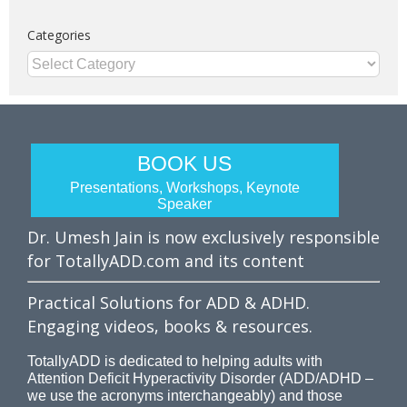
Categories
Categories
BOOK US
Presentations, Workshops, Keynote
Speaker
Dr. Umesh Jain is now exclusively responsible
for TotallyADD.com and its content
Practical Solutions for ADD & ADHD.
Engaging videos, books & resources.
TotallyADD is dedicated to helping adults with
Attention Deficit Hyperactivity Disorder (ADD/ADHD –
we use the acronyms interchangeably) and those