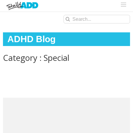
Search
for:
ADHD Blog
Category : Special