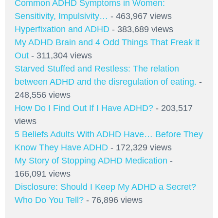
Common ADHD Symptoms in Women:
Sensitivity, Impulsivity…
- 463,967 views
Hyperfixation and ADHD
- 383,689 views
My ADHD Brain and 4 Odd Things That Freak it
Out
- 311,304 views
Starved Stuffed and Restless: The relation
between ADHD and the disregulation of eating.
-
248,556 views
How Do I Find Out If I Have ADHD?
- 203,517
views
5 Beliefs Adults With ADHD Have… Before They
Know They Have ADHD
- 172,329 views
My Story of Stopping ADHD Medication
-
166,091 views
Disclosure: Should I Keep My ADHD a Secret?
Who Do You Tell?
- 76,896 views