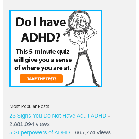
Most Popular Posts
23 Signs You Do Not Have Adult ADHD
-
2,881,094 views
5 Superpowers of ADHD
- 665,774 views