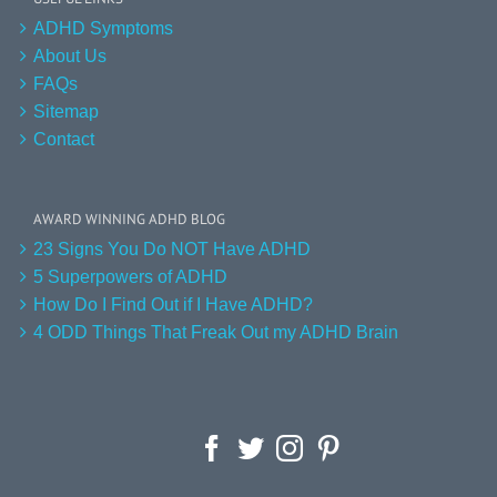
ADHD Symptoms
About Us
FAQs
Sitemap
Contact
AWARD WINNING ADHD BLOG
23 Signs You Do NOT Have ADHD
5 Superpowers of ADHD
How Do I Find Out if I Have ADHD?
4 ODD Things That Freak Out my ADHD Brain
Facebook
Twitter
Instagram
Pinterest