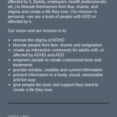
affected by it, (family, employers, health professionals,
etc.) to liberate themselves from fear, shame, and
stigma and create a life they love. Our mission is
personal—we are a team of people with ADD or
affected by it.
Our vision and our mission is to:
remove the stigma of ADHD
liberate people from fear, shame and resignation
create an interactive community for adults with, or
affected by ADHD and ADD
empower people to create customized tools and
treatments
provide reliable, credible and current information
present information in a lively, visual, memorable
and fun way
give people the tools and support they need to
create a life they love
USEFUL LINKS