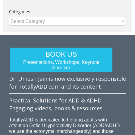
Categories
Categories
BOOK US
Presentations, Workshops, Keynote
Speaker
Dr. Umesh Jain is now exclusively responsible
for TotallyADD.com and its content
Practical Solutions for ADD & ADHD.
Engaging videos, books & resources.
TotallyADD is dedicated to helping adults with
Attention Deficit Hyperactivity Disorder (ADD/ADHD –
we use the acronyms interchangeably) and those