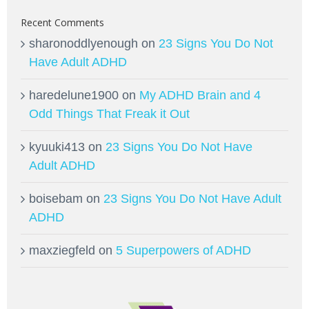
Recent Comments
sharonoddlyenough
on
23 Signs You Do Not
Have Adult ADHD
haredelune1900
on
My ADHD Brain and 4
Odd Things That Freak it Out
kyuuki413
on
23 Signs You Do Not Have
Adult ADHD
boisebam
on
23 Signs You Do Not Have Adult
ADHD
maxziegfeld
on
5 Superpowers of ADHD