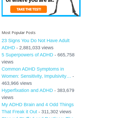
Most Popular Posts
23 Signs You Do Not Have Adult
ADHD
- 2,881,033 views
5 Superpowers of ADHD
- 665,758
views
Common ADHD Symptoms in
Women: Sensitivity, Impulsivity…
-
463,966 views
Hyperfixation and ADHD
- 383,679
views
My ADHD Brain and 4 Odd Things
That Freak it Out
- 311,302 views