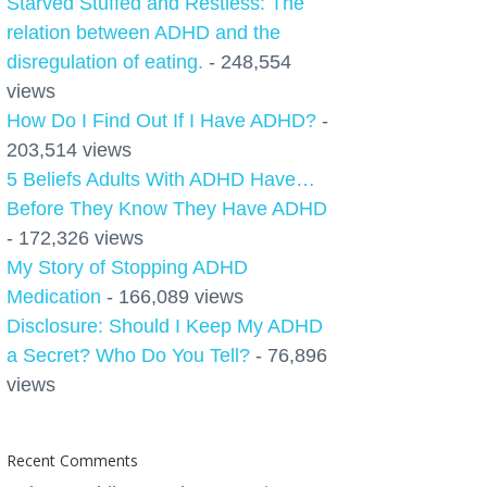
Starved Stuffed and Restless: The
relation between ADHD and the
disregulation of eating.
- 248,554
views
How Do I Find Out If I Have ADHD?
-
203,514 views
5 Beliefs Adults With ADHD Have…
Before They Know They Have ADHD
- 172,326 views
My Story of Stopping ADHD
Medication
- 166,089 views
Disclosure: Should I Keep My ADHD
a Secret? Who Do You Tell?
- 76,896
views
Recent Comments