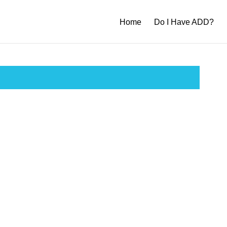
Home
Do I Have ADD?