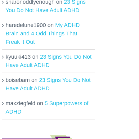
sharonoddlyenough
on
23 Signs
You Do Not Have Adult ADHD
haredelune1900
on
My ADHD
Brain and 4 Odd Things That
Freak it Out
kyuuki413
on
23 Signs You Do Not
Have Adult ADHD
boisebam
on
23 Signs You Do Not
Have Adult ADHD
maxziegfeld
on
5 Superpowers of
ADHD