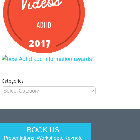
Categories
Categories
BOOK US
Presentations, Workshops, Keynote