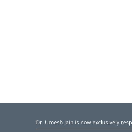
Dr. Umesh Jain is now exclusively res