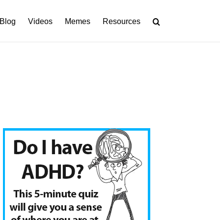
Blog
Videos
Memes
Resources