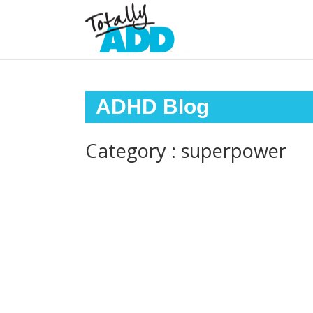
ADHD Blog
Category : superpower