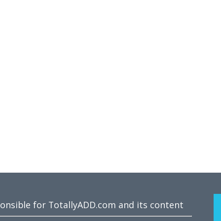
ponsible for TotallyADD.com and its content