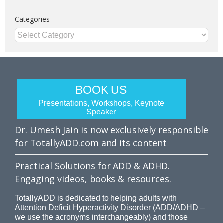
Categories
Categories
BOOK US
Presentations, Workshops, Keynote
Speaker
Dr. Umesh Jain is now exclusively responsible
for TotallyADD.com and its content
Practical Solutions for ADD & ADHD.
Engaging videos, books & resources.
TotallyADD is dedicated to helping adults with
Attention Deficit Hyperactivity Disorder (ADD/ADHD –
we use the acronyms interchangeably) and those