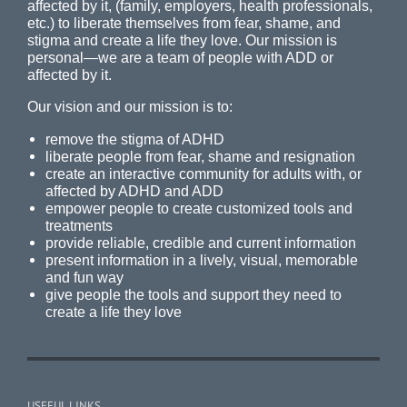
affected by it, (family, employers, health professionals,
etc.) to liberate themselves from fear, shame, and
stigma and create a life they love. Our mission is
personal—we are a team of people with ADD or
affected by it.
Our vision and our mission is to:
remove the stigma of ADHD
liberate people from fear, shame and resignation
create an interactive community for adults with, or
affected by ADHD and ADD
empower people to create customized tools and
treatments
provide reliable, credible and current information
present information in a lively, visual, memorable
and fun way
give people the tools and support they need to
create a life they love
USEFUL LINKS