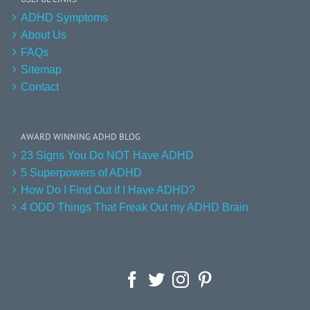
ADHD Symptoms
About Us
FAQs
Sitemap
Contact
AWARD WINNING ADHD BLOG
23 Signs You Do NOT Have ADHD
5 Superpowers of ADHD
How Do I Find Out if I Have ADHD?
4 ODD Things That Freak Out my ADHD Brain
Facebook
Twitter
Instagram
Pinterest