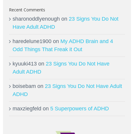
Recent Comments
sharonoddlyenough
on
23 Signs You Do Not
Have Adult ADHD
haredelune1900
on
My ADHD Brain and 4
Odd Things That Freak it Out
kyuuki413
on
23 Signs You Do Not Have
Adult ADHD
boisebam
on
23 Signs You Do Not Have Adult
ADHD
maxziegfeld
on
5 Superpowers of ADHD