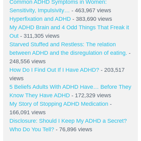
Common ADHD Symptoms in Women:
Sensitivity, Impulsivity…
- 463,967 views
Hyperfixation and ADHD
- 383,690 views
My ADHD Brain and 4 Odd Things That Freak it
Out
- 311,305 views
Starved Stuffed and Restless: The relation
between ADHD and the disregulation of eating.
-
248,556 views
How Do I Find Out If I Have ADHD?
- 203,517
views
5 Beliefs Adults With ADHD Have… Before They
Know They Have ADHD
- 172,329 views
My Story of Stopping ADHD Medication
-
166,091 views
Disclosure: Should I Keep My ADHD a Secret?
Who Do You Tell?
- 76,896 views