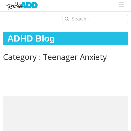
Search
for:
ADHD Blog
Category : Teenager Anxiety