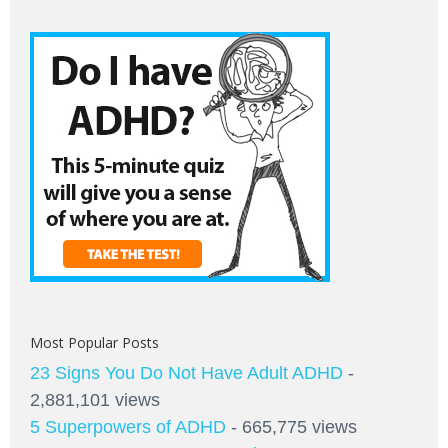
Most Popular Posts
23 Signs You Do Not Have Adult ADHD
-
2,881,101 views
5 Superpowers of ADHD
- 665,775 views