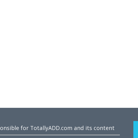
ponsible for TotallyADD.com and its content