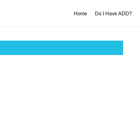
Home
Do I Have ADD?