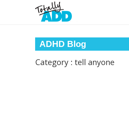
ADHD Blog
Category : tell anyone