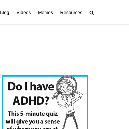
Blog
Videos
Memes
Resources