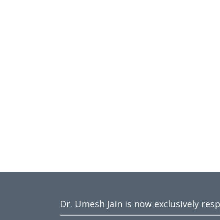
Dr. Umesh Jain is now exclusively res