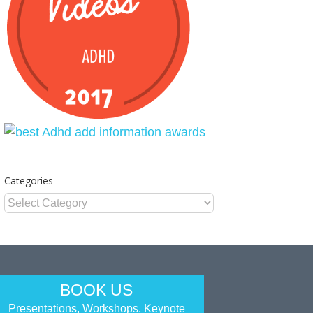
Categories
Categories
BOOK US
Presentations, Workshops, Keynote