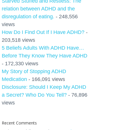
Starved Stuffed and Restless: The
relation between ADHD and the
disregulation of eating.
- 248,556
views
How Do I Find Out If I Have ADHD?
-
203,518 views
5 Beliefs Adults With ADHD Have…
Before They Know They Have ADHD
- 172,330 views
My Story of Stopping ADHD
Medication
- 166,091 views
Disclosure: Should I Keep My ADHD
a Secret? Who Do You Tell?
- 76,896
views
Recent Comments