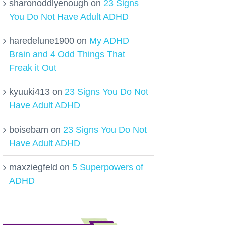
sharonoddlyenough
on
23 Signs
You Do Not Have Adult ADHD
haredelune1900
on
My ADHD
Brain and 4 Odd Things That
Freak it Out
kyuuki413
on
23 Signs You Do Not
Have Adult ADHD
boisebam
on
23 Signs You Do Not
Have Adult ADHD
maxziegfeld
on
5 Superpowers of
ADHD