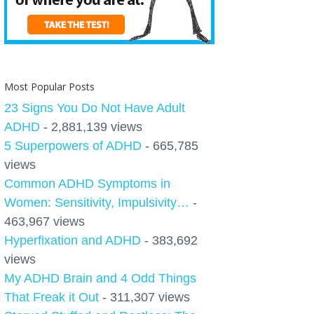
Most Popular Posts
23 Signs You Do Not Have Adult
ADHD
- 2,881,139 views
5 Superpowers of ADHD
- 665,785
views
Common ADHD Symptoms in
Women: Sensitivity, Impulsivity…
-
463,967 views
Hyperfixation and ADHD
- 383,692
views
My ADHD Brain and 4 Odd Things
That Freak it Out
- 311,307 views