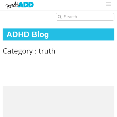
Search
for:
ADHD Blog
Category : truth