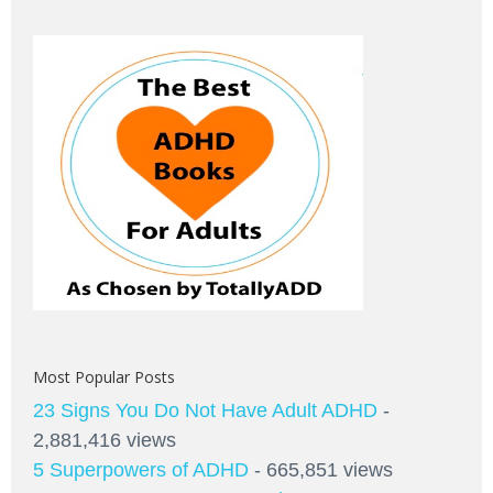
Most Popular Posts
23 Signs You Do Not Have Adult ADHD
-
2,881,416 views
5 Superpowers of ADHD
- 665,851 views