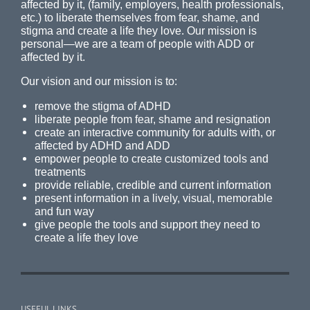
affected by it, (family, employers, health professionals,
etc.) to liberate themselves from fear, shame, and
stigma and create a life they love. Our mission is
personal—we are a team of people with ADD or
affected by it.
Our vision and our mission is to:
remove the stigma of ADHD
liberate people from fear, shame and resignation
create an interactive community for adults with, or
affected by ADHD and ADD
empower people to create customized tools and
treatments
provide reliable, credible and current information
present information in a lively, visual, memorable
and fun way
give people the tools and support they need to
create a life they love
USEFUL LINKS