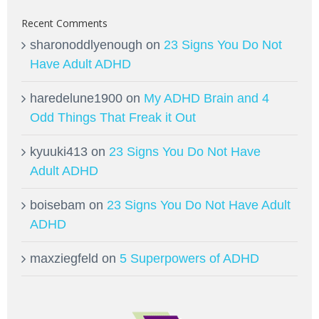
Recent Comments
sharonoddlyenough
on
23 Signs You Do Not
Have Adult ADHD
haredelune1900
on
My ADHD Brain and 4
Odd Things That Freak it Out
kyuuki413
on
23 Signs You Do Not Have
Adult ADHD
boisebam
on
23 Signs You Do Not Have Adult
ADHD
maxziegfeld
on
5 Superpowers of ADHD