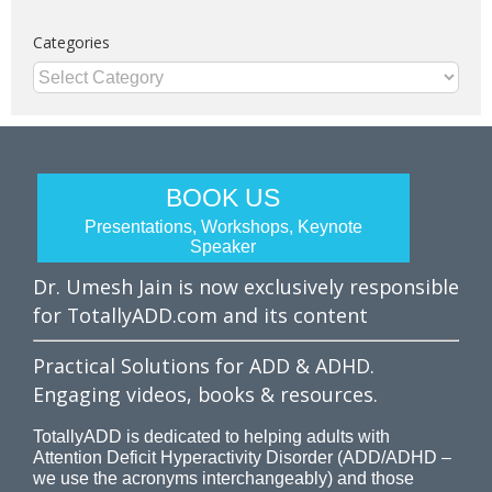
Categories
Categories
BOOK US
Presentations, Workshops, Keynote
Speaker
Dr. Umesh Jain is now exclusively responsible
for TotallyADD.com and its content
Practical Solutions for ADD & ADHD.
Engaging videos, books & resources.
TotallyADD is dedicated to helping adults with
Attention Deficit Hyperactivity Disorder (ADD/ADHD –
we use the acronyms interchangeably) and those