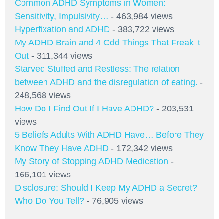
Common ADHD Symptoms in Women:
Sensitivity, Impulsivity…
- 463,984 views
Hyperfixation and ADHD
- 383,722 views
My ADHD Brain and 4 Odd Things That Freak it
Out
- 311,344 views
Starved Stuffed and Restless: The relation
between ADHD and the disregulation of eating.
-
248,568 views
How Do I Find Out If I Have ADHD?
- 203,531
views
5 Beliefs Adults With ADHD Have… Before They
Know They Have ADHD
- 172,342 views
My Story of Stopping ADHD Medication
-
166,101 views
Disclosure: Should I Keep My ADHD a Secret?
Who Do You Tell?
- 76,905 views