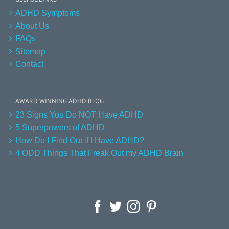
ADHD Symptoms
About Us
FAQs
Sitemap
Contact
AWARD WINNING ADHD BLOG
23 Signs You Do NOT Have ADHD
5 Superpowers of ADHD
How Do I Find Out if I Have ADHD?
4 ODD Things That Freak Out my ADHD Brain
Facebook
Twitter
Instagram
Pinterest