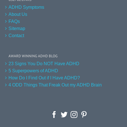
ADHD Symptoms
About Us
FAQs
Sitemap
Contact
AWARD WINNING ADHD BLOG
23 Signs You Do NOT Have ADHD
5 Superpowers of ADHD
How Do I Find Out if I Have ADHD?
4 ODD Things That Freak Out my ADHD Brain
Facebook
Twitter
Instagram
Pinterest