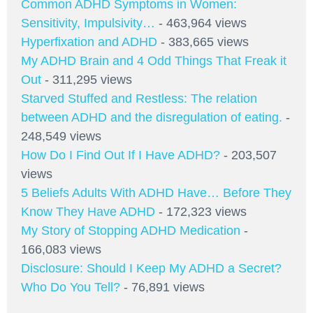
Common ADHD Symptoms in Women:
Sensitivity, Impulsivity…
- 463,964 views
Hyperfixation and ADHD
- 383,665 views
My ADHD Brain and 4 Odd Things That Freak it
Out
- 311,295 views
Starved Stuffed and Restless: The relation
between ADHD and the disregulation of eating.
-
248,549 views
How Do I Find Out If I Have ADHD?
- 203,507
views
5 Beliefs Adults With ADHD Have… Before They
Know They Have ADHD
- 172,323 views
My Story of Stopping ADHD Medication
-
166,083 views
Disclosure: Should I Keep My ADHD a Secret?
Who Do You Tell?
- 76,891 views