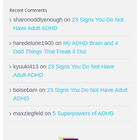
Recent Comments
sharonoddlyenough
on
23 Signs You Do Not
Have Adult ADHD
haredelune1900
on
My ADHD Brain and 4
Odd Things That Freak it Out
kyuuki413
on
23 Signs You Do Not Have
Adult ADHD
boisebam
on
23 Signs You Do Not Have Adult
ADHD
maxziegfeld
on
5 Superpowers of ADHD