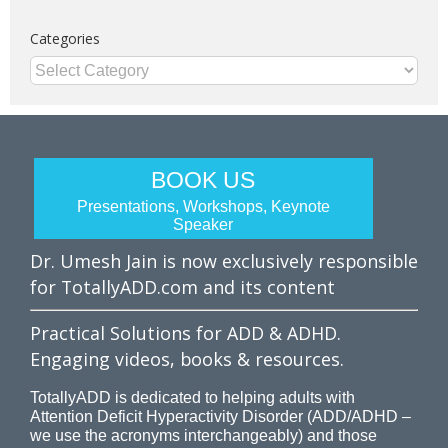
Categories
Categories
BOOK US
Presentations, Workshops, Keynote
Speaker
Dr. Umesh Jain is now exclusively responsible
for TotallyADD.com and its content
Practical Solutions for ADD & ADHD.
Engaging videos, books & resources.
TotallyADD is dedicated to helping adults with
Attention Deficit Hyperactivity Disorder (ADD/ADHD –
we use the acronyms interchangeably) and those