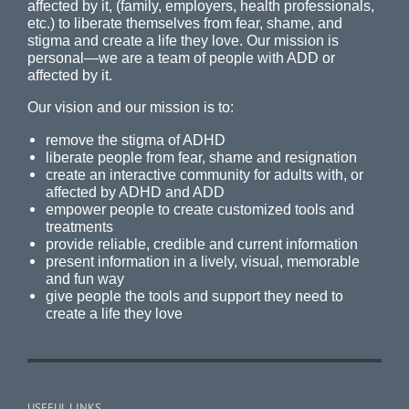
affected by it, (family, employers, health professionals,
etc.) to liberate themselves from fear, shame, and
stigma and create a life they love. Our mission is
personal—we are a team of people with ADD or
affected by it.
Our vision and our mission is to:
remove the stigma of ADHD
liberate people from fear, shame and resignation
create an interactive community for adults with, or
affected by ADHD and ADD
empower people to create customized tools and
treatments
provide reliable, credible and current information
present information in a lively, visual, memorable
and fun way
give people the tools and support they need to
create a life they love
USEFUL LINKS