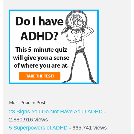
Most Popular Posts
23 Signs You Do Not Have Adult ADHD
-
2,880,916 views
5 Superpowers of ADHD
- 665,741 views