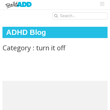
Search
for:
ADHD Blog
Category : turn it off