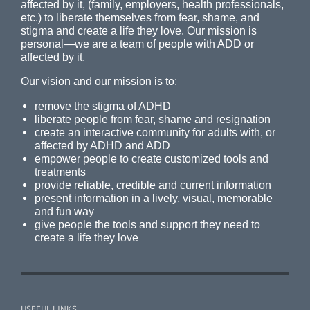
affected by it, (family, employers, health professionals,
etc.) to liberate themselves from fear, shame, and
stigma and create a life they love. Our mission is
personal—we are a team of people with ADD or
affected by it.
Our vision and our mission is to:
remove the stigma of ADHD
liberate people from fear, shame and resignation
create an interactive community for adults with, or
affected by ADHD and ADD
empower people to create customized tools and
treatments
provide reliable, credible and current information
present information in a lively, visual, memorable
and fun way
give people the tools and support they need to
create a life they love
USEFUL LINKS