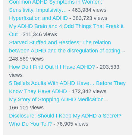
Common ADHD Symptoms in Women:
Sensitivity, Impulsivity…
- 463,984 views
Hyperfixation and ADHD
- 383,723 views
My ADHD Brain and 4 Odd Things That Freak it
Out
- 311,346 views
Starved Stuffed and Restless: The relation
between ADHD and the disregulation of eating.
-
248,569 views
How Do I Find Out If I Have ADHD?
- 203,533
views
5 Beliefs Adults With ADHD Have… Before They
Know They Have ADHD
- 172,342 views
My Story of Stopping ADHD Medication
-
166,101 views
Disclosure: Should I Keep My ADHD a Secret?
Who Do You Tell?
- 76,905 views