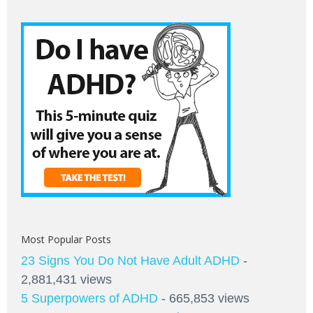
Most Popular Posts
23 Signs You Do Not Have Adult ADHD
-
2,881,431 views
5 Superpowers of ADHD
- 665,853 views