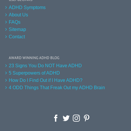
ADHD Symptoms
About Us
FAQs
Sitemap
Contact
AWARD WINNING ADHD BLOG
23 Signs You Do NOT Have ADHD
5 Superpowers of ADHD
How Do I Find Out if I Have ADHD?
4 ODD Things That Freak Out my ADHD Brain
Facebook
Twitter
Instagram
Pinterest