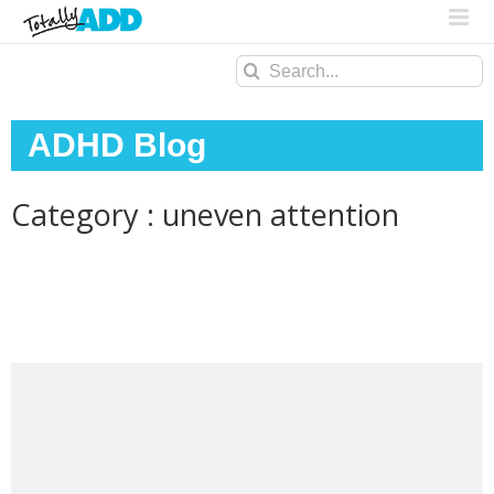
Search
for:
ADHD Blog
Category : uneven attention