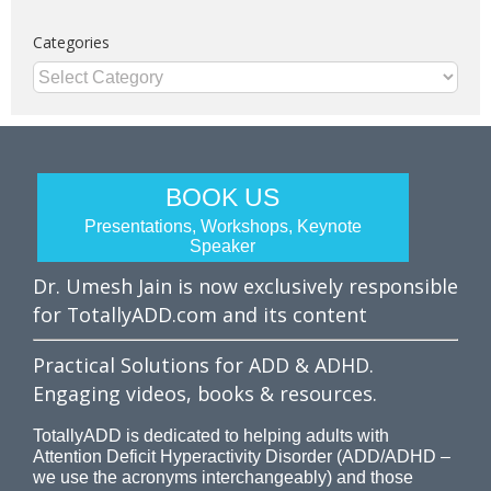
Categories
Categories
BOOK US
Presentations, Workshops, Keynote
Speaker
Dr. Umesh Jain is now exclusively responsible
for TotallyADD.com and its content
Practical Solutions for ADD & ADHD.
Engaging videos, books & resources.
TotallyADD is dedicated to helping adults with
Attention Deficit Hyperactivity Disorder (ADD/ADHD –
we use the acronyms interchangeably) and those