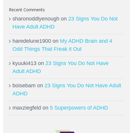
Recent Comments
sharonoddlyenough
on
23 Signs You Do Not
Have Adult ADHD
haredelune1900
on
My ADHD Brain and 4
Odd Things That Freak it Out
kyuuki413
on
23 Signs You Do Not Have
Adult ADHD
boisebam
on
23 Signs You Do Not Have Adult
ADHD
maxziegfeld
on
5 Superpowers of ADHD