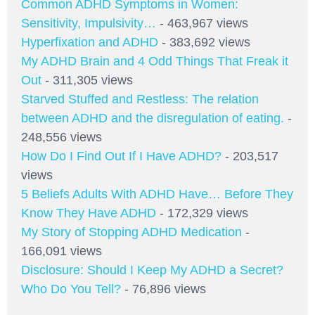
Common ADHD Symptoms in Women:
Sensitivity, Impulsivity…
- 463,967 views
Hyperfixation and ADHD
- 383,692 views
My ADHD Brain and 4 Odd Things That Freak it
Out
- 311,305 views
Starved Stuffed and Restless: The relation
between ADHD and the disregulation of eating.
-
248,556 views
How Do I Find Out If I Have ADHD?
- 203,517
views
5 Beliefs Adults With ADHD Have… Before They
Know They Have ADHD
- 172,329 views
My Story of Stopping ADHD Medication
-
166,091 views
Disclosure: Should I Keep My ADHD a Secret?
Who Do You Tell?
- 76,896 views