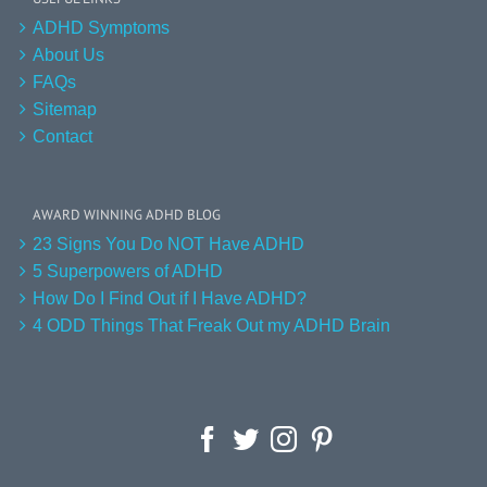
ADHD Symptoms
About Us
FAQs
Sitemap
Contact
AWARD WINNING ADHD BLOG
23 Signs You Do NOT Have ADHD
5 Superpowers of ADHD
How Do I Find Out if I Have ADHD?
4 ODD Things That Freak Out my ADHD Brain
Facebook
Twitter
Instagram
Pinterest