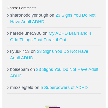
Recent Comments
sharonoddlyenough
on
23 Signs You Do Not
Have Adult ADHD
haredelune1900
on
My ADHD Brain and 4
Odd Things That Freak it Out
kyuuki413
on
23 Signs You Do Not Have
Adult ADHD
boisebam
on
23 Signs You Do Not Have Adult
ADHD
maxziegfeld
on
5 Superpowers of ADHD