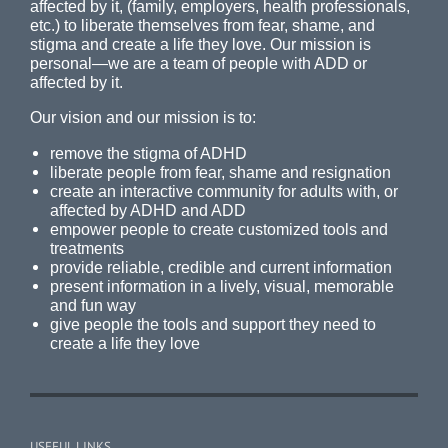
affected by it, (family, employers, health professionals,
etc.) to liberate themselves from fear, shame, and
stigma and create a life they love. Our mission is
personal—we are a team of people with ADD or
affected by it.
Our vision and our mission is to:
remove the stigma of ADHD
liberate people from fear, shame and resignation
create an interactive community for adults with, or
affected by ADHD and ADD
empower people to create customized tools and
treatments
provide reliable, credible and current information
present information in a lively, visual, memorable
and fun way
give people the tools and support they need to
create a life they love
USEFUL LINKS