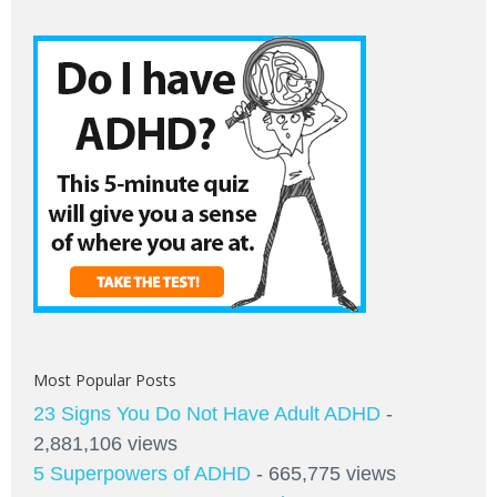
Most Popular Posts
23 Signs You Do Not Have Adult ADHD
-
2,881,106 views
5 Superpowers of ADHD
- 665,775 views