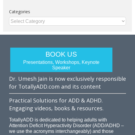
Categories
Categories
BOOK US
Presentations, Workshops, Keynote
Speaker
Dr. Umesh Jain is now exclusively responsible
for TotallyADD.com and its content
Practical Solutions for ADD & ADHD.
Engaging videos, books & resources.
TotallyADD is dedicated to helping adults with
Attention Deficit Hyperactivity Disorder (ADD/ADHD –
we use the acronyms interchangeably) and those