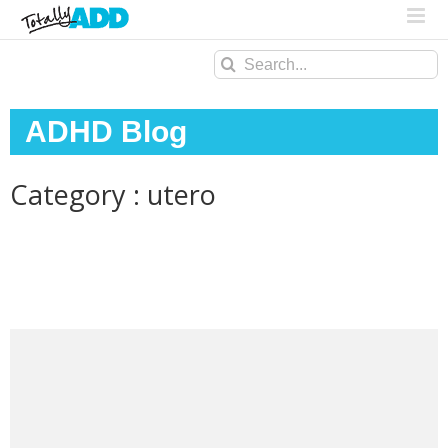
Search
for:
ADHD Blog
Category : utero