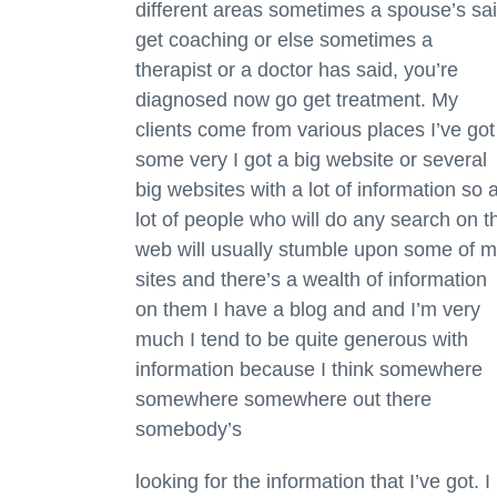
different areas sometimes a spouse’s sa
get coaching or else sometimes a
therapist or a doctor has said, you’re
diagnosed now go get treatment. My
clients come from various places I’ve got
some very I got a big website or several
big websites with a lot of information so 
lot of people who will do any search on t
web will usually stumble upon some of 
sites and there’s a wealth of information
on them I have a blog and and I’m very
much I tend to be quite generous with
information because I think somewhere
somewhere somewhere out there
somebody’s
looking for the information that I’ve got. I