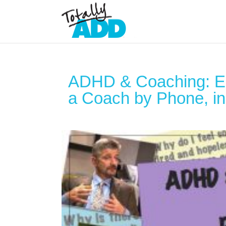
ADHD & Coaching: Ed
a Coach by Phone, in