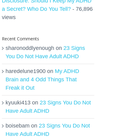
Disclosure: Should I Keep My ADHD
a Secret? Who Do You Tell?
- 76,896
views
Recent Comments
sharonoddlyenough
on
23 Signs
You Do Not Have Adult ADHD
haredelune1900
on
My ADHD
Brain and 4 Odd Things That
Freak it Out
kyuuki413
on
23 Signs You Do Not
Have Adult ADHD
boisebam
on
23 Signs You Do Not
Have Adult ADHD