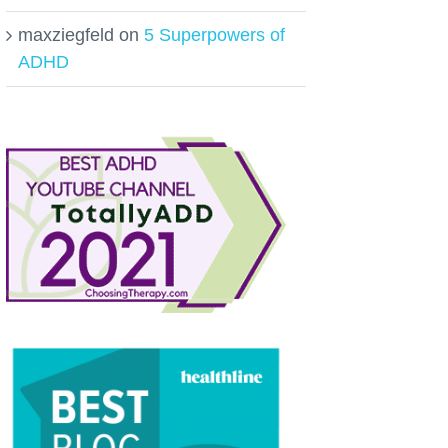
maxziegfeld
on
5 Superpowers of
ADHD