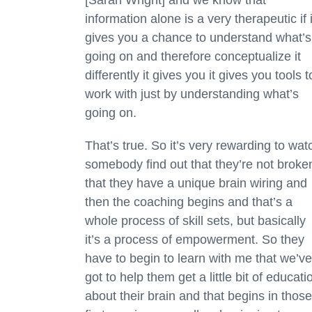
information alone is a very therapeutic if i
gives you a chance to understand what’s
going on and therefore conceptualize it
differently it gives you it gives you tools t
work with just by understanding what’s
going on.
That’s true. So it’s very rewarding to wat
somebody find out that they’re not broke
that they have a unique brain wiring and
then the coaching begins and that’s a
whole process of skill sets, but basically
it’s a process of empowerment. So they
have to begin to learn with me that we’ve
got to help them get a little bit of educati
about their brain and that begins in those