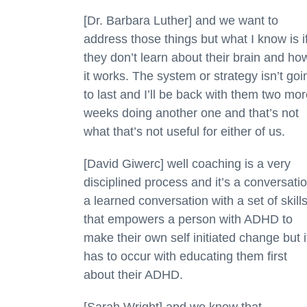
[Dr. Barbara Luther] and we want to
address those things but what I know is i
they don’t learn about their brain and ho
it works. The system or strategy isn’t goi
to last and I’ll be back with them two mo
weeks doing another one and that’s not
what that’s not useful for either of us.
[David Giwerc] well coaching is a very
disciplined process and it’s a conversati
a learned conversation with a set of skill
that empowers a person with ADHD to
make their own self initiated change but i
has to occur with educating them first
about their ADHD.
[Sarah Wright] and we know that