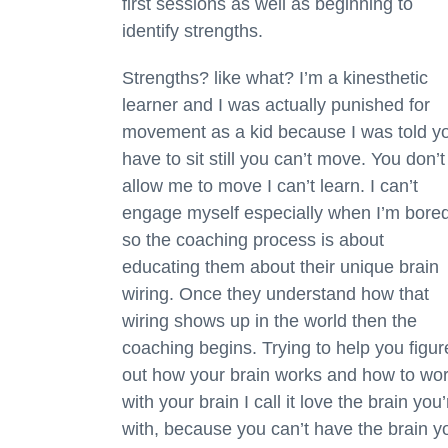
first sessions as well as beginning to
identify strengths.
Strengths? like what? I’m a kinesthetic
learner and I was actually punished for
movement as a kid because I was told y
have to sit still you can’t move. You don’t
allow me to move I can’t learn. I can’t
engage myself especially when I’m bore
so the coaching process is about
educating them about their unique brain
wiring. Once they understand how that
wiring shows up in the world then the
coaching begins. Trying to help you figur
out how your brain works and how to wo
with your brain I call it love the brain you’
with, because you can’t have the brain y