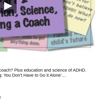
 coach? Plus education and science of ADHD.
g: You Don’t Have to Go it Alone’…
r