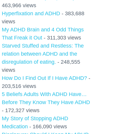
463,966 views
Hyperfixation and ADHD
- 383,688
views
My ADHD Brain and 4 Odd Things
That Freak it Out
- 311,303 views
Starved Stuffed and Restless: The
relation between ADHD and the
disregulation of eating.
- 248,555
views
How Do I Find Out If I Have ADHD?
-
203,516 views
5 Beliefs Adults With ADHD Have…
Before They Know They Have ADHD
- 172,327 views
My Story of Stopping ADHD
Medication
- 166,090 views