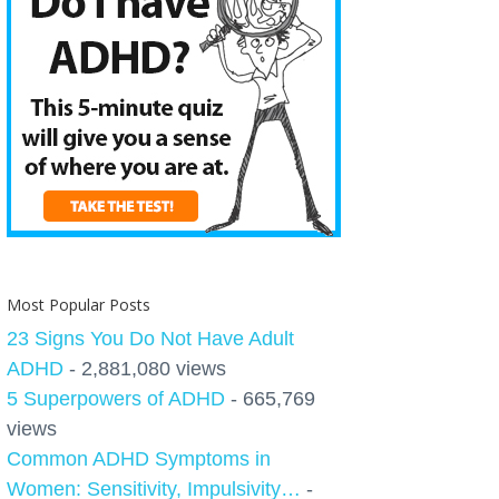
Most Popular Posts
23 Signs You Do Not Have Adult
ADHD
- 2,881,080 views
5 Superpowers of ADHD
- 665,769
views
Common ADHD Symptoms in
Women: Sensitivity, Impulsivity…
-