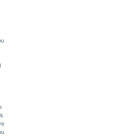
ou
d
e
rk
re
ou