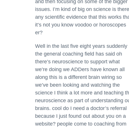
and then focusing on some of the bigger
issues. I’m kind of big on science is ther
any scientific evidence that this works th
it’s not you know voodoo or horoscopes
er?
Well in the last five eight years suddenly
the general coaching field has said oh
there’s neuroscience to support what
we’re doing we ADDers have known all
along this is a different brain wiring so
we’ve been looking and watching the
science I think a lot more and teaching t
neuroscience as part of understanding o
brains. cool do I need a doctor’s referral
because I just found out about you on a
website? people come to coaching from