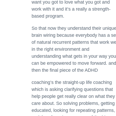
want you got to love what you got and
work with it and it’s a really a strength-
based program.
So that now they understand their uniqu
brain wiring because everybody has a se
of natural recurrent patterns that work we
in the right environment and
understanding what gets in your way you
can be empowered to move forward. an
then the final piece of the ADHD
coaching’s the straight-up life coaching
which is asking clarifying questions that
help people get really clear on what they
care about. So solving problems, getting
educated, looking for repeating patterns,