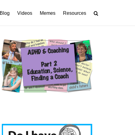
Blog
Videos
Memes
Resources