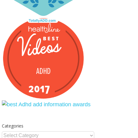
Categories
Categories