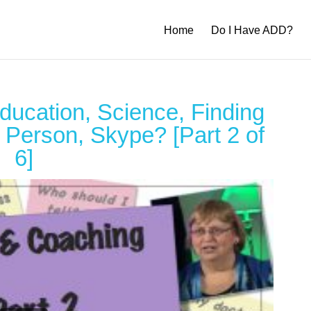
Home
Do I Have ADD?
ucation, Science, Finding
 Person, Skype? [Part 2 of
6]