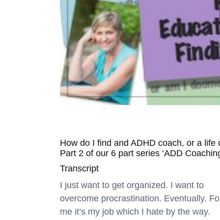
How do I find and ADHD coach, or a life
Part 2 of our 6 part series ‘ADD Coachin
Transcript
I just want to get organized. I want to
overcome procrastination. Eventually. Fo
me it’s my job which I hate by the way.