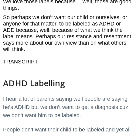
We love those labels because… well, those are good
things.
So perhaps we don’t want our child or ourselves, or
anyone for that matter, to be labeled as ADHD or
ADD because, well, because of what we think the
label means. Perhaps our resistance and resentment
says more about our own view than on what others
will think.
TRANSCRIPT
ADHD Labelling
I hear a lot of parents saying well people are saying
he’s ADHD but we don’t want to get a diagnosis cuz
we don’t want him to be labeled.
People don’t want their child to be labeled and yet all