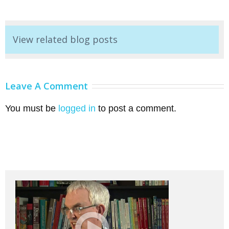
View related blog posts
Leave A Comment
You must be
logged in
to post a comment.