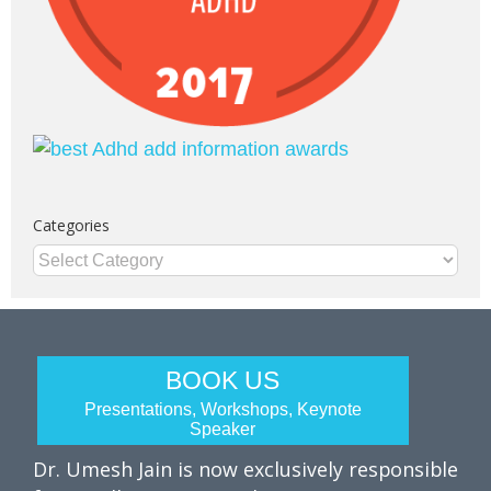
Categories
Categories
BOOK US
Presentations, Workshops, Keynote
Speaker
Dr. Umesh Jain is now exclusively responsible