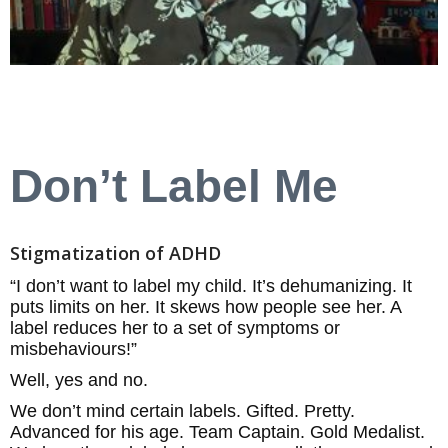
Don’t Label Me
Stigmatization of ADHD
“I don’t want to label my child. It’s dehumanizing. It
puts limits on her. It skews how people see her. A
label reduces her to a set of symptoms or
misbehaviours!”
Well, yes and no.
We don’t mind certain labels. Gifted. Pretty.
Advanced for his age. Team Captain. Gold Medalist.