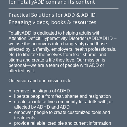
for TotallyADD.com and its content
Practical Solutions for ADD & ADHD.
Engaging videos, books & resources.
TotallyADD is dedicated to helping adults with
Attention Deficit Hyperactivity Disorder (ADD/ADHD –
we use the acronyms interchangeably) and those
affected by it, (family, employers, health professionals,
etc.) to liberate themselves from fear, shame, and
stigma and create a life they love. Our mission is
personal—we are a team of people with ADD or
affected by it.
Our vision and our mission is to:
remove the stigma of ADHD
liberate people from fear, shame and resignation
create an interactive community for adults with, or
affected by ADHD and ADD
empower people to create customized tools and
treatments
provide reliable, credible and current information