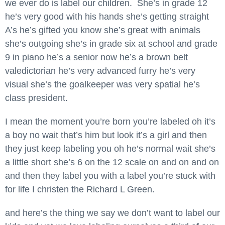
we ever do is label our children. She’s in grade 12
he’s very good with his hands she’s getting straight
A’s he’s gifted you know she’s great with animals
she’s outgoing she’s in grade six at school and grade
9 in piano he’s a senior now he’s a brown belt
valedictorian he’s very advanced furry he’s very
visual she’s the goalkeeper was very spatial he’s
class president.
I mean the moment you’re born you’re labeled oh it’s
a boy no wait that’s him but look it’s a girl and then
they just keep labeling you oh he’s normal wait she’s
a little short she’s 6 on the 12 scale on and on and on
and then they label you with a label you’re stuck with
for life I christen the Richard L Green.
and here’s the thing we say we don’t want to label our