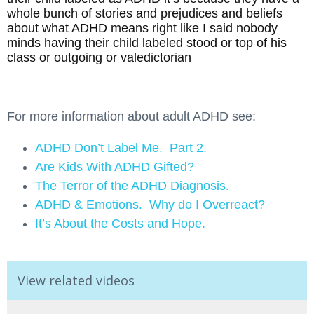
whole bunch of stories and prejudices and beliefs
about what ADHD means right like I said nobody
minds having their child labeled stood or top of his
class or outgoing or valedictorian
For more information about adult ADHD see:
ADHD Don’t Label Me. Part 2.
Are Kids With ADHD Gifted?
The Terror of the ADHD Diagnosis.
ADHD & Emotions. Why do I Overreact?
It’s About the Costs and Hope.
View related videos