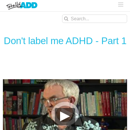
Search
for:
Don't label me ADHD - Part 1