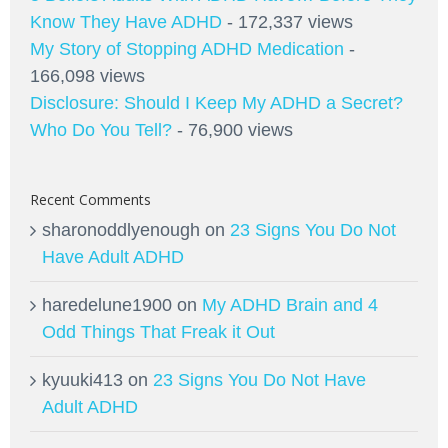
Know They Have ADHD
- 172,337 views
My Story of Stopping ADHD Medication
-
166,098 views
Disclosure: Should I Keep My ADHD a Secret?
Who Do You Tell?
- 76,900 views
Recent Comments
sharonoddlyenough
on
23 Signs You Do Not
Have Adult ADHD
haredelune1900
on
My ADHD Brain and 4
Odd Things That Freak it Out
kyuuki413
on
23 Signs You Do Not Have
Adult ADHD