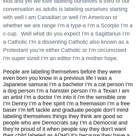
kids and yet we love labeling ourselves a third of our
conversation as adults is labeling ourselves starting
with well I am Canadian or well I’m American or
whether we are range I’m a type-a I’m a Scorpio I’m a
c-cup. Well what do you expect I’m a Sagittarius I’m
a Catholic I’m a dissenting Catholic also known as a
Protestant you’re either Catholic or I’m circumcised
i’m super sized I’m an editor I’m a mother hope.
People are labeling themselves before they were
even born you know in a previous life I was a
Japanese samurai I’m a bachelor I’m a cat person I’m
a dog person I’m a hamster person I’m a Texan I am
an artist I’m a doctor I’m into it I’m the sensible one
I’m Denny I’m a free spirit I’m a freemason I’m a free
baser I’m left tackle and graduate people don’t mind
labeling themselves things they think are good so
people who are Democrats say I’m a Democrat and
they’re proud of it when people say they don’t want
their child labeled as ADHD it’s because they have a