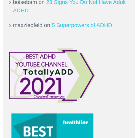
boisebam
on
23 Signs You Do Not Have Adult
ADHD
maxziegfeld
on
5 Superpowers of ADHD