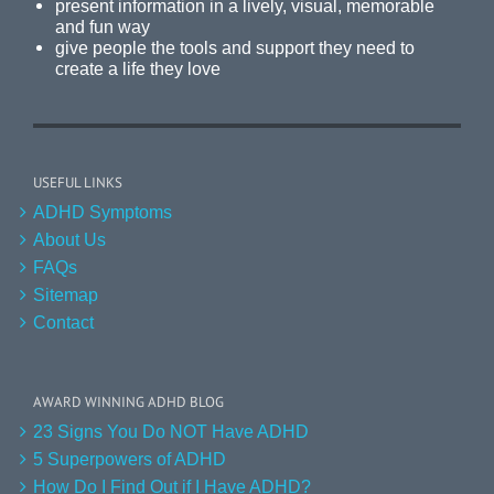
present information in a lively, visual, memorable
and fun way
give people the tools and support they need to
create a life they love
USEFUL LINKS
ADHD Symptoms
About Us
FAQs
Sitemap
Contact
AWARD WINNING ADHD BLOG
23 Signs You Do NOT Have ADHD
5 Superpowers of ADHD
How Do I Find Out if I Have ADHD?