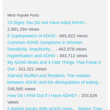
Most Popular Posts
23 Signs You Do Not Have Adult ADHD
-
2,881,294 views
5 Superpowers of ADHD
- 665,822 views
Common ADHD Symptoms in Women:
Sensitivity, Impulsivity…
- 463,978 views
Hyperfixation and ADHD
- 383,712 views
My ADHD Brain and 4 Odd Things That Freak it
Out
- 311,321 views
Starved Stuffed and Restless: The relation
between ADHD and the disregulation of eating.
-
248,565 views
How Do I Find Out If I Have ADHD?
- 203,526
views
5 Beliefs Adults With ADHD Have… Before They