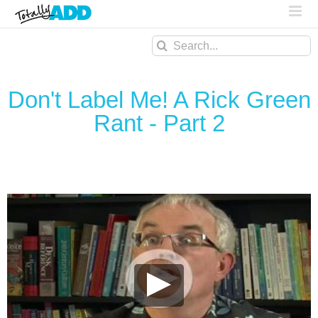
Search
for:
Don't Label Me! A Rick Green
Rant - Part 2