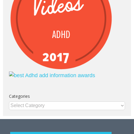
Categories
Categories