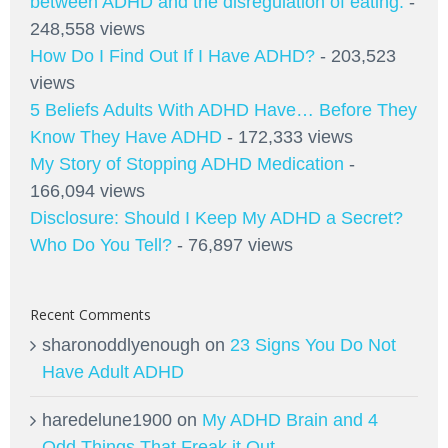
between ADHD and the disregulation of eating.
-
248,558 views
How Do I Find Out If I Have ADHD?
- 203,523
views
5 Beliefs Adults With ADHD Have… Before They
Know They Have ADHD
- 172,333 views
My Story of Stopping ADHD Medication
-
166,094 views
Disclosure: Should I Keep My ADHD a Secret?
Who Do You Tell?
- 76,897 views
Recent Comments
sharonoddlyenough
on
23 Signs You Do Not
Have Adult ADHD
haredelune1900
on
My ADHD Brain and 4
Odd Things That Freak it Out