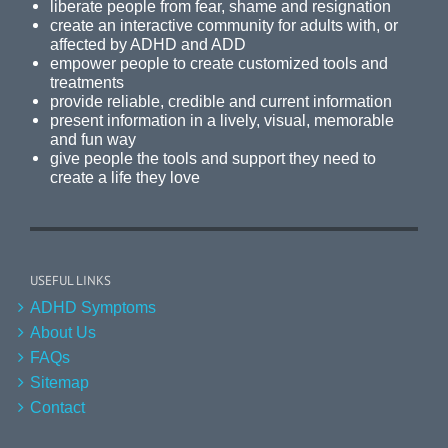
liberate people from fear, shame and resignation
create an interactive community for adults with, or
affected by ADHD and ADD
empower people to create customized tools and
treatments
provide reliable, credible and current information
present information in a lively, visual, memorable
and fun way
give people the tools and support they need to
create a life they love
USEFUL LINKS
ADHD Symptoms
About Us
FAQs
Sitemap
Contact