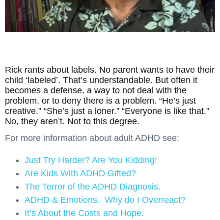
Rick rants about labels. No parent wants to have their
child ‘labeled’. That’s understandable. But often it
becomes a defense, a way to not deal with the
problem, or to deny there is a problem. “He’s just
creative.” “She’s just a loner.” “Everyone is like that.”
No, they aren’t. Not to this degree.
For more information about adult ADHD see:
Just Try Harder? Are You Kidding!
Are Kids With ADHD Gifted?
The Terror of the ADHD Diagnosis.
ADHD & Emotions. Why do I Overreact?
It’s About the Costs and Hope.