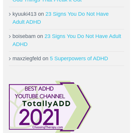
kyuuki413
on
23 Signs You Do Not Have
Adult ADHD
boisebam
on
23 Signs You Do Not Have Adult
ADHD
maxziegfeld
on
5 Superpowers of ADHD