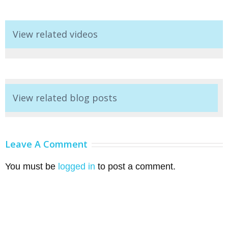
View related videos
View related blog posts
Leave A Comment
You must be
logged in
to post a comment.