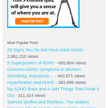
Most Popular Posts
23 Signs You Do Not Have Adult ADHD
-
2,881,210 views
5 Superpowers of ADHD
- 665,804 views
Common ADHD Symptoms in Women:
Sensitivity, Impulsivity…
- 463,971 views
Hyperfixation and ADHD
- 383,698 views
My ADHD Brain and 4 Odd Things That Freak it
Out
- 311,314 views
Starved Stuffed and Restless: The relation