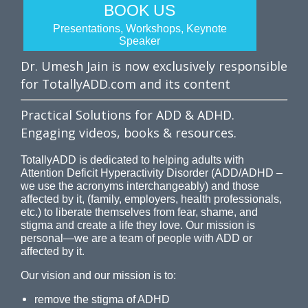
BOOK US
Presentations, Workshops, Keynote
Speaker
Dr. Umesh Jain is now exclusively responsible
for TotallyADD.com and its content
Practical Solutions for ADD & ADHD.
Engaging videos, books & resources.
TotallyADD is dedicated to helping adults with
Attention Deficit Hyperactivity Disorder (ADD/ADHD –
we use the acronyms interchangeably) and those
affected by it, (family, employers, health professionals,
etc.) to liberate themselves from fear, shame, and
stigma and create a life they love. Our mission is
personal—we are a team of people with ADD or
affected by it.
Our vision and our mission is to:
remove the stigma of ADHD