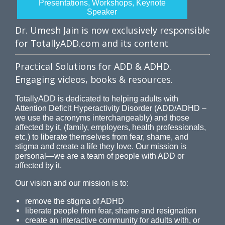
Presentations, Workshops, Keynote
Speaker
Dr. Umesh Jain is now exclusively responsible
for TotallyADD.com and its content
Practical Solutions for ADD & ADHD.
Engaging videos, books & resources.
TotallyADD is dedicated to helping adults with
Attention Deficit Hyperactivity Disorder (ADD/ADHD –
we use the acronyms interchangeably) and those
affected by it, (family, employers, health professionals,
etc.) to liberate themselves from fear, shame, and
stigma and create a life they love. Our mission is
personal—we are a team of people with ADD or
affected by it.
Our vision and our mission is to:
remove the stigma of ADHD
liberate people from fear, shame and resignation
create an interactive community for adults with, or