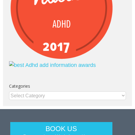
Categories
Categories
BOOK US