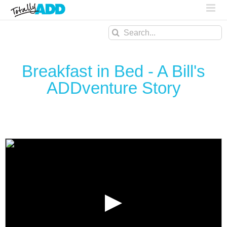
Search
for:
Breakfast in Bed - A Bill's
ADDventure Story