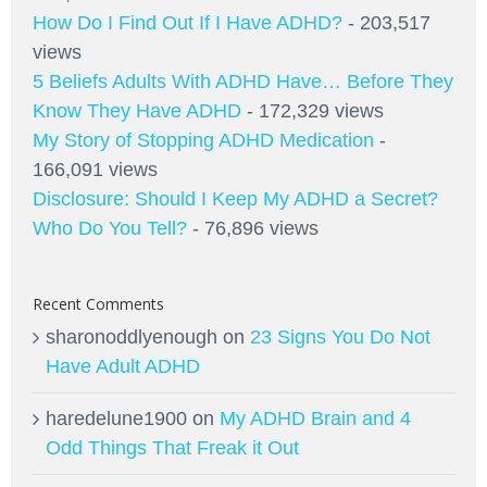
How Do I Find Out If I Have ADHD?
- 203,517
views
5 Beliefs Adults With ADHD Have… Before They
Know They Have ADHD
- 172,329 views
My Story of Stopping ADHD Medication
-
166,091 views
Disclosure: Should I Keep My ADHD a Secret?
Who Do You Tell?
- 76,896 views
Recent Comments
sharonoddlyenough
on
23 Signs You Do Not
Have Adult ADHD
haredelune1900
on
My ADHD Brain and 4
Odd Things That Freak it Out