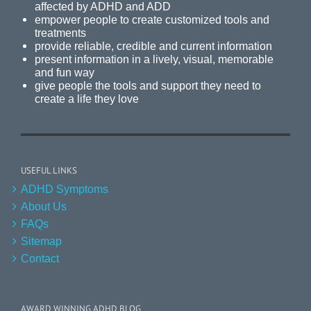
affected by ADHD and ADD
empower people to create customized tools and
treatments
provide reliable, credible and current information
present information in a lively, visual, memorable
and fun way
give people the tools and support they need to
create a life they love
USEFUL LINKS
ADHD Symptoms
About Us
FAQs
Sitemap
Contact
AWARD WINNING ADHD BLOG