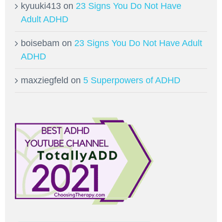
kyuuki413
on
23 Signs You Do Not Have
Adult ADHD
boisebam
on
23 Signs You Do Not Have Adult
ADHD
maxziegfeld
on
5 Superpowers of ADHD