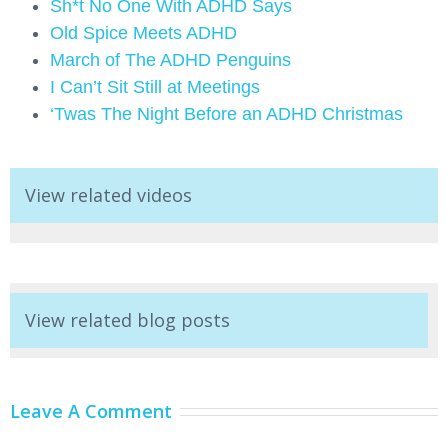
Sh*t No One With ADHD Says
Old Spice Meets ADHD
March of The ADHD Penguins
I Can’t Sit Still at Meetings
‘Twas The Night Before an ADHD Christmas
View related videos
View related blog posts
Leave A Comment