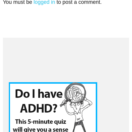
You must be
logged in
to post a comment.