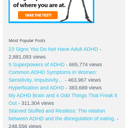
Most Popular Posts
23 Signs You Do Not Have Adult ADHD
-
2,881,093 views
5 Superpowers of ADHD
- 665,774 views
Common ADHD Symptoms in Women:
Sensitivity, Impulsivity…
- 463,967 views
Hyperfixation and ADHD
- 383,689 views
My ADHD Brain and 4 Odd Things That Freak it
Out
- 311,304 views
Starved Stuffed and Restless: The relation
between ADHD and the disregulation of eating.
-
248,556 views