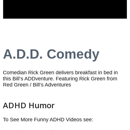
A.D.D. Comedy
Comedian Rick Green delivers breakfast in bed in
this Bill’s ADDventure. Featuring Rick Green from
Red Green / Bill’s Adventures
ADHD Humor
To See More Funny ADHD Videos see: