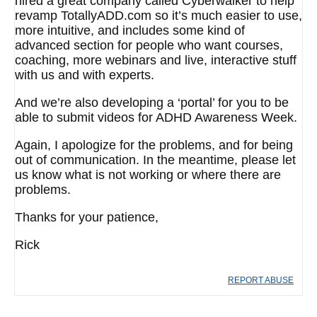
hired a great company called Cyberwalker to help
revamp TotallyADD.com so it’s much easier to use,
more intuitive, and includes some kind of
advanced section for people who want courses,
coaching, more webinars and live, interactive stuff
with us and with experts.
And we’re also developing a ‘portal’ for you to be
able to submit videos for ADHD Awareness Week.
Again, I apologize for the problems, and for being
out of communication. In the meantime, please let
us know what is not working or where there are
problems.
Thanks for your patience,
Rick
REPORT ABUSE