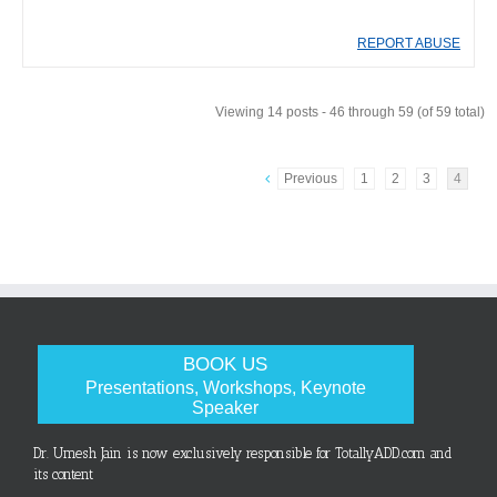
REPORT ABUSE
Viewing 14 posts - 46 through 59 (of 59 total)
Previous
1
2
3
4
BOOK US
Presentations, Workshops, Keynote
Speaker
Dr. Umesh Jain is now exclusively responsible for TotallyADD.com and
its content