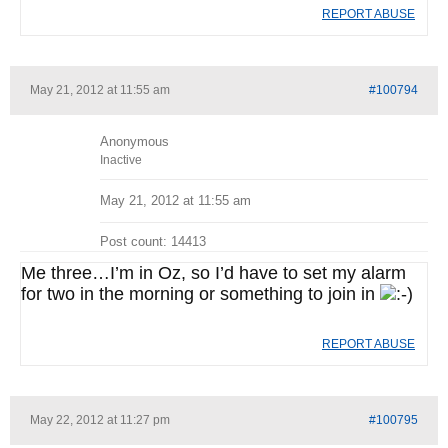
REPORT ABUSE
May 21, 2012 at 11:55 am
#100794
Anonymous
Inactive
May 21, 2012 at 11:55 am
Post count: 14413
Me three…I’m in Oz, so I’d have to set my alarm
for two in the morning or something to join in
REPORT ABUSE
May 22, 2012 at 11:27 pm
#100795