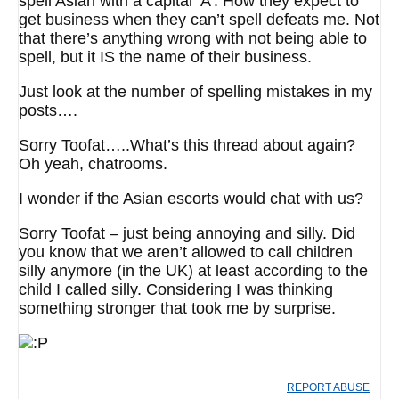
spell Asian with a capital ‘A’. How they expect to
get business when they can’t spell defeats me. Not
that there’s anything wrong with not being able to
spell, but it IS the name of their business.
Just look at the number of spelling mistakes in my
posts….
Sorry Toofat…..What’s this thread about again?
Oh yeah, chatrooms.
I wonder if the Asian escorts would chat with us?
Sorry Toofat – just being annoying and silly. Did
you know that we aren’t allowed to call children
silly anymore (in the UK) at least according to the
child I called silly. Considering I was thinking
something stronger that took me by surprise.
REPORT ABUSE