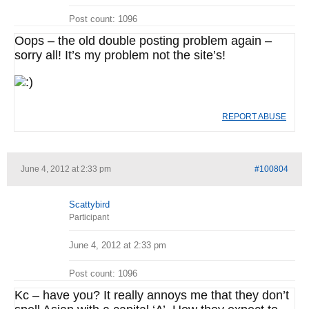
Post count: 1096
Oops – the old double posting problem again –
sorry all! It’s my problem not the site’s!
REPORT ABUSE
June 4, 2012 at 2:33 pm
#100804
Scattybird
Participant
June 4, 2012 at 2:33 pm
Post count: 1096
Kc – have you? It really annoys me that they don’t