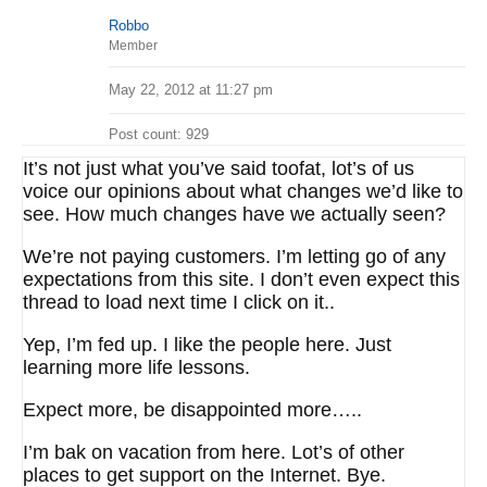
Robbo
Member
May 22, 2012 at 11:27 pm
Post count: 929
It’s not just what you’ve said toofat, lot’s of us
voice our opinions about what changes we’d like to
see. How much changes have we actually seen?
We’re not paying customers. I’m letting go of any
expectations from this site. I don’t even expect this
thread to load next time I click on it..
Yep, I’m fed up. I like the people here. Just
learning more life lessons.
Expect more, be disappointed more…..
I’m bak on vacation from here. Lot’s of other
places to get support on the Internet. Bye.