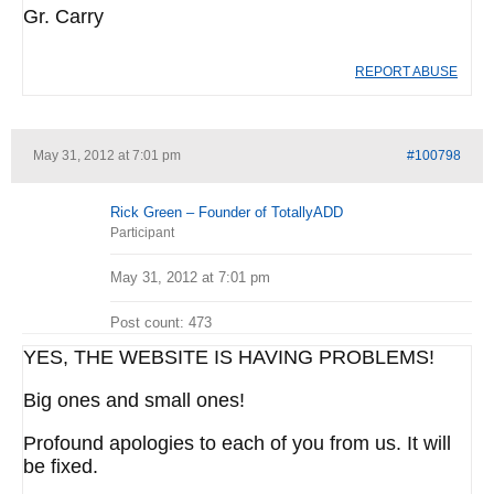
Gr. Carry
REPORT ABUSE
May 31, 2012 at 7:01 pm
#100798
Rick Green – Founder of TotallyADD
Participant
May 31, 2012 at 7:01 pm
Post count: 473
YES, THE WEBSITE IS HAVING PROBLEMS!
Big ones and small ones!
Profound apologies to each of you from us. It will
be fixed.