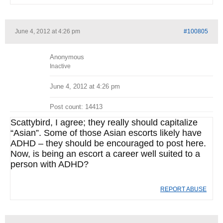
June 4, 2012 at 4:26 pm
#100805
Anonymous
Inactive
June 4, 2012 at 4:26 pm
Post count: 14413
Scattybird, I agree; they really should capitalize
“Asian”. Some of those Asian escorts likely have
ADHD – they should be encouraged to post here.
Now, is being an escort a career well suited to a
person with ADHD?
REPORT ABUSE