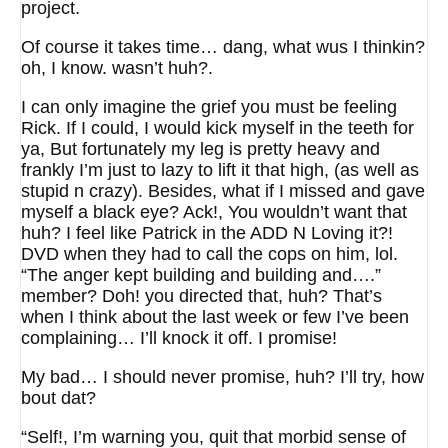
project.
Of course it takes time… dang, what wus I thinkin?
oh, I know. wasn’t huh?.
I can only imagine the grief you must be feeling
Rick. If I could, I would kick myself in the teeth for
ya, But fortunately my leg is pretty heavy and
frankly I’m just to lazy to lift it that high, (as well as
stupid n crazy). Besides, what if I missed and gave
myself a black eye? Ack!, You wouldn’t want that
huh? I feel like Patrick in the ADD N Loving it?!
DVD when they had to call the cops on him, lol.
“The anger kept building and building and….”
member? Doh! you directed that, huh? That’s
when I think about the last week or few I’ve been
complaining… I’ll knock it off. I promise!
My bad… I should never promise, huh? I’ll try, how
bout dat?
“Self!, I’m warning you, quit that morbid sense of