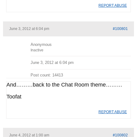
REPORT ABUSE
June 3, 2012 at 6:04 pm
#100801
Anonymous
Inactive
June 3, 2012 at 6:04 pm
Post count: 14413
And………back to the Chat Room theme………
Toofat
REPORT ABUSE
June 4, 2012 at 1:00 am
#100802