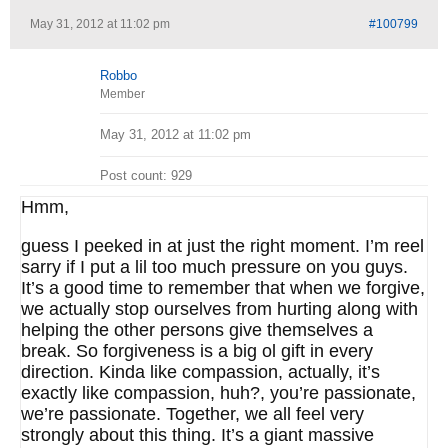
May 31, 2012 at 11:02 pm
#100799
Robbo
Member
May 31, 2012 at 11:02 pm
Post count: 929
Hmm,
guess I peeked in at just the right moment. I’m reel
sarry if I put a lil too much pressure on you guys.
It’s a good time to remember that when we forgive,
we actually stop ourselves from hurting along with
helping the other persons give themselves a
break. So forgiveness is a big ol gift in every
direction. Kinda like compassion, actually, it’s
exactly like compassion, huh?, you’re passionate,
we’re passionate. Together, we all feel very
strongly about this thing. It’s a giant massive