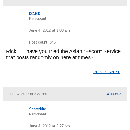
kc5jck
Participant
June 4, 2012 at 1:00 am
Post count: 845
Rick . . . have you tried the Asian “Escort” Service
that posts randomly on here at times?
REPORT ABUSE
June 4, 2012 at 2:27 pm
#100803
Scattybird
Participant
June 4, 2012 at 2:27 pm