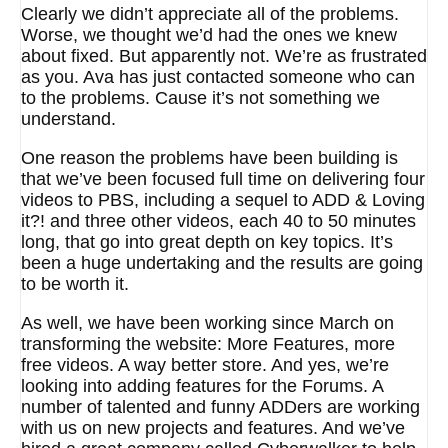
Clearly we didn’t appreciate all of the problems.
Worse, we thought we’d had the ones we knew
about fixed. But apparently not. We’re as frustrated
as you. Ava has just contacted someone who can
to the problems. Cause it’s not something we
understand.
One reason the problems have been building is
that we’ve been focused full time on delivering four
videos to PBS, including a sequel to ADD & Loving
it?! and three other videos, each 40 to 50 minutes
long, that go into great depth on key topics. It’s
been a huge undertaking and the results are going
to be worth it.
As well, we have been working since March on
transforming the website: More Features, more
free videos. A way better store. And yes, we’re
looking into adding features for the Forums. A
number of talented and funny ADDers are working
with us on new projects and features. And we’ve