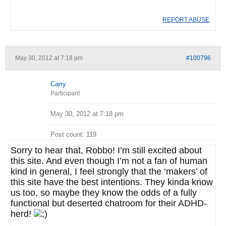
REPORT ABUSE
May 30, 2012 at 7:18 pm
#100796
Carry
Participant
May 30, 2012 at 7:18 pm
Post count: 119
Sorry to hear that, Robbo! I’m still excited about
this site. And even though I’m not a fan of human
kind in general, I feel strongly that the ‘makers’ of
this site have the best intentions. They kinda know
us too, so maybe they know the odds of a fully
functional but deserted chatroom for their ADHD-
herd!