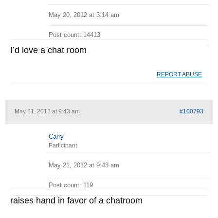
May 20, 2012 at 3:14 am
Post count: 14413
I’d love a chat room
REPORT ABUSE
May 21, 2012 at 9:43 am
#100793
Carry
Participant
May 21, 2012 at 9:43 am
Post count: 119
raises hand in favor of a chatroom