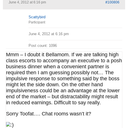
June 4, 2012 at 6:16 pm
#100806
Scattybird
Participant
June 4, 2012 at 6:16 pm
Post count: 1096
Mmm – I doubt it Bellamom. If we are talking high
class escorts to accompany an executive to a posh
business dinner when a convenient partner is
required then I am guessing possibly not… The
impulsive response to something said by the boss
might let the side down. On the other hand
impulsiveness could be an advantage at the lower
end of the market – but distractability might result
in reduced earnings. Difficult to say really.
Sorry Toofat…. Chat rooms wasn’t it?