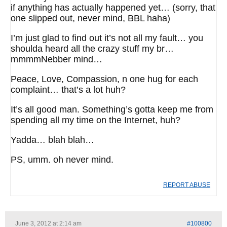
if anything has actually happened yet… (sorry, that
one slipped out, never mind, BBL haha)
I’m just glad to find out it’s not all my fault… you
shoulda heard all the crazy stuff my br…
mmmmNebber mind…
Peace, Love, Compassion, n one hug for each
complaint… that’s a lot huh?
It’s all good man. Something’s gotta keep me from
spending all my time on the Internet, huh?
Yadda… blah blah…
PS, umm. oh never mind.
REPORT ABUSE
June 3, 2012 at 2:14 am
#100800