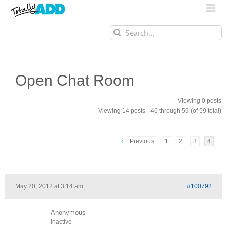
Search
for:
Open Chat Room
Viewing 0 posts
Viewing 14 posts - 46 through 59 (of 59 total)
Previous
1
2
3
4
May 20, 2012 at 3:14 am
#100792
Anonymous
Inactive