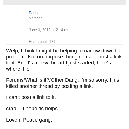
Robbo
Member
June 3, 2012 at 2:14 am
Post count: 929
Welp, I think I might be helping to narrow down the
problem. Not on purpose though. I can’t post a link
to it. But it’s a new thread I just started, here’s
where it is
Forums/What is it?/Other Dang, I’m so sorry, I jus
killed another thread by posting a link.
I can’t post a link to it.
crap… I hope tis helps.
Love n Peace gang.