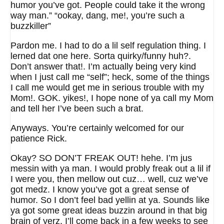
humor you’ve got. People could take it the wrong
way man.” “ookay, dang, me!, you’re such a
buzzkiller”
Pardon me. I had to do a lil self regulation thing. I
lerned dat one here. Sorta quirky/funny huh?.
Don’t answer that!. I’m actually being very kind
when I just call me “self”; heck, some of the things
I call me would get me in serious trouble with my
Mom!. GOK. yikes!, I hope none of ya call my Mom
and tell her I’ve been such a brat.
Anyways. You’re certainly welcomed for our
patience Rick.
Okay? SO DON’T FREAK OUT! hehe. I’m jus
messin with ya man. I would probly freak out a lil if
I were you, then mellow out cuz… well, cuz we’ve
got medz. I know you’ve got a great sense of
humor. So I don’t feel bad yellin at ya. Sounds like
ya got some great ideas buzzin around in that big
brain of yerz. I’ll come back in a few weeks to see