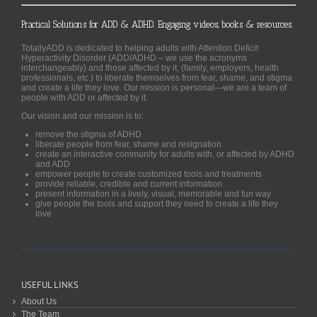
Practical Solutions for ADD & ADHD. Engaging videos, books & resources.
TotallyADD is dedicated to helping adults with Attention Deficit
Hyperactivity Disorder (ADD/ADHD – we use the acronyms
interchangeably) and those affected by it, (family, employers, health
professionals, etc.) to liberate themselves from fear, shame, and stigma
and create a life they love. Our mission is personal—we are a team of
people with ADD or affected by it.
Our vision and our mission is to:
remove the stigma of ADHD
liberate people from fear, shame and resignation
create an interactive community for adults with, or affected by ADHD
and ADD
empower people to create customized tools and treatments
provide reliable, credible and current information
present information in a lively, visual, memorable and fun way
give people the tools and support they need to create a life they
love
USEFUL LINKS
About Us
The Team