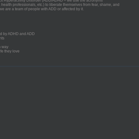
ficit Hyperactivity Disorder (ADD/ADHD – we use the acronyms
, health professionals, etc.) to liberate themselves from fear, shame, and
we are a team of people with ADD or affected by it.
ected by ADHD and ADD
nts
un way
fe they love