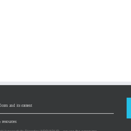
D.com and its content
 resources.