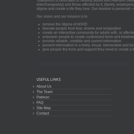
TotallyADD is dedicated to helping adults with Attention De
interchangeably) and those affected by it, (family, employers
stigma and create a life they love. Our mission is personal—
Our vision and our mission is to:
remove the stigma of ADHD
liberate people from fear, shame and resignation
create an interactive community for adults with, or aff
empower people to create customized tools and treatme
provide reliable, credible and current information
present information in a lively, visual, memorable and f
give people the tools and support they need to create a li
USEFUL LINKS
About Us
The Team
Patreon
FAQ
Site Map
Contact