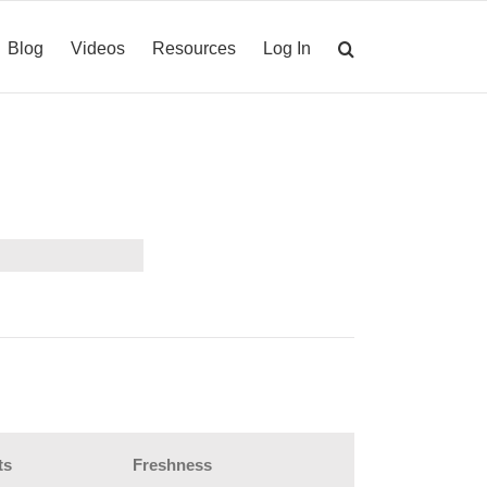
Blog
Videos
Resources
Log In
ts
Freshness