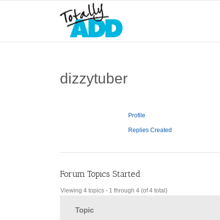
dizzytuber
Profile
Replies Created
Forum Topics Started
Viewing 4 topics - 1 through 4 (of 4 total)
Topic