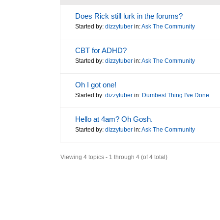
Does Rick still lurk in the forums?
Started by:
dizzytuber
in:
Ask The Community
CBT for ADHD?
Started by:
dizzytuber
in:
Ask The Community
Oh I got one!
Started by:
dizzytuber
in:
Dumbest Thing I've Done
Hello at 4am? Oh Gosh.
Started by:
dizzytuber
in:
Ask The Community
Viewing 4 topics - 1 through 4 (of 4 total)