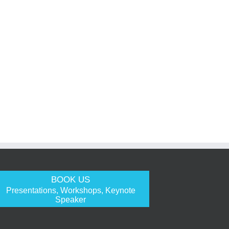
BOOK US
Presentations, Workshops, Keynote
Speaker