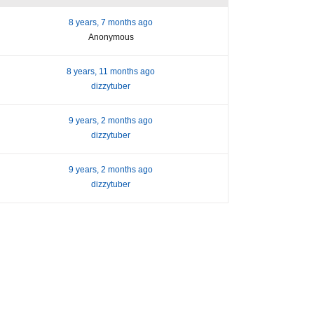
8 years, 7 months ago
Anonymous
8 years, 11 months ago
dizzytuber
9 years, 2 months ago
dizzytuber
9 years, 2 months ago
dizzytuber