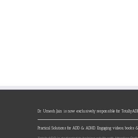
Dr. Umesh Jain is now exclusively responsible for TotallyAD
Practical Solutions for ADD & ADHD. Engaging videos, books &