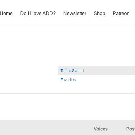
Home
Do I Have ADD?
Newsletter
Shop
Patreon
Topics Started
Favorites
Voices
Pos