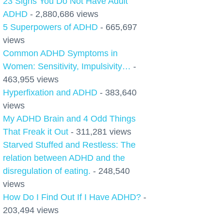
23 Signs You Do Not Have Adult
ADHD
- 2,880,686 views
5 Superpowers of ADHD
- 665,697
views
Common ADHD Symptoms in
Women: Sensitivity, Impulsivity…
-
463,955 views
Hyperfixation and ADHD
- 383,640
views
My ADHD Brain and 4 Odd Things
That Freak it Out
- 311,281 views
Starved Stuffed and Restless: The
relation between ADHD and the
disregulation of eating.
- 248,540
views
How Do I Find Out If I Have ADHD?
-
203,494 views