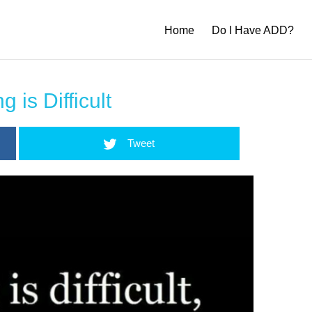
Home
Do I Have ADD?
g is Difficult
Tweet