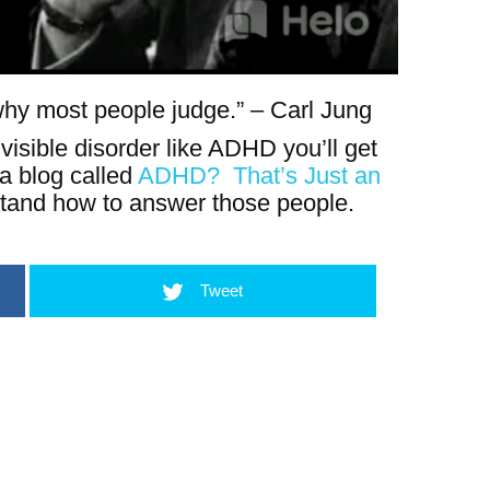
s why most people judge.” – Carl Jung
visible disorder like ADHD you’ll get
 a blog called
ADHD? That’s Just an
tand how to answer those people.
Tweet