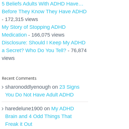
5 Beliefs Adults With ADHD Have…
Before They Know They Have ADHD
- 172,315 views
My Story of Stopping ADHD
Medication
- 166,075 views
Disclosure: Should I Keep My ADHD
a Secret? Who Do You Tell?
- 76,874
views
Recent Comments
sharonoddlyenough
on
23 Signs
You Do Not Have Adult ADHD
haredelune1900
on
My ADHD
Brain and 4 Odd Things That
Freak it Out