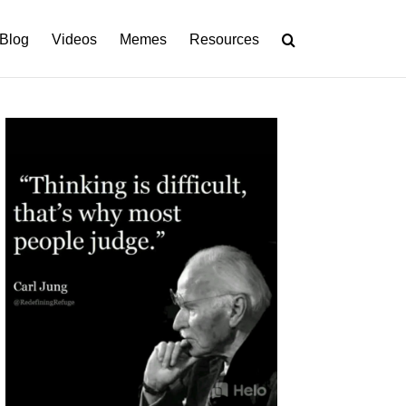
Blog
Videos
Memes
Resources