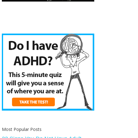
Most Popular Posts