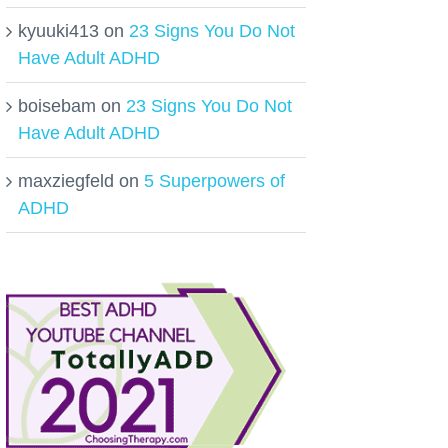
kyuuki413
on
23 Signs You Do Not
Have Adult ADHD
boisebam
on
23 Signs You Do Not
Have Adult ADHD
maxziegfeld
on
5 Superpowers of
ADHD