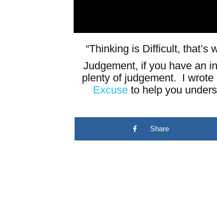
“Thinking is Difficult, that’
Judgement, if you have an in
plenty of judgement. I wrote
Excuse
to help you unders
Share