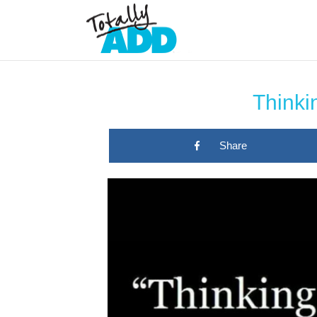
Thinkin
Share