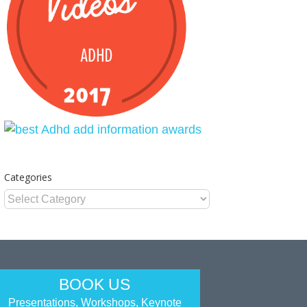
Categories
Categories
BOOK US
Presentations, Workshops, Keynote