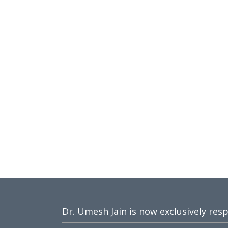
Dr. Umesh Jain is now exclusively res