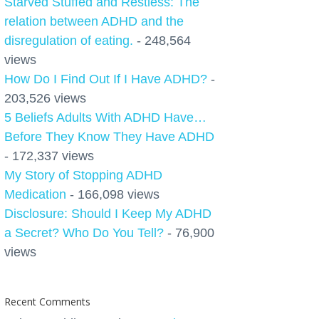
Starved Stuffed and Restless: The
relation between ADHD and the
disregulation of eating.
- 248,564
views
How Do I Find Out If I Have ADHD?
-
203,526 views
5 Beliefs Adults With ADHD Have…
Before They Know They Have ADHD
- 172,337 views
My Story of Stopping ADHD
Medication
- 166,098 views
Disclosure: Should I Keep My ADHD
a Secret? Who Do You Tell?
- 76,900
views
Recent Comments