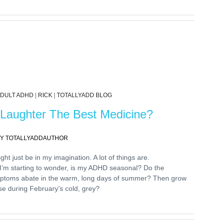
DULT ADHD
|
RICK
|
TOTALLYADD BLOG
 Laughter The Best Medicine?
Y TOTALLYADDAUTHOR
ight just be in my imagination. A lot of things are.
 I’m starting to wonder, is my ADHD seasonal? Do the
ptoms abate in the warm, long days of summer? Then grow
se during February’s cold, grey?