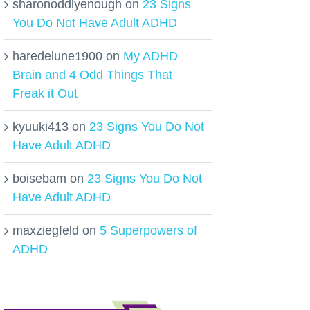
sharonoddlyenough
on
23 Signs
You Do Not Have Adult ADHD
haredelune1900
on
My ADHD
Brain and 4 Odd Things That
Freak it Out
kyuuki413
on
23 Signs You Do Not
Have Adult ADHD
boisebam
on
23 Signs You Do Not
Have Adult ADHD
maxziegfeld
on
5 Superpowers of
ADHD