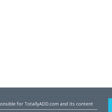
ponsible for TotallyADD.com and its content