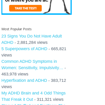
Most Popular Posts
23 Signs You Do Not Have Adult
ADHD
- 2,881,284 views
5 Superpowers of ADHD
- 665,821
views
Common ADHD Symptoms in
Women: Sensitivity, Impulsivity…
-
463,978 views
Hyperfixation and ADHD
- 383,712
views
My ADHD Brain and 4 Odd Things
That Freak it Out
- 311,321 views