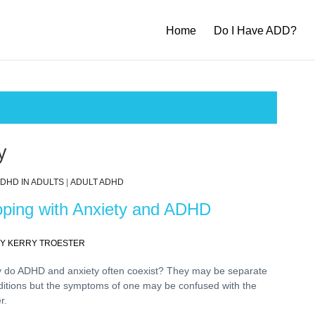
Home
Do I Have ADD?
y
DHD IN ADULTS
|
ADULT ADHD
ping with Anxiety and ADHD
Y KERRY TROESTER
 do ADHD and anxiety often coexist? They may be separate
ditions but the symptoms of one may be confused with the
r.