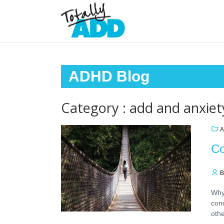
ADHD Blog
Category : add and anxiet
A
Co
B
Why
con
othe