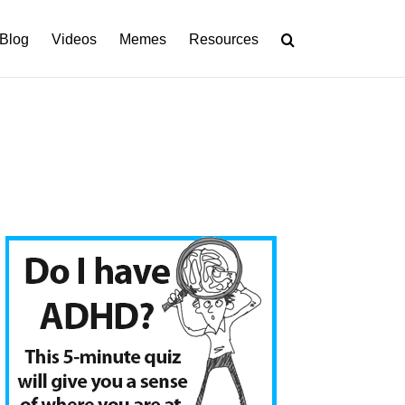
Blog
Videos
Memes
Resources