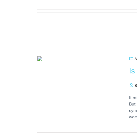
A
Is
B
It m
But
sym
wor