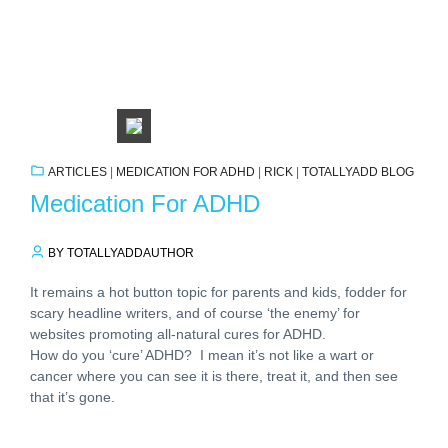
ARTICLES
|
MEDICATION FOR ADHD
|
RICK
|
TOTALLYADD BLOG
Medication For ADHD
BY TOTALLYADDAUTHOR
It remains a hot button topic for parents and kids, fodder for
scary headline writers, and of course ‘the enemy’ for
websites promoting all-natural cures for ADHD.
How do you ‘cure’ ADHD? I mean it’s not like a wart or
cancer where you can see it is there, treat it, and then see
that it’s gone.