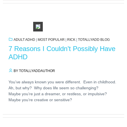
ADULT ADHD
|
MOST POPULAR
|
RICK
|
TOTALLYADD BLOG
7 Reasons I Couldn’t Possibly Have
ADHD
BY TOTALLYADDAUTHOR
You’ve always known you were different. Even in childhood.
Ah, but why? Why does life seem so challenging?
Maybe you’re just a dreamer, or restless, or impulsive?
Maybe you’re creative or sensitive?