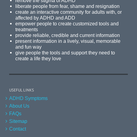
remove the stigma of ADHD
liberate people from fear, shame and resignation
create an interactive community for adults with, or
affected by ADHD and ADD
empower people to create customized tools and
treatments
provide reliable, credible and current information
present information in a lively, visual, memorable
and fun way
give people the tools and support they need to
create a life they love
USEFUL LINKS
ADHD Symptoms
About Us
FAQs
Sitemap
Contact