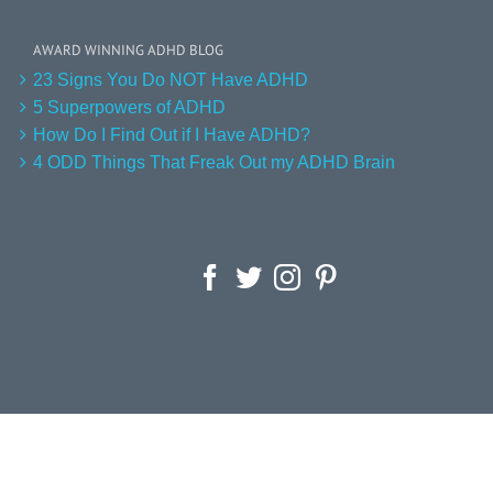
AWARD WINNING ADHD BLOG
23 Signs You Do NOT Have ADHD
5 Superpowers of ADHD
How Do I Find Out if I Have ADHD?
4 ODD Things That Freak Out my ADHD Brain
Facebook
Twitter
Instagram
Pinterest