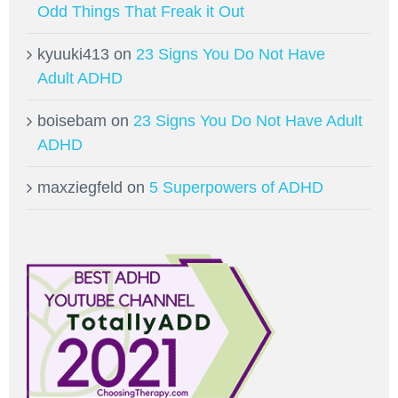
Odd Things That Freak it Out
kyuuki413
on
23 Signs You Do Not Have
Adult ADHD
boisebam
on
23 Signs You Do Not Have Adult
ADHD
maxziegfeld
on
5 Superpowers of ADHD