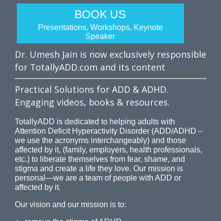
BOOK US
Presentations, Workshops, Keynote
Speaker
Dr. Umesh Jain is now exclusively responsible
for TotallyADD.com and its content
Practical Solutions for ADD & ADHD.
Engaging videos, books & resources.
TotallyADD is dedicated to helping adults with
Attention Deficit Hyperactivity Disorder (ADD/ADHD –
we use the acronyms interchangeably) and those
affected by it, (family, employers, health professionals,
etc.) to liberate themselves from fear, shame, and
stigma and create a life they love. Our mission is
personal—we are a team of people with ADD or
affected by it.
Our vision and our mission is to: