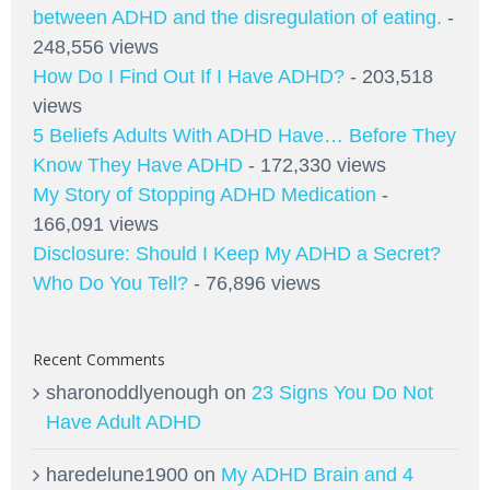
between ADHD and the disregulation of eating.
-
248,556 views
How Do I Find Out If I Have ADHD?
- 203,518
views
5 Beliefs Adults With ADHD Have… Before They
Know They Have ADHD
- 172,330 views
My Story of Stopping ADHD Medication
-
166,091 views
Disclosure: Should I Keep My ADHD a Secret?
Who Do You Tell?
- 76,896 views
Recent Comments
sharonoddlyenough
on
23 Signs You Do Not
Have Adult ADHD
haredelune1900
on
My ADHD Brain and 4