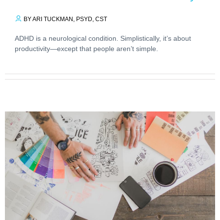
BY ARI TUCKMAN, PSYD, CST
ADHD is a neurological condition. Simplistically, it’s about
productivity—except that people aren’t simple.