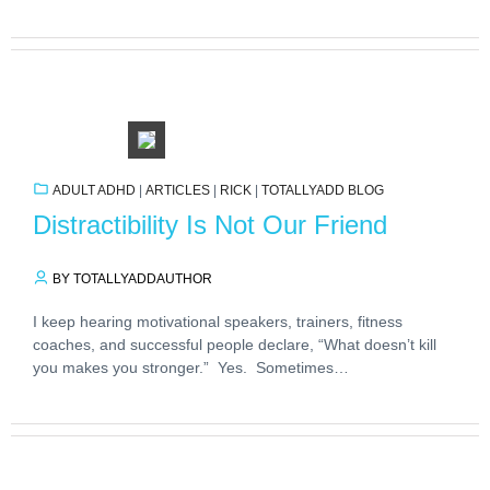
ADULT ADHD
|
ARTICLES
|
RICK
|
TOTALLYADD BLOG
Distractibility Is Not Our Friend
BY TOTALLYADDAUTHOR
I keep hearing motivational speakers, trainers, fitness
coaches, and successful people declare, “What doesn’t kill
you makes you stronger.” Yes. Sometimes…