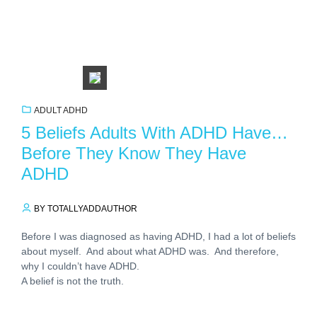
ADULT ADHD
5 Beliefs Adults With ADHD Have…
Before They Know They Have
ADHD
BY TOTALLYADDAUTHOR
Before I was diagnosed as having ADHD, I had a lot of beliefs
about myself. And about what ADHD was. And therefore,
why I couldn’t have ADHD.
A belief is not the truth.