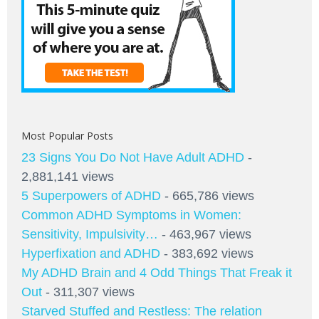
Most Popular Posts
23 Signs You Do Not Have Adult ADHD
-
2,881,141 views
5 Superpowers of ADHD
- 665,786 views
Common ADHD Symptoms in Women:
Sensitivity, Impulsivity…
- 463,967 views
Hyperfixation and ADHD
- 383,692 views
My ADHD Brain and 4 Odd Things That Freak it
Out
- 311,307 views
Starved Stuffed and Restless: The relation