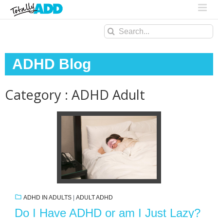
Search
for:
ADHD Blog
Category : ADHD Adult
ADHD IN ADULTS
|
ADULT ADHD
Do I Have ADHD or am I Just Lazy?