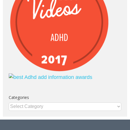
Categories
Categories