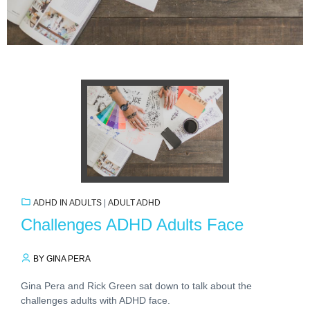
ADHD IN ADULTS
|
ADULT ADHD
Challenges ADHD Adults Face
BY GINA PERA
Gina Pera and Rick Green sat down to talk about the
challenges adults with ADHD face.