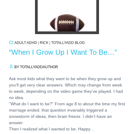
ADULT ADHD
|
RICK
|
TOTALLYADD BLOG
“When I Grow Up I Want To Be…”
BY TOTALLYADDAUTHOR
Ask most kids what they want to be when they grow up and
you’ll get very clear answers. Which may change from week
to week, depending on the video game they’ve played. I had
no idea.
“What do I want to be?” From age 8 to about the time my first
marriage ended, that question invariably triggered a
snowstorm of ideas, then brain freeze. I didn’t have an
answer.
Then I realized what I wanted to be: Happy…